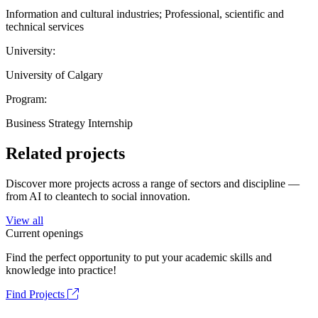
Information and cultural industries; Professional, scientific and
technical services
University:
University of Calgary
Program:
Business Strategy Internship
Related projects
Discover more projects across a range of sectors and discipline —
from AI to cleantech to social innovation.
View all
Current openings
Find the perfect opportunity to put your academic skills and
knowledge into practice!
Find Projects