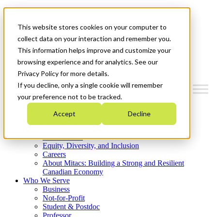
Mitacs Plus
Contact Us
This website stores cookies on your computer to
News & Events
Get Started
collect data on your interaction and remember you.
This information helps improve and customize your
Menu
browsing experience and for analytics. See our
Privacy Policy for more details.
If you decline, only a single cookie will remember
your preference not to be tracked.
Who We Are
Accept
Decline
Strategic Plan 2026-2030
Where We Invest
What We Do
Equity, Diversity, and Inclusion
Careers
About Mitacs: Building a Strong and Resilient
Canadian Economy
Who We Serve
Business
Not-for-Profit
Student & Postdoc
Professor