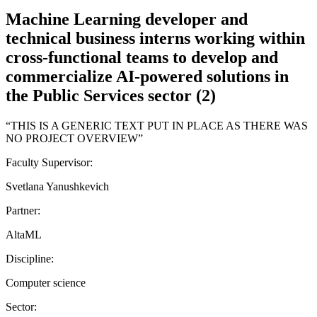
Machine Learning developer and
technical business interns working within
cross-functional teams to develop and
commercialize AI-powered solutions in
the Public Services sector (2)
“THIS IS A GENERIC TEXT PUT IN PLACE AS THERE WAS
NO PROJECT OVERVIEW”
Faculty Supervisor:
Svetlana Yanushkevich
Partner:
AltaML
Discipline:
Computer science
Sector: