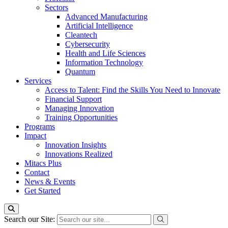
Sectors
Advanced Manufacturing
Artificial Intelligence
Cleantech
Cybersecurity
Health and Life Sciences
Information Technology
Quantum
Services
Access to Talent: Find the Skills You Need to Innovate
Financial Support
Managing Innovation
Training Opportunities
Programs
Impact
Innovation Insights
Innovations Realized
Mitacs Plus
Contact
News & Events
Get Started
Search our Site: