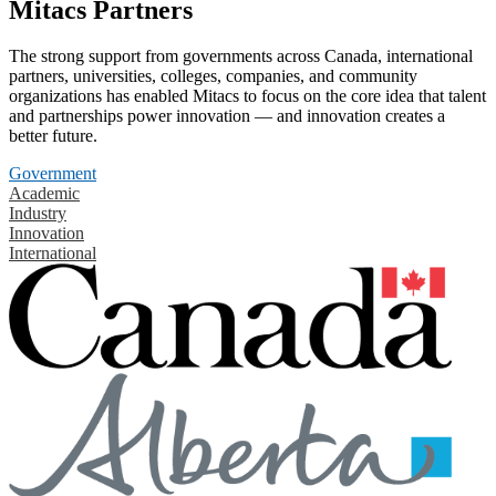
Mitacs Partners
The strong support from governments across Canada, international
partners, universities, colleges, companies, and community
organizations has enabled Mitacs to focus on the core idea that talent
and partnerships power innovation — and innovation creates a
better future.
Government
Academic
Industry
Innovation
International