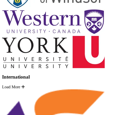
International
Load More