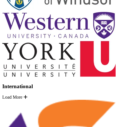
International
Load More