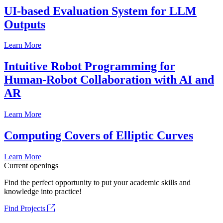
UI-based Evaluation System for LLM
Outputs
Learn More
Intuitive Robot Programming for
Human-Robot Collaboration with AI and
AR
Learn More
Computing Covers of Elliptic Curves
Learn More
Current openings
Find the perfect opportunity to put your academic skills and
knowledge into practice!
Find Projects