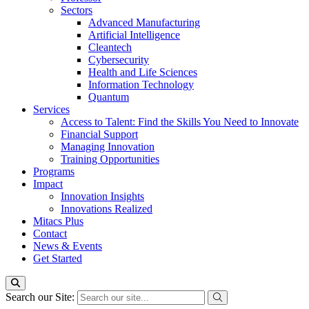
Sectors
Advanced Manufacturing
Artificial Intelligence
Cleantech
Cybersecurity
Health and Life Sciences
Information Technology
Quantum
Services
Access to Talent: Find the Skills You Need to Innovate
Financial Support
Managing Innovation
Training Opportunities
Programs
Impact
Innovation Insights
Innovations Realized
Mitacs Plus
Contact
News & Events
Get Started
Search our Site: