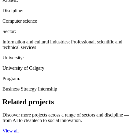
AltaML
Discipline:
Computer science
Sector:
Information and cultural industries; Professional, scientific and
technical services
University:
University of Calgary
Program:
Business Strategy Internship
Related projects
Discover more projects across a range of sectors and discipline —
from AI to cleantech to social innovation.
View all