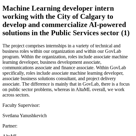
Machine Learning developer intern
working with the City of Calgary to
develop and commercialize AI-powered
solutions in the Public Services sector (1)
The project comprises internships in a variety of technical and
business roles within our organization and within our GovLab
program. Within the organization, roles include associate machine
learning developer, business development associate,
communications associate and finance associate. Within GovLab
specifically, roles include associate machine learning developer,
associate business solutions consultant, and project delivery
associate. The difference is mainly that in GovLab, there is a focus
on public sector problems, whereas in AltaML overall, we work
across sectors.
Faculty Supervisor:
Svetlana Yanushkevich
Partner: