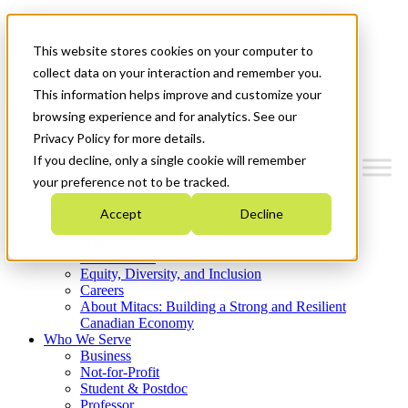
Mitacs Plus
Contact Us
This website stores cookies on your computer to
News & Events
Get Started
collect data on your interaction and remember you.
This information helps improve and customize your
Menu
browsing experience and for analytics. See our
Privacy Policy for more details.
If you decline, only a single cookie will remember
your preference not to be tracked.
Who We Are
Accept
Decline
Strategic Plan 2026-2030
Where We Invest
What We Do
Equity, Diversity, and Inclusion
Careers
About Mitacs: Building a Strong and Resilient
Canadian Economy
Who We Serve
Business
Not-for-Profit
Student & Postdoc
Professor