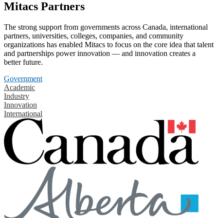
Mitacs Partners
The strong support from governments across Canada, international
partners, universities, colleges, companies, and community
organizations has enabled Mitacs to focus on the core idea that talent
and partnerships power innovation — and innovation creates a
better future.
Government
Academic
Industry
Innovation
International