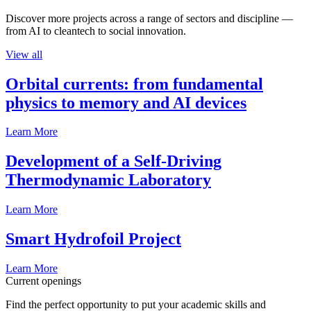
Discover more projects across a range of sectors and discipline —
from AI to cleantech to social innovation.
View all
Orbital currents: from fundamental
physics to memory and AI devices
Learn More
Development of a Self-Driving
Thermodynamic Laboratory
Learn More
Smart Hydrofoil Project
Learn More
Current openings
Find the perfect opportunity to put your academic skills and