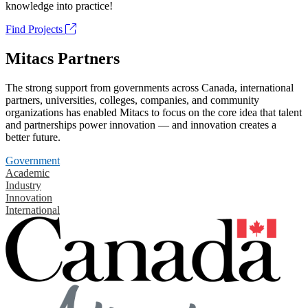
knowledge into practice!
Find Projects
Mitacs Partners
The strong support from governments across Canada, international
partners, universities, colleges, companies, and community
organizations has enabled Mitacs to focus on the core idea that talent
and partnerships power innovation — and innovation creates a
better future.
Government
Academic
Industry
Innovation
International