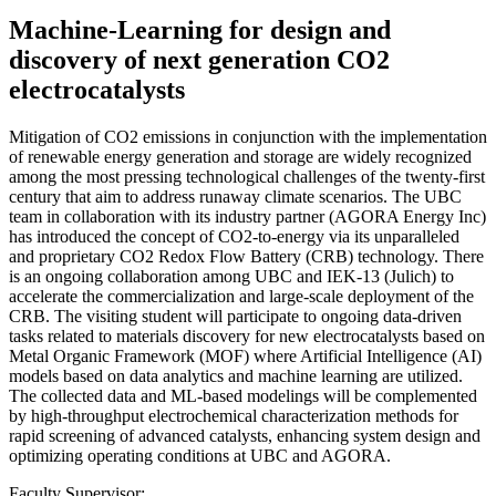
Machine-Learning for design and
discovery of next generation CO2
electrocatalysts
Mitigation of CO2 emissions in conjunction with the implementation
of renewable energy generation and storage are widely recognized
among the most pressing technological challenges of the twenty-first
century that aim to address runaway climate scenarios. The UBC
team in collaboration with its industry partner (AGORA Energy Inc)
has introduced the concept of CO2-to-energy via its unparalleled
and proprietary CO2 Redox Flow Battery (CRB) technology. There
is an ongoing collaboration among UBC and IEK-13 (Julich) to
accelerate the commercialization and large-scale deployment of the
CRB. The visiting student will participate to ongoing data-driven
tasks related to materials discovery for new electrocatalysts based on
Metal Organic Framework (MOF) where Artificial Intelligence (AI)
models based on data analytics and machine learning are utilized.
The collected data and ML-based modelings will be complemented
by high-throughput electrochemical characterization methods for
rapid screening of advanced catalysts, enhancing system design and
optimizing operating conditions at UBC and AGORA.
Faculty Supervisor: