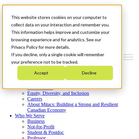
Mitacs Plus
Contact Us
This website stores cookies on your computer to
News & Events
Get Started
collect data on your interaction and remember you.
This information helps improve and customize your
Menu
browsing experience and for analytics. See our
Privacy Policy for more details.
If you decline, only a single cookie will remember
your preference not to be tracked.
Who We Are
Accept
Decline
Strategic Plan 2026-2030
Where We Invest
What We Do
Equity, Diversity, and Inclusion
Careers
About Mitacs: Building a Strong and Resilient
Canadian Economy
Who We Serve
Business
Not-for-Profit
Student & Postdoc
Professor