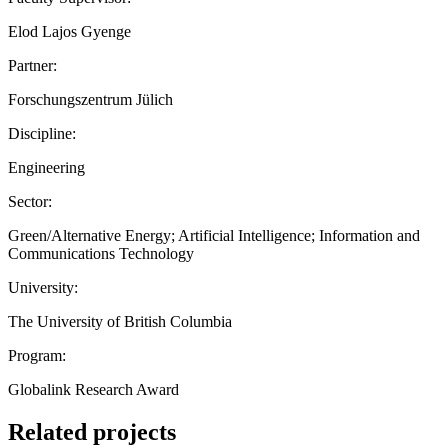
Elod Lajos Gyenge
Partner:
Forschungszentrum Jülich
Discipline:
Engineering
Sector:
Green/Alternative Energy; Artificial Intelligence; Information and
Communications Technology
University:
The University of British Columbia
Program:
Globalink Research Award
Related projects