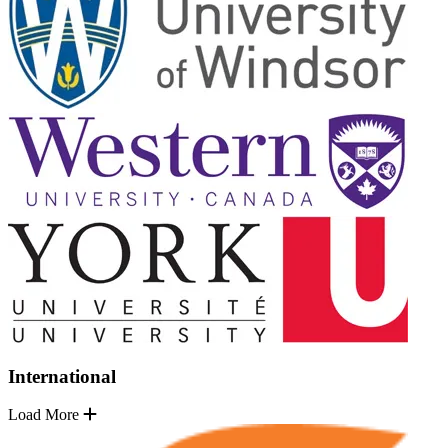
International
Load More