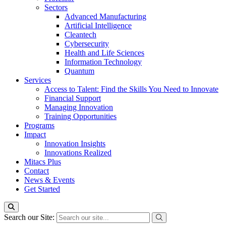
Sectors
Advanced Manufacturing
Artificial Intelligence
Cleantech
Cybersecurity
Health and Life Sciences
Information Technology
Quantum
Services
Access to Talent: Find the Skills You Need to Innovate
Financial Support
Managing Innovation
Training Opportunities
Programs
Impact
Innovation Insights
Innovations Realized
Mitacs Plus
Contact
News & Events
Get Started
Search our Site: