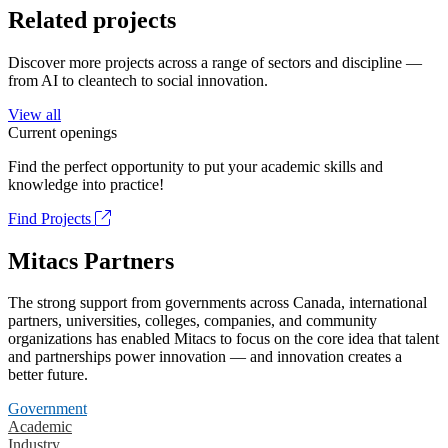
Related projects
Discover more projects across a range of sectors and discipline —
from AI to cleantech to social innovation.
View all
Current openings
Find the perfect opportunity to put your academic skills and
knowledge into practice!
Find Projects
Mitacs Partners
The strong support from governments across Canada, international
partners, universities, colleges, companies, and community
organizations has enabled Mitacs to focus on the core idea that talent
and partnerships power innovation — and innovation creates a
better future.
Government
Academic
Industry