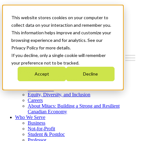
Mitacs Plus
Contact Us
This website stores cookies on your computer to
News & Events
Get Started
collect data on your interaction and remember you.
This information helps improve and customize your
Menu
browsing experience and for analytics. See our
Privacy Policy for more details.
If you decline, only a single cookie will remember
your preference not to be tracked.
Who We Are
Accept
Decline
Strategic Plan 2026-2030
Where We Invest
What We Do
Equity, Diversity, and Inclusion
Careers
About Mitacs: Building a Strong and Resilient
Canadian Economy
Who We Serve
Business
Not-for-Profit
Student & Postdoc
Professor