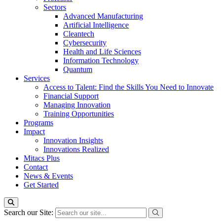
Sectors
Advanced Manufacturing
Artificial Intelligence
Cleantech
Cybersecurity
Health and Life Sciences
Information Technology
Quantum
Services
Access to Talent: Find the Skills You Need to Innovate
Financial Support
Managing Innovation
Training Opportunities
Programs
Impact
Innovation Insights
Innovations Realized
Mitacs Plus
Contact
News & Events
Get Started
Search our Site: