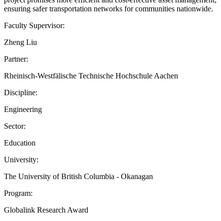
ensuring safer transportation networks for communities nationwide.
Faculty Supervisor:
Zheng Liu
Partner:
Rheinisch-Westfälische Technische Hochschule Aachen
Discipline:
Engineering
Sector:
Education
University:
The University of British Columbia - Okanagan
Program:
Globalink Research Award