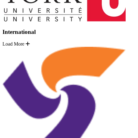
International
Load More