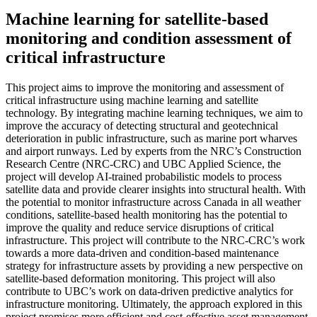
Machine learning for satellite-based
monitoring and condition assessment of
critical infrastructure
This project aims to improve the monitoring and assessment of
critical infrastructure using machine learning and satellite
technology. By integrating machine learning techniques, we aim to
improve the accuracy of detecting structural and geotechnical
deterioration in public infrastructure, such as marine port wharves
and airport runways. Led by experts from the NRC’s Construction
Research Centre (NRC-CRC) and UBC Applied Science, the
project will develop AI-trained probabilistic models to process
satellite data and provide clearer insights into structural health. With
the potential to monitor infrastructure across Canada in all weather
conditions, satellite-based health monitoring has the potential to
improve the quality and reduce service disruptions of critical
infrastructure. This project will contribute to the NRC-CRC’s work
towards a more data-driven and condition-based maintenance
strategy for infrastructure assets by providing a new perspective on
satellite-based deformation monitoring. This project will also
contribute to UBC’s work on data-driven predictive analytics for
infrastructure monitoring. Ultimately, the approach explored in this
project promises more efficient and cost-effective asset management,