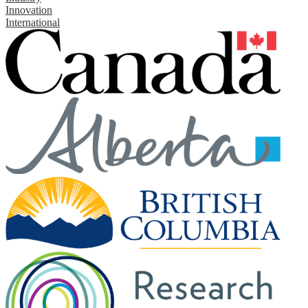
Innovation
International