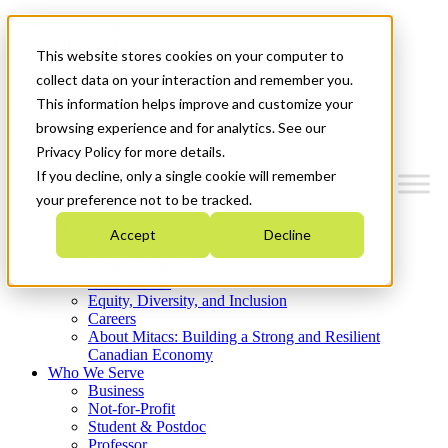
Mitacs Plus
Contact Us
This website stores cookies on your computer to
News & Events
Get Started
collect data on your interaction and remember you.
This information helps improve and customize your
Menu
browsing experience and for analytics. See our
Privacy Policy for more details.
If you decline, only a single cookie will remember
your preference not to be tracked.
Who We Are
Accept
Decline
Strategic Plan 2026-2030
Where We Invest
What We Do
Equity, Diversity, and Inclusion
Careers
About Mitacs: Building a Strong and Resilient
Canadian Economy
Who We Serve
Business
Not-for-Profit
Student & Postdoc
Professor