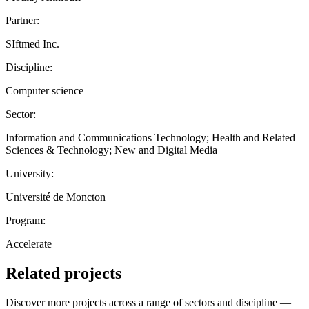
Partner:
SIftmed Inc.
Discipline:
Computer science
Sector:
Information and Communications Technology; Health and Related
Sciences & Technology; New and Digital Media
University:
Université de Moncton
Program:
Accelerate
Related projects
Discover more projects across a range of sectors and discipline —