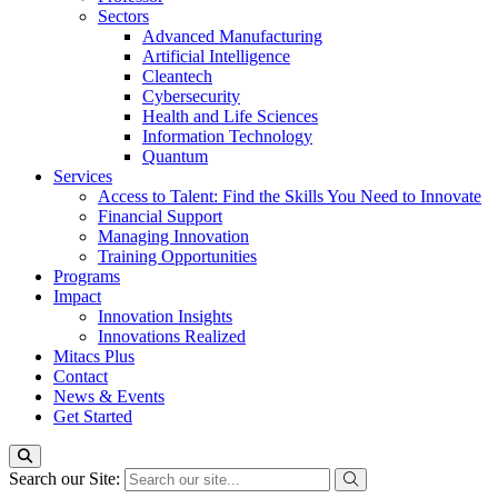
Sectors
Advanced Manufacturing
Artificial Intelligence
Cleantech
Cybersecurity
Health and Life Sciences
Information Technology
Quantum
Services
Access to Talent: Find the Skills You Need to Innovate
Financial Support
Managing Innovation
Training Opportunities
Programs
Impact
Innovation Insights
Innovations Realized
Mitacs Plus
Contact
News & Events
Get Started
Search our Site: