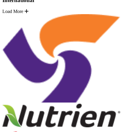
International
Load More