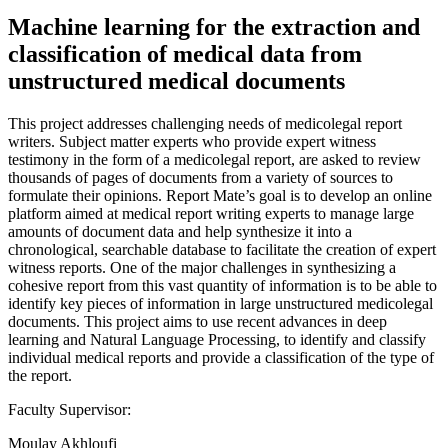
Machine learning for the extraction and
classification of medical data from
unstructured medical documents
This project addresses challenging needs of medicolegal report
writers. Subject matter experts who provide expert witness
testimony in the form of a medicolegal report, are asked to review
thousands of pages of documents from a variety of sources to
formulate their opinions. Report Mate’s goal is to develop an online
platform aimed at medical report writing experts to manage large
amounts of document data and help synthesize it into a
chronological, searchable database to facilitate the creation of expert
witness reports. One of the major challenges in synthesizing a
cohesive report from this vast quantity of information is to be able to
identify key pieces of information in large unstructured medicolegal
documents. This project aims to use recent advances in deep
learning and Natural Language Processing, to identify and classify
individual medical reports and provide a classification of the type of
the report.
Faculty Supervisor:
Moulay Akhloufi