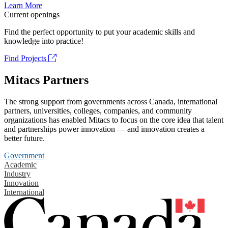
Learn More
Current openings
Find the perfect opportunity to put your academic skills and
knowledge into practice!
Find Projects
Mitacs Partners
The strong support from governments across Canada, international
partners, universities, colleges, companies, and community
organizations has enabled Mitacs to focus on the core idea that talent
and partnerships power innovation — and innovation creates a
better future.
Government
Academic
Industry
Innovation
International