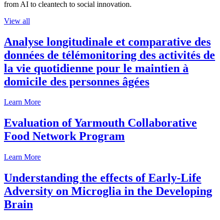
from AI to cleantech to social innovation.
View all
Analyse longitudinale et comparative des
données de télémonitoring des activités de
la vie quotidienne pour le maintien à
domicile des personnes âgées
Learn More
Evaluation of Yarmouth Collaborative
Food Network Program
Learn More
Understanding the effects of Early-Life
Adversity on Microglia in the Developing
Brain