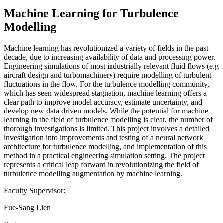
Machine Learning for Turbulence
Modelling
Machine learning has revolutionized a variety of fields in the past
decade, due to increasing availability of data and processing power.
Engineering simulations of most industrially relevant fluid flows (e.g
aircraft design and turbomachinery) require modelling of turbulent
fluctuations in the flow. For the turbulence modelling community,
which has seen widespread stagnation, machine learning offers a
clear path to improve model accuracy, estimate uncertainty, and
develop new data driven models. While the potential for machine
learning in the field of turbulence modelling is clear, the number of
thorough investigations is limited. This project involves a detailed
investigation into improvements and testing of a neural network
architecture for turbulence modelling, and implementation of this
method in a practical engineering simulation setting. The project
represents a critical leap forward in revolutionizing the field of
turbulence modelling augmentation by machine learning.
Faculty Supervisor:
Fue-Sang Lien