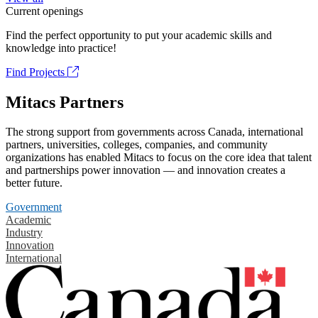
Current openings
Find the perfect opportunity to put your academic skills and
knowledge into practice!
Find Projects
Mitacs Partners
The strong support from governments across Canada, international
partners, universities, colleges, companies, and community
organizations has enabled Mitacs to focus on the core idea that talent
and partnerships power innovation — and innovation creates a
better future.
Government
Academic
Industry
Innovation
International