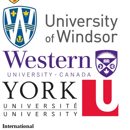
International