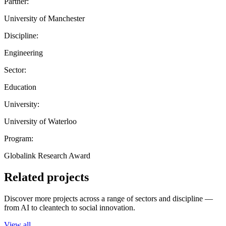
Partner:
University of Manchester
Discipline:
Engineering
Sector:
Education
University:
University of Waterloo
Program:
Globalink Research Award
Related projects
Discover more projects across a range of sectors and discipline —
from AI to cleantech to social innovation.
View all