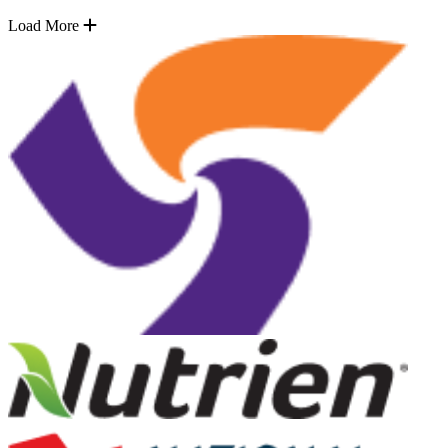
Load More