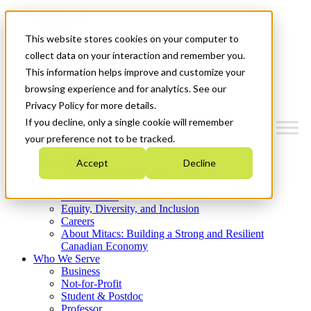
Mitacs Plus
Contact Us
This website stores cookies on your computer to
News & Events
Get Started
collect data on your interaction and remember you.
This information helps improve and customize your
Menu
browsing experience and for analytics. See our
Privacy Policy for more details.
If you decline, only a single cookie will remember
your preference not to be tracked.
Who We Are
Accept
Decline
Strategic Plan 2026-2030
Where We Invest
What We Do
Equity, Diversity, and Inclusion
Careers
About Mitacs: Building a Strong and Resilient
Canadian Economy
Who We Serve
Business
Not-for-Profit
Student & Postdoc
Professor