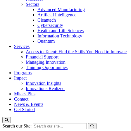
Sectors
Advanced Manufacturing
Artificial Intelligence
Cleantech
Cybersecurity
Health and Life Sciences
Information Technology
Quantum
Services
Access to Talent: Find the Skills You Need to Innovate
Financial Support
Managing Innovation
Training Opportunities
Programs
Impact
Innovation Insights
Innovations Realized
Mitacs Plus
Contact
News & Events
Get Started
Search our Site: