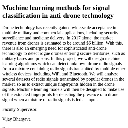
Machine learning methods for signal
classification in anti-drone technology
Drone technology has recently gained wide-scale acceptance in
multiple military and commercial applications, including security
surveillance and medicine delivery. In 2017 alone, the market
revenue from drones is estimated to be around $6 billion. With this,
there is also an emerging need for sophisticated anti-drone
technology to detect rogue drones entering secure territories, such as
military bases and prisons. In this project, we will design machine
learning algorithms which can detect unknown drone radio signals
from a mixture containing radio signals transmitted by multiple other
wireless devices, including WiFi and Bluetooth. We will analyze
several datasets of radio signals transmitted by popular drones in the
market, so as to extract unique fingerprints hidden in the drone
signals. Machine learning models will then be designed to make use
of the extracted fingerprints for detecting the presence of a drone
signal when a mixture of radio signals is fed as input.
Faculty Supervisor:
Vijay Bhargava