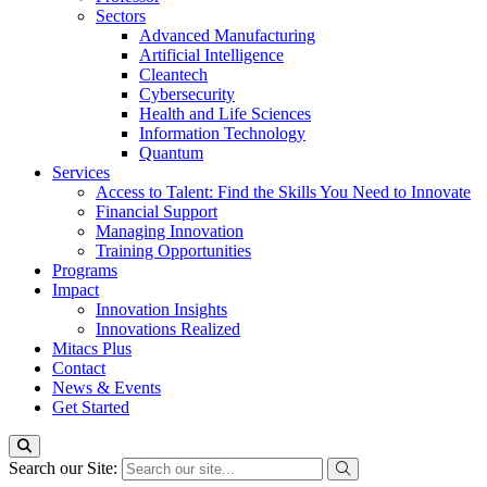
Sectors
Advanced Manufacturing
Artificial Intelligence
Cleantech
Cybersecurity
Health and Life Sciences
Information Technology
Quantum
Services
Access to Talent: Find the Skills You Need to Innovate
Financial Support
Managing Innovation
Training Opportunities
Programs
Impact
Innovation Insights
Innovations Realized
Mitacs Plus
Contact
News & Events
Get Started
Search our Site: