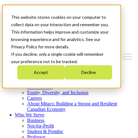
Mitacs Plus
Contact Us
This website stores cookies on your computer to
News & Events
Get Started
collect data on your interaction and remember you.
This information helps improve and customize your
Menu
browsing experience and for analytics. See our
Privacy Policy for more details.
If you decline, only a single cookie will remember
your preference not to be tracked.
Who We Are
Accept
Decline
Strategic Plan 2026-2030
Where We Invest
What We Do
Equity, Diversity, and Inclusion
Careers
About Mitacs: Building a Strong and Resilient
Canadian Economy
Who We Serve
Business
Not-for-Profit
Student & Postdoc
Professor