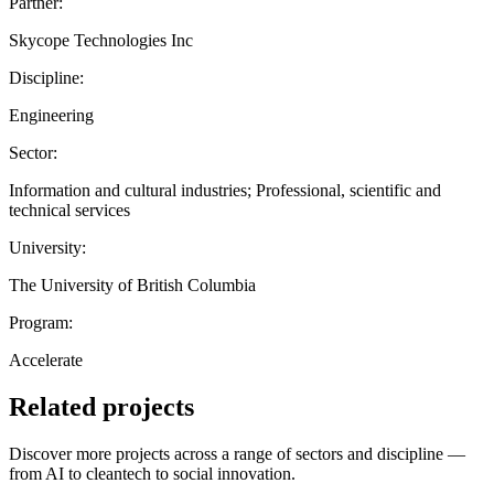
Partner:
Skycope Technologies Inc
Discipline:
Engineering
Sector:
Information and cultural industries; Professional, scientific and
technical services
University:
The University of British Columbia
Program:
Accelerate
Related projects
Discover more projects across a range of sectors and discipline —
from AI to cleantech to social innovation.