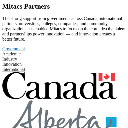
Mitacs Partners
The strong support from governments across Canada, international
partners, universities, colleges, companies, and community
organizations has enabled Mitacs to focus on the core idea that talent
and partnerships power innovation — and innovation creates a
better future.
Government
Academic
Industry
Innovation
International