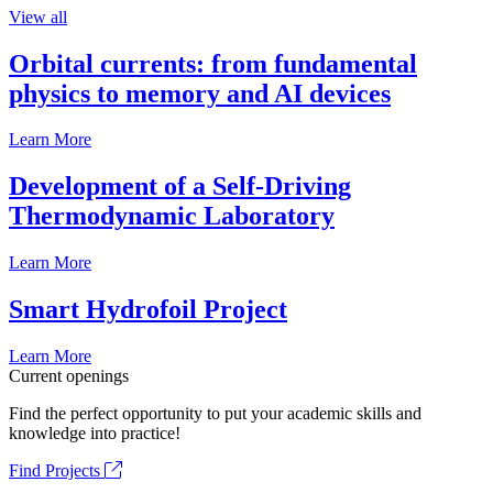
View all
Orbital currents: from fundamental
physics to memory and AI devices
Learn More
Development of a Self-Driving
Thermodynamic Laboratory
Learn More
Smart Hydrofoil Project
Learn More
Current openings
Find the perfect opportunity to put your academic skills and
knowledge into practice!
Find Projects