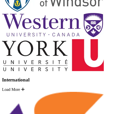
International
Load More