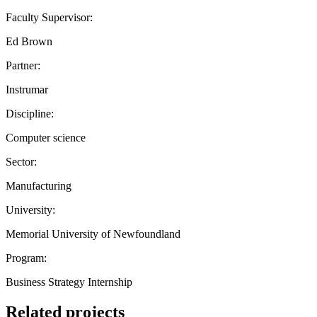
Faculty Supervisor:
Ed Brown
Partner:
Instrumar
Discipline:
Computer science
Sector:
Manufacturing
University:
Memorial University of Newfoundland
Program:
Business Strategy Internship
Related projects