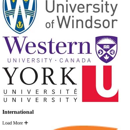
International
Load More