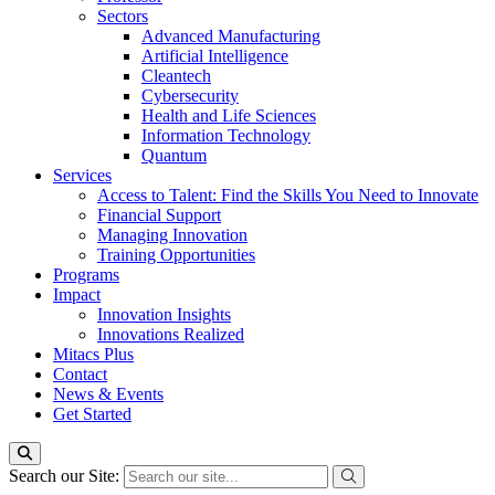
Sectors
Advanced Manufacturing
Artificial Intelligence
Cleantech
Cybersecurity
Health and Life Sciences
Information Technology
Quantum
Services
Access to Talent: Find the Skills You Need to Innovate
Financial Support
Managing Innovation
Training Opportunities
Programs
Impact
Innovation Insights
Innovations Realized
Mitacs Plus
Contact
News & Events
Get Started
Search our Site: