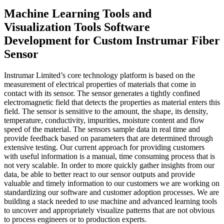
Machine Learning Tools and
Visualization Tools Software
Development for Custom Instrumar Fiber
Sensor
Instrumar Limited’s core technology platform is based on the
measurement of electrical properties of materials that come in
contact with its sensor. The sensor generates a tightly confined
electromagnetic field that detects the properties as material enters this
field. The sensor is sensitive to the amount, the shape, its density,
temperature, conductivity, impurities, moisture content and flow
speed of the material. The sensors sample data in real time and
provide feedback based on parameters that are determined through
extensive testing. Our current approach for providing customers
with useful information is a manual, time consuming process that is
not very scalable. In order to more quickly gather insights from our
data, be able to better react to our sensor outputs and provide
valuable and timely information to our customers we are working on
standardizing our software and customer adoption processes. We are
building a stack needed to use machine and advanced learning tools
to uncover and appropriately visualize patterns that are not obvious
to process engineers or to production experts.