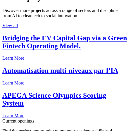
Discover more projects across a range of sectors and discipline —
from AI to cleantech to social innovation.
View all
Bridging the EV Capital Gap via a Green
Fintech Operating Model.
Learn More
Automatisation multi-niveaux par l’IA
Learn More
APEGA Science Olympics Scoring
System
Learn More
Current openings
Find the perfect opportunity to put your academic skills and