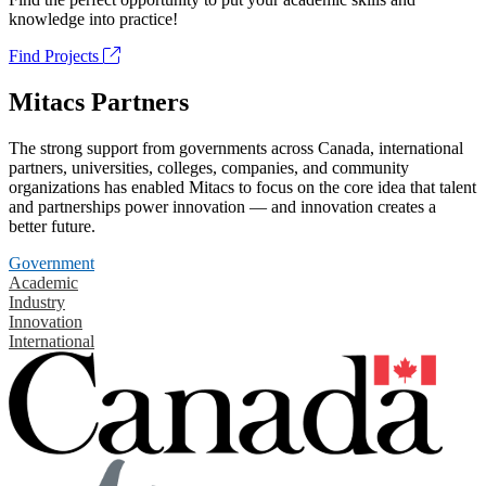
knowledge into practice!
Find Projects
Mitacs Partners
The strong support from governments across Canada, international
partners, universities, colleges, companies, and community
organizations has enabled Mitacs to focus on the core idea that talent
and partnerships power innovation — and innovation creates a
better future.
Government
Academic
Industry
Innovation
International