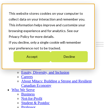
Mitacs Plus
Contact Us
This website stores cookies on your computer to
News & Events
Get Started
collect data on your interaction and remember you.
This information helps improve and customize your
Menu
browsing experience and for analytics. See our
Privacy Policy for more details.
If you decline, only a single cookie will remember
your preference not to be tracked.
Who We Are
Accept
Decline
Strategic Plan 2026-2030
Where We Invest
What We Do
Equity, Diversity, and Inclusion
Careers
About Mitacs: Building a Strong and Resilient
Canadian Economy
Who We Serve
Business
Not-for-Profit
Student & Postdoc
Professor