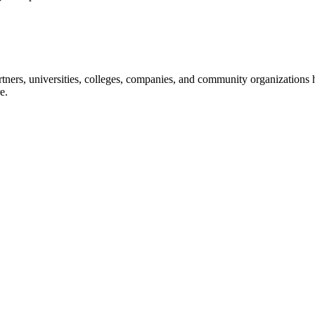
ners, universities, colleges, companies, and community organizations ha
e.