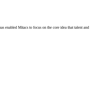
s enabled Mitacs to focus on the core idea that talent and