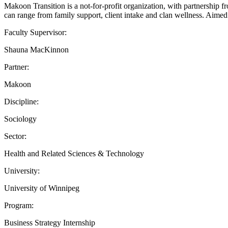
Makoon Transition is a not-for-profit organization, with partnership f
can range from family support, client intake and clan wellness. Aimed
Faculty Supervisor:
Shauna MacKinnon
Partner:
Makoon
Discipline:
Sociology
Sector:
Health and Related Sciences & Technology
University:
University of Winnipeg
Program:
Business Strategy Internship