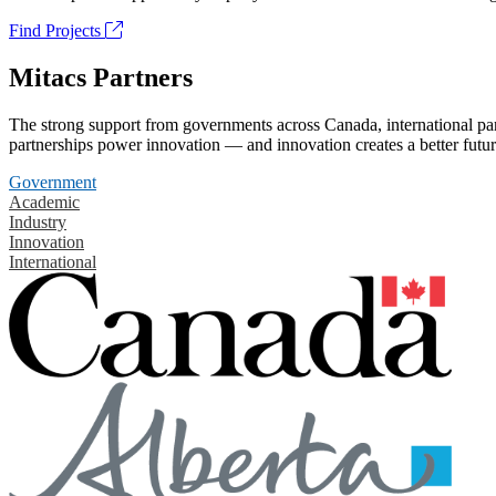
Find Projects
Mitacs Partners
The strong support from governments across Canada, international part
partnerships power innovation — and innovation creates a better futur
Government
Academic
Industry
Innovation
International