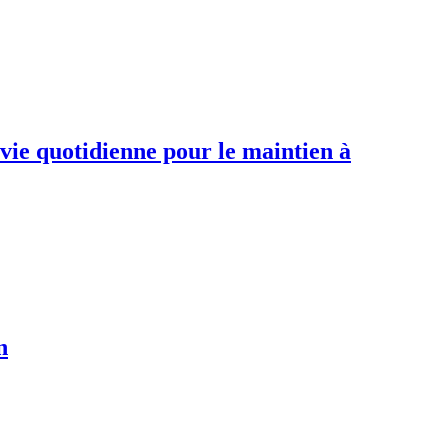
 vie quotidienne pour le maintien à
n