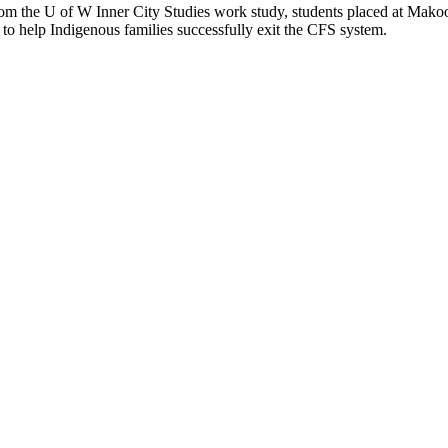
rom the U of W Inner City Studies work study, students placed at Makoon
 to help Indigenous families successfully exit the CFS system.