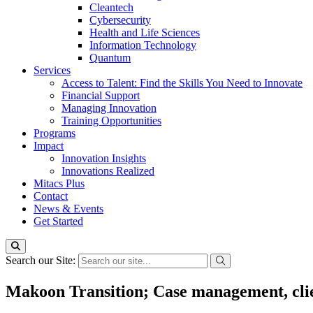
Cleantech
Cybersecurity
Health and Life Sciences
Information Technology
Quantum
Services
Access to Talent: Find the Skills You Need to Innovate
Financial Support
Managing Innovation
Training Opportunities
Programs
Impact
Innovation Insights
Innovations Realized
Mitacs Plus
Contact
News & Events
Get Started
Search our Site:
Makoon Transition; Case management, clien