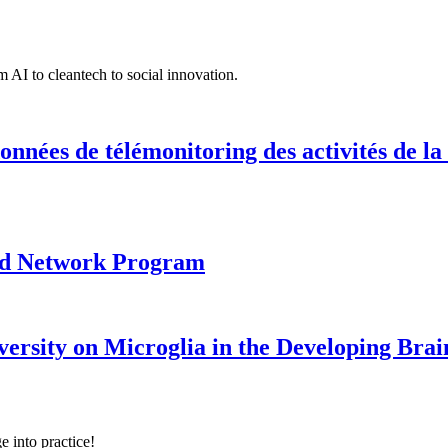
 AI to cleantech to social innovation.
onnées de télémonitoring des activités de la
ood Network Program
versity on Microglia in the Developing Brai
e into practice!