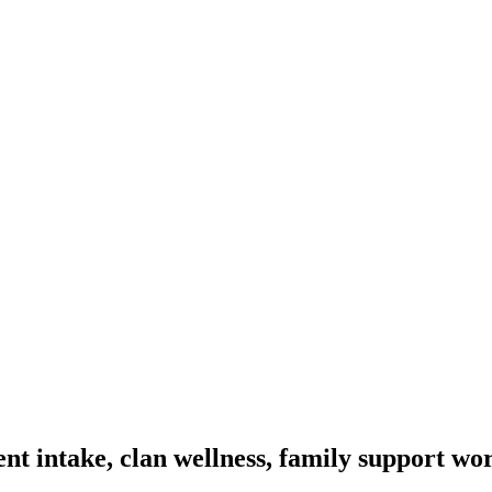
t intake, clan wellness, family support wo