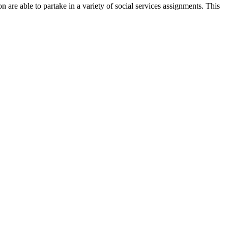
 are able to partake in a variety of social services assignments. This