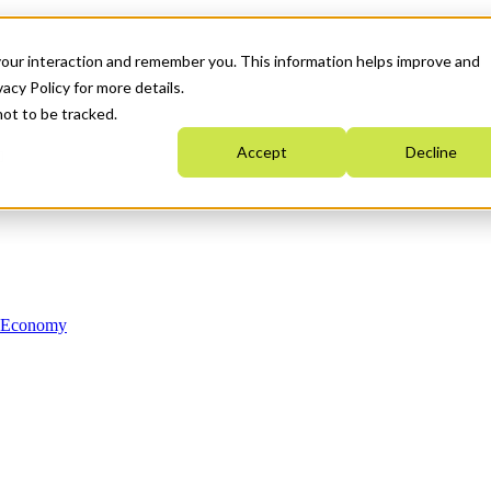
your interaction and remember you. This information helps improve and
acy Policy for more details.
not to be tracked.
Accept
Decline
n Economy