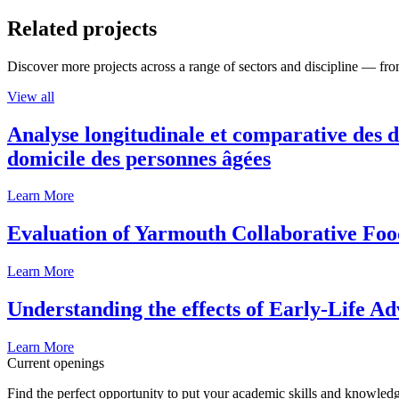
Related projects
Discover more projects across a range of sectors and discipline — from
View all
Analyse longitudinale et comparative des d
domicile des personnes âgées
Learn More
Evaluation of Yarmouth Collaborative F
Learn More
Understanding the effects of Early-Life Ad
Learn More
Current openings
Find the perfect opportunity to put your academic skills and knowledg