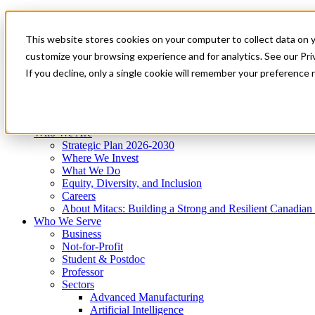
Mitacs Plus
Contact Us
This website stores cookies on your computer to collect data on 
News & Events
Get Started
customize your browsing experience and for analytics. See our Priv
Menu
If you decline, only a single cookie will remember your preference 
Who We Are
Who We Serve
Services
Programs
Impact
Who We Are
Strategic Plan 2026-2030
Where We Invest
What We Do
Equity, Diversity, and Inclusion
Careers
About Mitacs: Building a Strong and Resilient Canadia
Who We Serve
Business
Not-for-Profit
Student & Postdoc
Professor
Sectors
Advanced Manufacturing
Artificial Intelligence