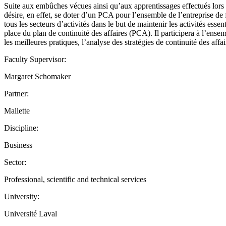
Suite aux embûches vécues ainsi qu’aux apprentissages effectués lors 
désire, en effet, se doter d’un PCA pour l’ensemble de l’entreprise de 
tous les secteurs d’activités dans le but de maintenir les activités essen
place du plan de continuité des affaires (PCA). Il participera à l’ensem
les meilleures pratiques, l’analyse des stratégies de continuité des affai
Faculty Supervisor:
Margaret Schomaker
Partner:
Mallette
Discipline:
Business
Sector:
Professional, scientific and technical services
University:
Université Laval