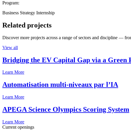
Program:
Business Strategy Internship
Related projects
Discover more projects across a range of sectors and discipline — from
View all
Bridging the EV Capital Gap via a Green 
Learn More
Automatisation multi-niveaux par l’IA
Learn More
APEGA Science Olympics Scoring System
Learn More
Current openings