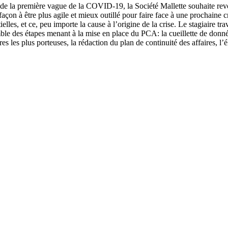
de la première vague de la COVID-19, la Société Mallette souhaite revo
façon à être plus agile et mieux outillé pour faire face à une prochaine 
tielles, et ce, peu importe la cause à l’origine de la crise. Le stagiaire t
ble des étapes menant à la mise en place du PCA: la cueillette de données,
res les plus porteuses, la rédaction du plan de continuité des affaires, l’