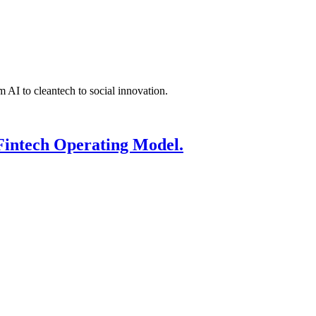
 AI to cleantech to social innovation.
Fintech Operating Model.