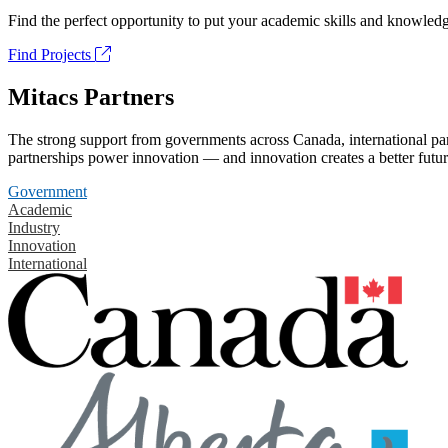
Find the perfect opportunity to put your academic skills and knowledg
Find Projects
Mitacs Partners
The strong support from governments across Canada, international part
partnerships power innovation — and innovation creates a better futur
Government
Academic
Industry
Innovation
International