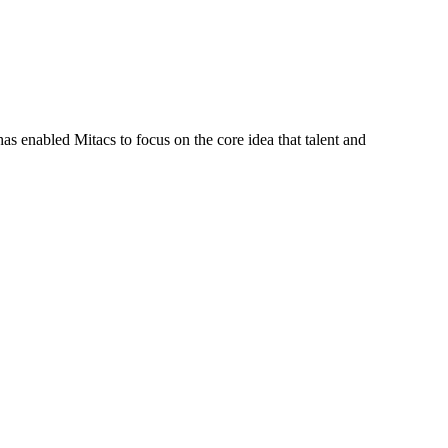
s enabled Mitacs to focus on the core idea that talent and