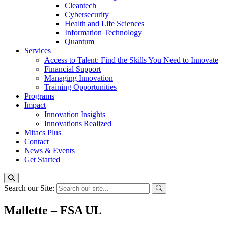
Cleantech
Cybersecurity
Health and Life Sciences
Information Technology
Quantum
Services
Access to Talent: Find the Skills You Need to Innovate
Financial Support
Managing Innovation
Training Opportunities
Programs
Impact
Innovation Insights
Innovations Realized
Mitacs Plus
Contact
News & Events
Get Started
Search our Site:
Mallette – FSA UL