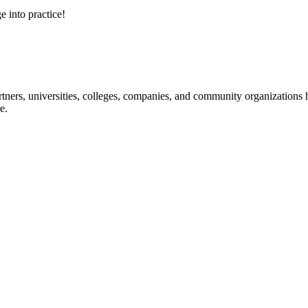
e into practice!
ners, universities, colleges, companies, and community organizations ha
e.