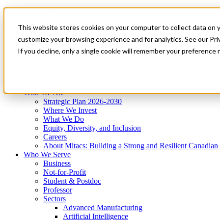
Mitacs Plus
Contact Us
This website stores cookies on your computer to collect data on 
News & Events
Get Started
customize your browsing experience and for analytics. See our Priv
Menu
If you decline, only a single cookie will remember your preference 
Who We Are
Who We Serve
Services
Programs
Impact
Who We Are
Strategic Plan 2026-2030
Where We Invest
What We Do
Equity, Diversity, and Inclusion
Careers
About Mitacs: Building a Strong and Resilient Canadia
Who We Serve
Business
Not-for-Profit
Student & Postdoc
Professor
Sectors
Advanced Manufacturing
Artificial Intelligence