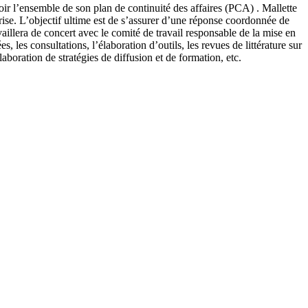
ir l’ensemble de son plan de continuité des affaires (PCA) . Mallette
crise. L’objectif ultime est de s’assurer d’une réponse coordonnée de
ravaillera de concert avec le comité de travail responsable de la mise en
 les consultations, l’élaboration d’outils, les revues de littérature sur
élaboration de stratégies de diffusion et de formation, etc.