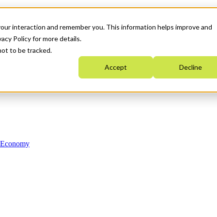
your interaction and remember you. This information helps improve and
acy Policy for more details.
not to be tracked.
Accept
Decline
n Economy