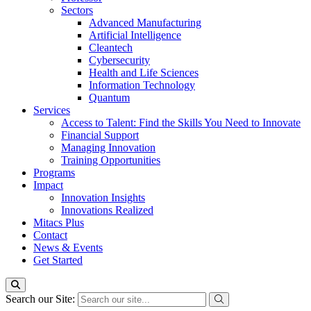
Sectors
Advanced Manufacturing
Artificial Intelligence
Cleantech
Cybersecurity
Health and Life Sciences
Information Technology
Quantum
Services
Access to Talent: Find the Skills You Need to Innovate
Financial Support
Managing Innovation
Training Opportunities
Programs
Impact
Innovation Insights
Innovations Realized
Mitacs Plus
Contact
News & Events
Get Started
Search our Site: