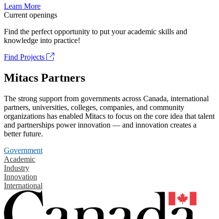
Learn More
Current openings
Find the perfect opportunity to put your academic skills and
knowledge into practice!
Find Projects
Mitacs Partners
The strong support from governments across Canada, international
partners, universities, colleges, companies, and community
organizations has enabled Mitacs to focus on the core idea that talent
and partnerships power innovation — and innovation creates a
better future.
Government
Academic
Industry
Innovation
International