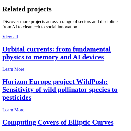
Related projects
Discover more projects across a range of sectors and discipline —
from AI to cleantech to social innovation.
View all
Orbital currents: from fundamental
physics to memory and AI devices
Learn More
Horizon Europe project WildPosh:
Sensitivity of wild pollinator species to
pesticides
Learn More
Computing Covers of Elliptic Curves