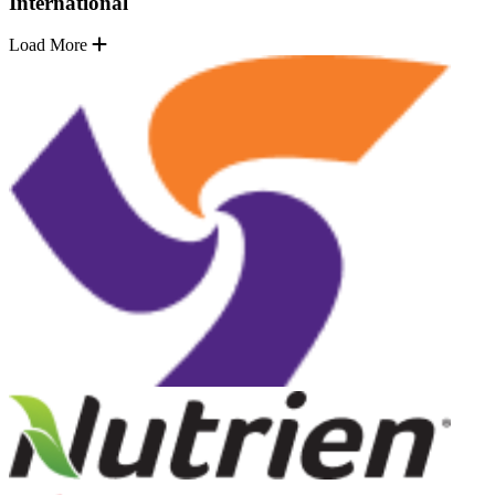
International
Load More