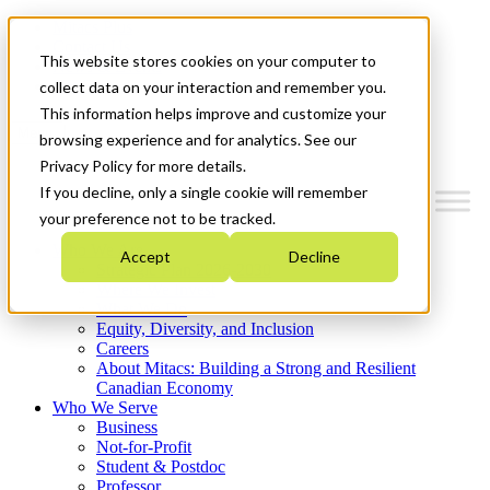
Mitacs Plus
Contact Us
This website stores cookies on your computer to
News & Events
Get Started
collect data on your interaction and remember you.
This information helps improve and customize your
Menu
browsing experience and for analytics. See our
Privacy Policy for more details.
If you decline, only a single cookie will remember
your preference not to be tracked.
Who We Are
Accept
Decline
Strategic Plan 2026-2030
Where We Invest
What We Do
Equity, Diversity, and Inclusion
Careers
About Mitacs: Building a Strong and Resilient
Canadian Economy
Who We Serve
Business
Not-for-Profit
Student & Postdoc
Professor