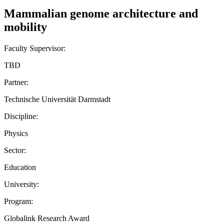
Mammalian genome architecture and
mobility
Faculty Supervisor:
TBD
Partner:
Technische Universität Darmstadt
Discipline:
Physics
Sector:
Education
University:
Program:
Globalink Research Award