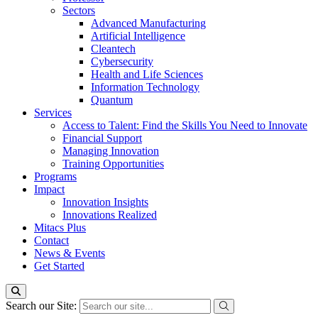
Sectors
Advanced Manufacturing
Artificial Intelligence
Cleantech
Cybersecurity
Health and Life Sciences
Information Technology
Quantum
Services
Access to Talent: Find the Skills You Need to Innovate
Financial Support
Managing Innovation
Training Opportunities
Programs
Impact
Innovation Insights
Innovations Realized
Mitacs Plus
Contact
News & Events
Get Started
Search our Site: