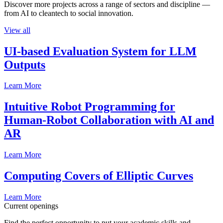
Discover more projects across a range of sectors and discipline —
from AI to cleantech to social innovation.
View all
UI-based Evaluation System for LLM
Outputs
Learn More
Intuitive Robot Programming for
Human-Robot Collaboration with AI and
AR
Learn More
Computing Covers of Elliptic Curves
Learn More
Current openings
Find the perfect opportunity to put your academic skills and