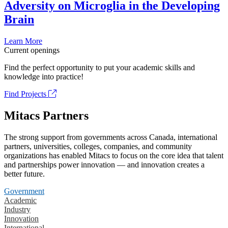
Adversity on Microglia in the Developing
Brain
Learn More
Current openings
Find the perfect opportunity to put your academic skills and
knowledge into practice!
Find Projects
Mitacs Partners
The strong support from governments across Canada, international
partners, universities, colleges, companies, and community
organizations has enabled Mitacs to focus on the core idea that talent
and partnerships power innovation — and innovation creates a
better future.
Government
Academic
Industry
Innovation
International