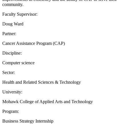
community.
Faculty Supervisor:
Doug Ward
Partner:
Cancer Assistance Program (CAP)
Discipline:
Computer science
Sector:
Health and Related Sciences & Technology
University:
Mohawk College of Applied Arts and Technology
Program:
Business Strategy Internship