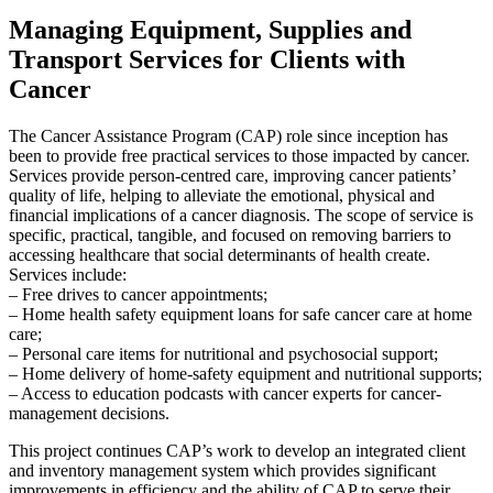
Managing Equipment, Supplies and
Transport Services for Clients with
Cancer
The Cancer Assistance Program (CAP) role since inception has
been to provide free practical services to those impacted by cancer.
Services provide person-centred care, improving cancer patients’
quality of life, helping to alleviate the emotional, physical and
financial implications of a cancer diagnosis. The scope of service is
specific, practical, tangible, and focused on removing barriers to
accessing healthcare that social determinants of health create.
Services include:
– Free drives to cancer appointments;
– Home health safety equipment loans for safe cancer care at home
care;
– Personal care items for nutritional and psychosocial support;
– Home delivery of home-safety equipment and nutritional supports;
– Access to education podcasts with cancer experts for cancer-
management decisions.
This project continues CAP’s work to develop an integrated client
and inventory management system which provides significant
improvements in efficiency and the ability of CAP to serve their