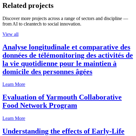
Related projects
Discover more projects across a range of sectors and discipline —
from AI to cleantech to social innovation.
View all
Analyse longitudinale et comparative des
données de télémonitoring des activités de
la vie quotidienne pour le maintien à
domicile des personnes âgées
Learn More
Evaluation of Yarmouth Collaborative
Food Network Program
Learn More
Understanding the effects of Early-Life