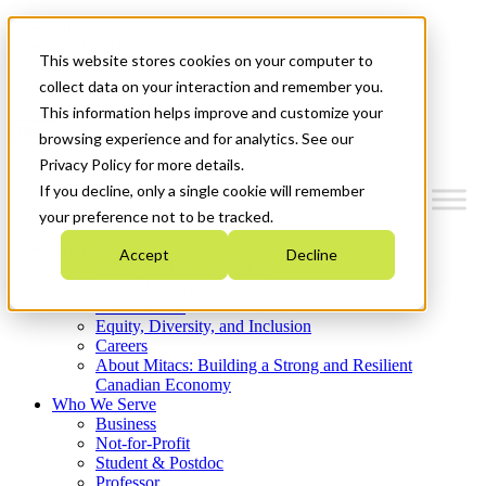
Mitacs Plus
Contact Us
This website stores cookies on your computer to
News & Events
Get Started
collect data on your interaction and remember you.
This information helps improve and customize your
Menu
browsing experience and for analytics. See our
Privacy Policy for more details.
If you decline, only a single cookie will remember
your preference not to be tracked.
Who We Are
Accept
Decline
Strategic Plan 2026-2030
Where We Invest
What We Do
Equity, Diversity, and Inclusion
Careers
About Mitacs: Building a Strong and Resilient
Canadian Economy
Who We Serve
Business
Not-for-Profit
Student & Postdoc
Professor