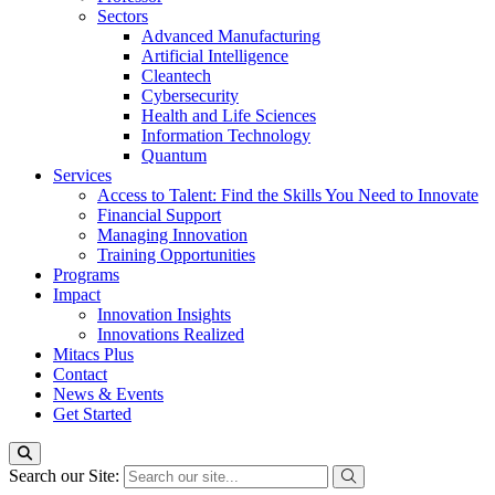
Sectors
Advanced Manufacturing
Artificial Intelligence
Cleantech
Cybersecurity
Health and Life Sciences
Information Technology
Quantum
Services
Access to Talent: Find the Skills You Need to Innovate
Financial Support
Managing Innovation
Training Opportunities
Programs
Impact
Innovation Insights
Innovations Realized
Mitacs Plus
Contact
News & Events
Get Started
Search our Site: