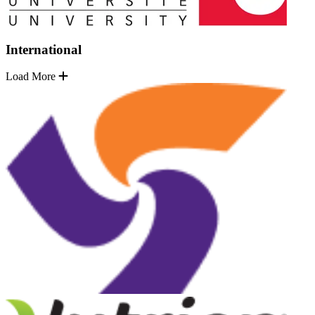
International
Load More