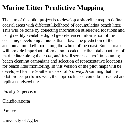
Marine Litter Predictive Mapping
The aim of this pilot project is to develop a shoreline map to define
coastal areas with different likelihood of accumulating beach litter.
This will be done by collecting information at selected locations and,
using readily available digital georeferenced information of the
coastline, developing a model that allows the prediction of the
accumulation likelihood along the whole of the coast. Such a map
will provide important information to calculate the total quantities of
marine litter along the coast, and it will serve as a tool in planning
beach cleaning campaigns and selection of representative locations
for beach litter monitoring. In this version of the pilot maps will be
developed for the Southern Coast of Norway. Assuming that the
pilot project performs well, the approach used could be upscaled and
replicated elsewhere.
Faculty Supervisor:
Claudio Aporta
Partner:
University of Agder