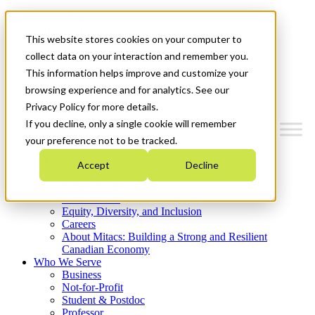
Mitacs Plus
Contact Us
This website stores cookies on your computer to
News & Events
Get Started
collect data on your interaction and remember you.
This information helps improve and customize your
Menu
browsing experience and for analytics. See our
Privacy Policy for more details.
If you decline, only a single cookie will remember
your preference not to be tracked.
Who We Are
Accept
Decline
Strategic Plan 2026-2030
Where We Invest
What We Do
Equity, Diversity, and Inclusion
Careers
About Mitacs: Building a Strong and Resilient
Canadian Economy
Who We Serve
Business
Not-for-Profit
Student & Postdoc
Professor