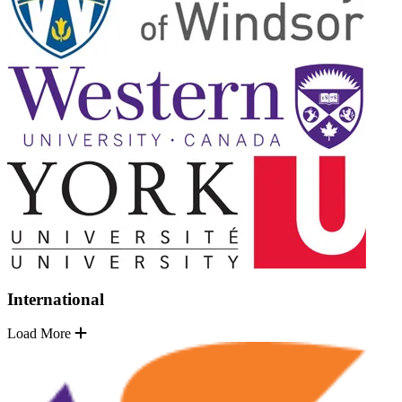
International
Load More