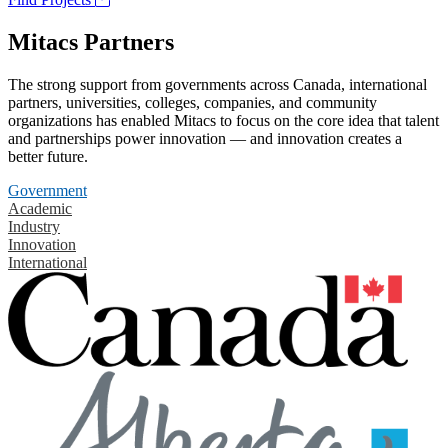
Mitacs Partners
The strong support from governments across Canada, international
partners, universities, colleges, companies, and community
organizations has enabled Mitacs to focus on the core idea that talent
and partnerships power innovation — and innovation creates a
better future.
Government
Academic
Industry
Innovation
International