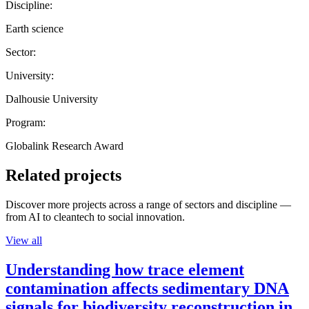
Discipline:
Earth science
Sector:
University:
Dalhousie University
Program:
Globalink Research Award
Related projects
Discover more projects across a range of sectors and discipline —
from AI to cleantech to social innovation.
View all
Understanding how trace element
contamination affects sedimentary DNA
signals for biodiversity reconstruction in