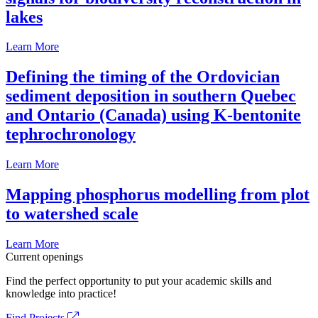
lakes
Learn More
Defining the timing of the Ordovician
sediment deposition in southern Quebec
and Ontario (Canada) using K-bentonite
tephrochronology
Learn More
Mapping phosphorus modelling from plot
to watershed scale
Learn More
Current openings
Find the perfect opportunity to put your academic skills and
knowledge into practice!
Find Projects