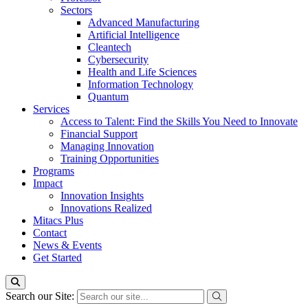
Sectors
Advanced Manufacturing
Artificial Intelligence
Cleantech
Cybersecurity
Health and Life Sciences
Information Technology
Quantum
Services
Access to Talent: Find the Skills You Need to Innovate
Financial Support
Managing Innovation
Training Opportunities
Programs
Impact
Innovation Insights
Innovations Realized
Mitacs Plus
Contact
News & Events
Get Started
Search our Site: