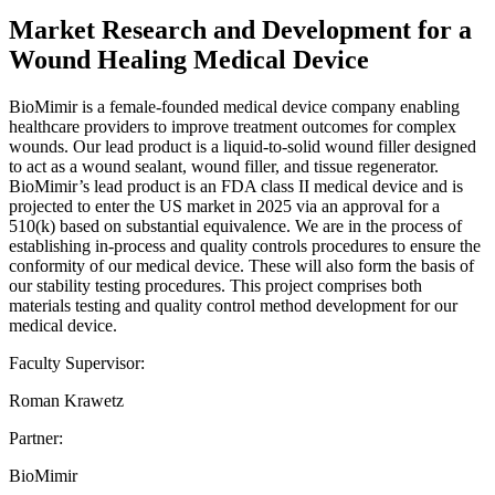
Market Research and Development for a
Wound Healing Medical Device
BioMimir is a female-founded medical device company enabling
healthcare providers to improve treatment outcomes for complex
wounds. Our lead product is a liquid-to-solid wound filler designed
to act as a wound sealant, wound filler, and tissue regenerator.
BioMimir’s lead product is an FDA class II medical device and is
projected to enter the US market in 2025 via an approval for a
510(k) based on substantial equivalence. We are in the process of
establishing in-process and quality controls procedures to ensure the
conformity of our medical device. These will also form the basis of
our stability testing procedures. This project comprises both
materials testing and quality control method development for our
medical device.
Faculty Supervisor:
Roman Krawetz
Partner:
BioMimir