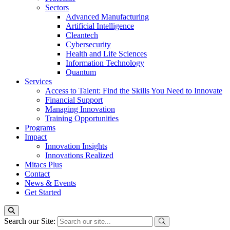
Sectors
Advanced Manufacturing
Artificial Intelligence
Cleantech
Cybersecurity
Health and Life Sciences
Information Technology
Quantum
Services
Access to Talent: Find the Skills You Need to Innovate
Financial Support
Managing Innovation
Training Opportunities
Programs
Impact
Innovation Insights
Innovations Realized
Mitacs Plus
Contact
News & Events
Get Started
Search our Site: