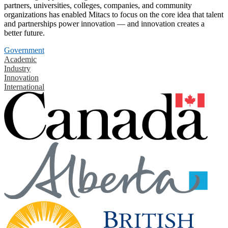
partners, universities, colleges, companies, and community
organizations has enabled Mitacs to focus on the core idea that talent
and partnerships power innovation — and innovation creates a
better future.
Government
Academic
Industry
Innovation
International