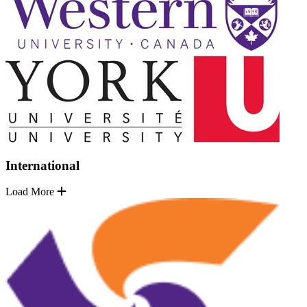
International
Load More