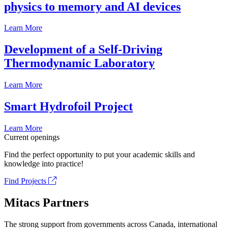
physics to memory and AI devices
Learn More
Development of a Self-Driving
Thermodynamic Laboratory
Learn More
Smart Hydrofoil Project
Learn More
Current openings
Find the perfect opportunity to put your academic skills and
knowledge into practice!
Find Projects
Mitacs Partners
The strong support from governments across Canada, international