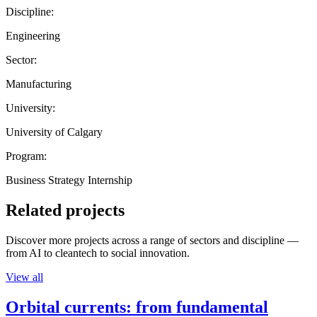
Discipline:
Engineering
Sector:
Manufacturing
University:
University of Calgary
Program:
Business Strategy Internship
Related projects
Discover more projects across a range of sectors and discipline —
from AI to cleantech to social innovation.
View all
Orbital currents: from fundamental