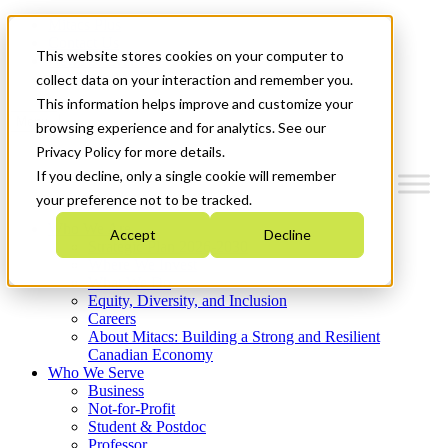
Mitacs Plus
Contact Us
This website stores cookies on your computer to
News & Events
Get Started
collect data on your interaction and remember you.
This information helps improve and customize your
Menu
browsing experience and for analytics. See our
Privacy Policy for more details.
If you decline, only a single cookie will remember
your preference not to be tracked.
Who We Are
Accept
Decline
Strategic Plan 2026-2030
Where We Invest
What We Do
Equity, Diversity, and Inclusion
Careers
About Mitacs: Building a Strong and Resilient
Canadian Economy
Who We Serve
Business
Not-for-Profit
Student & Postdoc
Professor