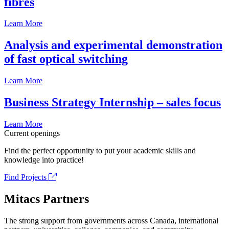
fibrés
Learn More
Analysis and experimental demonstration
of fast optical switching
Learn More
Business Strategy Internship – sales focus
Learn More
Current openings
Find the perfect opportunity to put your academic skills and
knowledge into practice!
Find Projects
Mitacs Partners
The strong support from governments across Canada, international