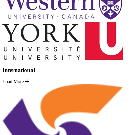
International
Load More