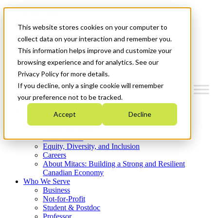
Mitacs Plus
Contact Us
This website stores cookies on your computer to
News & Events
Get Started
collect data on your interaction and remember you.
This information helps improve and customize your
Menu
browsing experience and for analytics. See our
Privacy Policy for more details.
If you decline, only a single cookie will remember
your preference not to be tracked.
Who We Are
Accept
Decline
Strategic Plan 2026-2030
Where We Invest
What We Do
Equity, Diversity, and Inclusion
Careers
About Mitacs: Building a Strong and Resilient
Canadian Economy
Who We Serve
Business
Not-for-Profit
Student & Postdoc
Professor