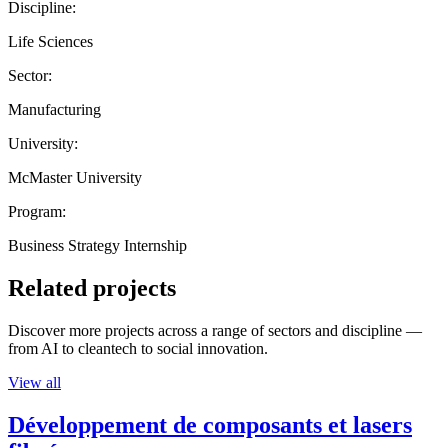
Discipline:
Life Sciences
Sector:
Manufacturing
University:
McMaster University
Program:
Business Strategy Internship
Related projects
Discover more projects across a range of sectors and discipline —
from AI to cleantech to social innovation.
View all
Développement de composants et lasers