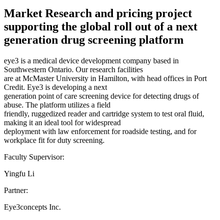
Market Research and pricing project
supporting the global roll out of a next
generation drug screening platform
eye3 is a medical device development company based in
Southwestern Ontario. Our research facilities
are at McMaster University in Hamilton, with head offices in Port
Credit. Eye3 is developing a next
generation point of care screening device for detecting drugs of
abuse. The platform utilizes a field
friendly, ruggedized reader and cartridge system to test oral fluid,
making it an ideal tool for widespread
deployment with law enforcement for roadside testing, and for
workplace fit for duty screening.
Faculty Supervisor:
Yingfu Li
Partner:
Eye3concepts Inc.