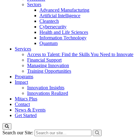
Sectors
Advanced Manufacturing
Artificial Intelligence
Cleantech
Cybersecurity
Health and Life Sciences
Information Technology
Quantum
Services
Access to Talent: Find the Skills You Need to Innovate
Financial Support
Managing Innovation
Training Opportunities
Programs
Impact
Innovation Insights
Innovations Realized
Mitacs Plus
Contact
News & Events
Get Started
Search our Site: