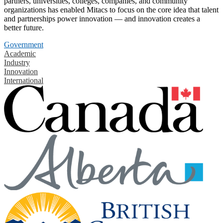
partners, universities, colleges, companies, and community
organizations has enabled Mitacs to focus on the core idea that talent
and partnerships power innovation — and innovation creates a
better future.
Government
Academic
Industry
Innovation
International