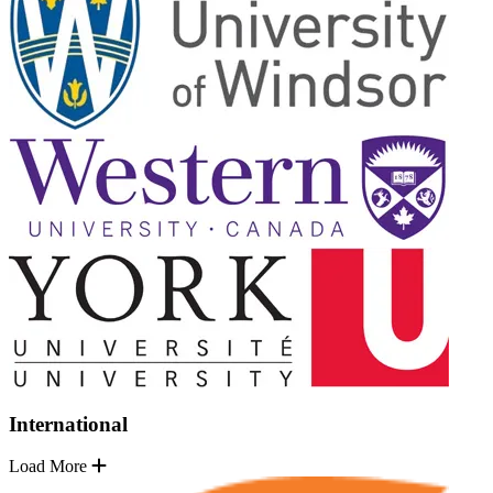
International
Load More