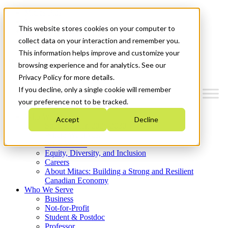
Mitacs Plus
Contact Us
This website stores cookies on your computer to
News & Events
Get Started
collect data on your interaction and remember you.
This information helps improve and customize your
Menu
browsing experience and for analytics. See our
Privacy Policy for more details.
If you decline, only a single cookie will remember
your preference not to be tracked.
Who We Are
Accept
Decline
Strategic Plan 2026-2030
Where We Invest
What We Do
Equity, Diversity, and Inclusion
Careers
About Mitacs: Building a Strong and Resilient
Canadian Economy
Who We Serve
Business
Not-for-Profit
Student & Postdoc
Professor