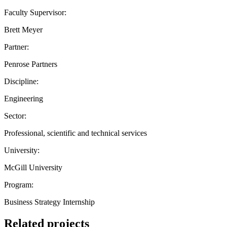
Faculty Supervisor:
Brett Meyer
Partner:
Penrose Partners
Discipline:
Engineering
Sector:
Professional, scientific and technical services
University:
McGill University
Program:
Business Strategy Internship
Related projects