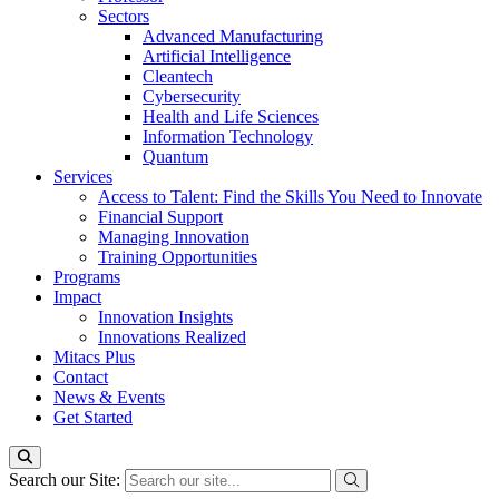
Sectors
Advanced Manufacturing
Artificial Intelligence
Cleantech
Cybersecurity
Health and Life Sciences
Information Technology
Quantum
Services
Access to Talent: Find the Skills You Need to Innovate
Financial Support
Managing Innovation
Training Opportunities
Programs
Impact
Innovation Insights
Innovations Realized
Mitacs Plus
Contact
News & Events
Get Started
Search our Site: