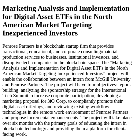
Marketing Analysis and Implementation
for Digital Asset ETFs in the North
American Market Targeting
Inexperienced Investors
Penrose Partners is a blockchain startup firm that provides
transactional, educational, and corporate consulting/material
production services to businesses, institutional investors, and
disruptive tech companies in the blockchain space. The “Marketing
Analysis and Implementation for Digital Asset ETFs in the North
American Market Targeting Inexperienced Investors” project will
enable the collaboration between an intern from McGill University
and Penrose Partners. The project will have four objectives: report-
building, analyzing the sponsorship strategy for the International
Tech Summit to increase corporate participation, developing a
marketing proposal for 3iQ Corp. to compliantly promote their
digital asset offerings, and reviewing existing workflow
technologies in the remote work environment of Penrose Partners
and propose incremental enhancements. The project will take place
over six months with the primary goals of educating the intern in
blockchain technology and providing them a platform for client-
facing work.