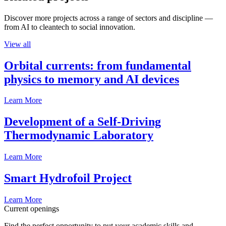
Discover more projects across a range of sectors and discipline —
from AI to cleantech to social innovation.
View all
Orbital currents: from fundamental
physics to memory and AI devices
Learn More
Development of a Self-Driving
Thermodynamic Laboratory
Learn More
Smart Hydrofoil Project
Learn More
Current openings
Find the perfect opportunity to put your academic skills and