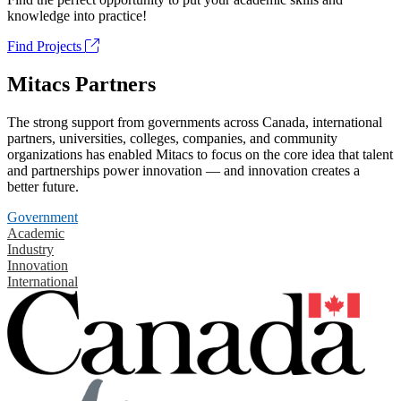
knowledge into practice!
Find Projects
Mitacs Partners
The strong support from governments across Canada, international
partners, universities, colleges, companies, and community
organizations has enabled Mitacs to focus on the core idea that talent
and partnerships power innovation — and innovation creates a
better future.
Government
Academic
Industry
Innovation
International