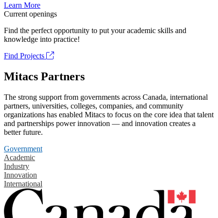
Learn More
Current openings
Find the perfect opportunity to put your academic skills and
knowledge into practice!
Find Projects
Mitacs Partners
The strong support from governments across Canada, international
partners, universities, colleges, companies, and community
organizations has enabled Mitacs to focus on the core idea that talent
and partnerships power innovation — and innovation creates a
better future.
Government
Academic
Industry
Innovation
International