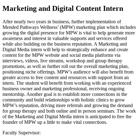
Marketing and Digital Content Intern
After nearly two years in business, further implementation of
Mended Pathways Wellness’ (MPW) marketing plan which includes
growing the digital presence for MPW is vital to help generate more
awareness and interest in valuable supports and services offered
while also building on the business reputation. A Marketing and
Digital Media intern will help to strategically enhance and create
content for the MPW website and social media platforms via
interviews, videos, live streams, workshop and group therapy
promotions, as well as further roll out the overall marketing plan,
positioning niche offerings. MPW’s audience will also benefit from
greater access to free content and resources with support from an
intern. The student will benefit from working with an experienced
business owner and marketing professional, receiving ongoing
mentorship. Another goal is to establish more connections in the
community and build relationships with holistic clinics to grow
MPW’s reputation, driving more referrals and growing the demand
for group therapy and both online and in person seminars. The work
of the Marketing and Digital Media intern is anticipated to free the
founder of MPW up a little to make vital connections.
Faculty Supervisor: