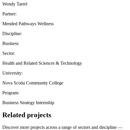
Wendy Tarrel
Partner:
Mended Pathways Wellness
Discipline:
Business
Sector:
Health and Related Sciences & Technology
University:
Nova Scotia Community College
Program:
Business Strategy Internship
Related projects
Discover more projects across a range of sectors and discipline —