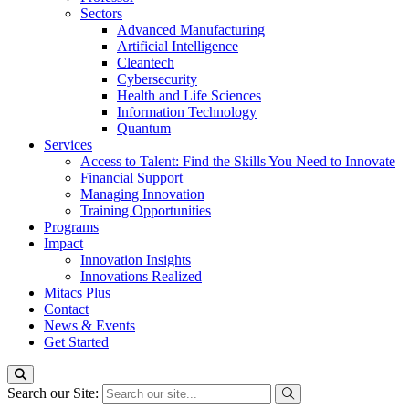
Sectors
Advanced Manufacturing
Artificial Intelligence
Cleantech
Cybersecurity
Health and Life Sciences
Information Technology
Quantum
Services
Access to Talent: Find the Skills You Need to Innovate
Financial Support
Managing Innovation
Training Opportunities
Programs
Impact
Innovation Insights
Innovations Realized
Mitacs Plus
Contact
News & Events
Get Started
Search our Site: