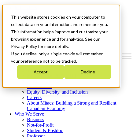
Mitacs Plus
Contact Us
This website stores cookies on your computer to
News & Events
Get Started
collect data on your interaction and remember you.
This information helps improve and customize your
Menu
browsing experience and for analytics. See our
Privacy Policy for more details.
If you decline, only a single cookie will remember
your preference not to be tracked.
Who We Are
Accept
Decline
Strategic Plan 2026-2030
Where We Invest
What We Do
Equity, Diversity, and Inclusion
Careers
About Mitacs: Building a Strong and Resilient
Canadian Economy
Who We Serve
Business
Not-for-Profit
Student & Postdoc
Professor