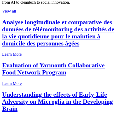
from AI to cleantech to social innovation.
View all
Analyse longitudinale et comparative des
données de télémonitoring des activités de
la vie quotidienne pour le maintien à
domicile des personnes âgées
Learn More
Evaluation of Yarmouth Collaborative
Food Network Program
Learn More
Understanding the effects of Early-Life
Adversity on Microglia in the Developing
Brain