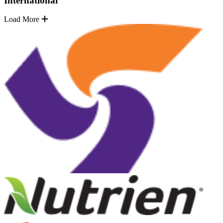
International
Load More