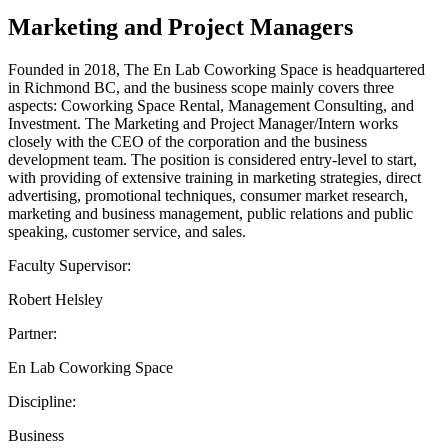
Marketing and Project Managers
Founded in 2018, The En Lab Coworking Space is headquartered
in Richmond BC, and the business scope mainly covers three
aspects: Coworking Space Rental, Management Consulting, and
Investment. The Marketing and Project Manager/Intern works
closely with the CEO of the corporation and the business
development team. The position is considered entry-level to start,
with providing of extensive training in marketing strategies, direct
advertising, promotional techniques, consumer market research,
marketing and business management, public relations and public
speaking, customer service, and sales.
Faculty Supervisor:
Robert Helsley
Partner:
En Lab Coworking Space
Discipline:
Business