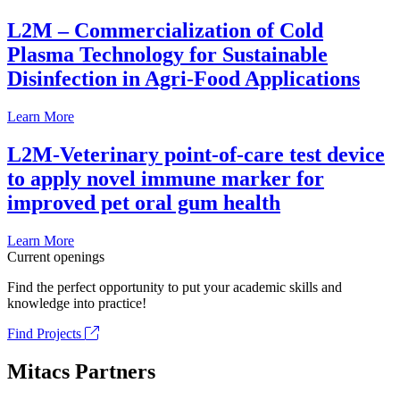
L2M – Commercialization of Cold
Plasma Technology for Sustainable
Disinfection in Agri-Food Applications
Learn More
L2M-Veterinary point-of-care test device
to apply novel immune marker for
improved pet oral gum health
Learn More
Current openings
Find the perfect opportunity to put your academic skills and
knowledge into practice!
Find Projects
Mitacs Partners