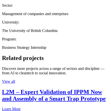
Sector:
Management of companies and enterprises
University:
The University of British Columbia
Program:
Business Strategy Internship
Related projects
Discover more projects across a range of sectors and discipline —
from AI to cleantech to social innovation.
View all
L2M – Expert Validation of IPPM Now
and Assembly of a Smart Trap Prototype
Learn More