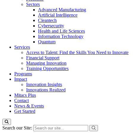
Sectors
Advanced Manufacturing
Artificial Intelligence
Cleantech
Cybersecurity
Health and Life Sciences
Information Technology
Quantum
Services
Access to Talent: Find the Skills You Need to Innovate
Financial Support
Managing Innovation
Training Opportunities
Programs
Impact
Innovation Insights
Innovations Realized
Mitacs Plus
Contact
News & Events
Get Started
Search our Site: