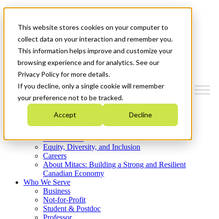
Mitacs Plus
Contact Us
This website stores cookies on your computer to
News & Events
Get Started
collect data on your interaction and remember you.
This information helps improve and customize your
Menu
browsing experience and for analytics. See our
Privacy Policy for more details.
If you decline, only a single cookie will remember
your preference not to be tracked.
Who We Are
Accept
Decline
Strategic Plan 2026-2030
Where We Invest
What We Do
Equity, Diversity, and Inclusion
Careers
About Mitacs: Building a Strong and Resilient
Canadian Economy
Who We Serve
Business
Not-for-Profit
Student & Postdoc
Professor