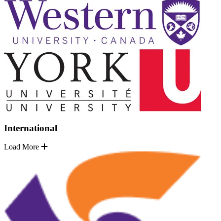
International
Load More