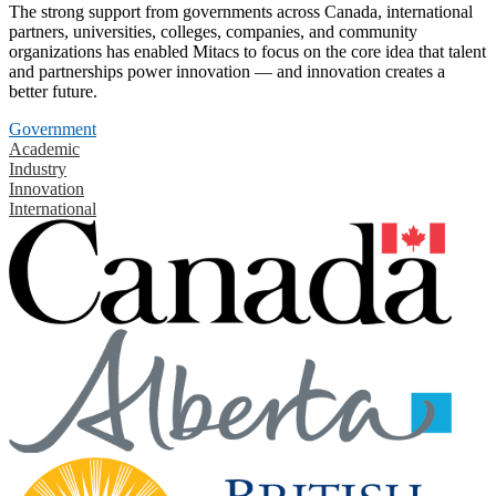
The strong support from governments across Canada, international
partners, universities, colleges, companies, and community
organizations has enabled Mitacs to focus on the core idea that talent
and partnerships power innovation — and innovation creates a
better future.
Government
Academic
Industry
Innovation
International