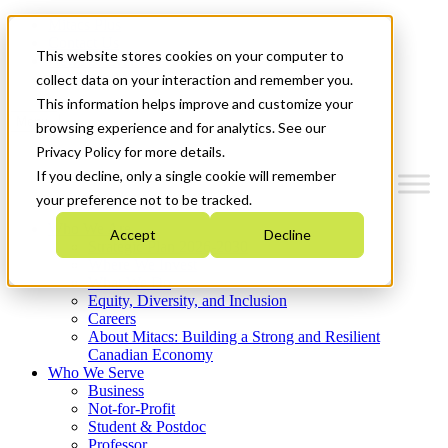
Mitacs Plus
Contact Us
This website stores cookies on your computer to
News & Events
Get Started
collect data on your interaction and remember you.
This information helps improve and customize your
Menu
browsing experience and for analytics. See our
Privacy Policy for more details.
If you decline, only a single cookie will remember
your preference not to be tracked.
Who We Are
Accept
Decline
Strategic Plan 2026-2030
Where We Invest
What We Do
Equity, Diversity, and Inclusion
Careers
About Mitacs: Building a Strong and Resilient
Canadian Economy
Who We Serve
Business
Not-for-Profit
Student & Postdoc
Professor