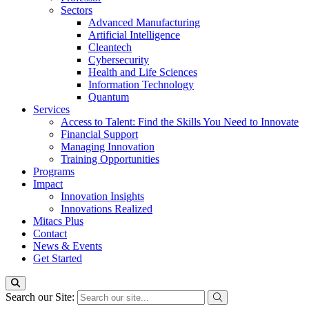
Sectors
Advanced Manufacturing
Artificial Intelligence
Cleantech
Cybersecurity
Health and Life Sciences
Information Technology
Quantum
Services
Access to Talent: Find the Skills You Need to Innovate
Financial Support
Managing Innovation
Training Opportunities
Programs
Impact
Innovation Insights
Innovations Realized
Mitacs Plus
Contact
News & Events
Get Started
Search our Site: