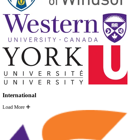
International
Load More