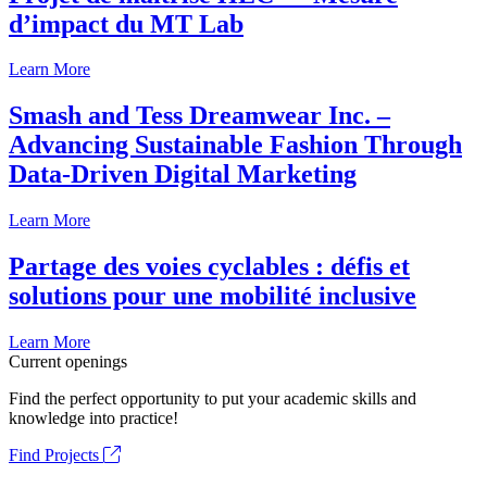
d’impact du MT Lab
Learn More
Smash and Tess Dreamwear Inc. –
Advancing Sustainable Fashion Through
Data-Driven Digital Marketing
Learn More
Partage des voies cyclables : défis et
solutions pour une mobilité inclusive
Learn More
Current openings
Find the perfect opportunity to put your academic skills and
knowledge into practice!
Find Projects