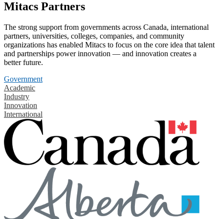
Mitacs Partners
The strong support from governments across Canada, international
partners, universities, colleges, companies, and community
organizations has enabled Mitacs to focus on the core idea that talent
and partnerships power innovation — and innovation creates a
better future.
Government
Academic
Industry
Innovation
International