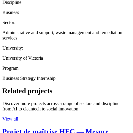
Discipline:
Business
Sector:
Administrative and support, waste management and remediation
services
University:
University of Victoria
Program:
Business Strategy Internship
Related projects
Discover more projects across a range of sectors and discipline —
from AI to cleantech to social innovation.
View all
Projet de maîtrise HEC — Mesure