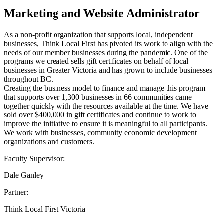
Marketing and Website Administrator
As a non-profit organization that supports local, independent
businesses, Think Local First has pivoted its work to align with the
needs of our member businesses during the pandemic. One of the
programs we created sells gift certificates on behalf of local
businesses in Greater Victoria and has grown to include businesses
throughout BC.
Creating the business model to finance and manage this program
that supports over 1,300 businesses in 66 communities came
together quickly with the resources available at the time. We have
sold over $400,000 in gift certificates and continue to work to
improve the initiative to ensure it is meaningful to all participants.
We work with businesses, community economic development
organizations and customers.
Faculty Supervisor:
Dale Ganley
Partner:
Think Local First Victoria