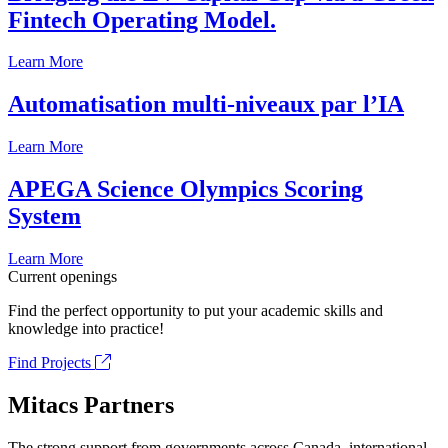
Fintech Operating Model.
Learn More
Automatisation multi-niveaux par l’IA
Learn More
APEGA Science Olympics Scoring
System
Learn More
Current openings
Find the perfect opportunity to put your academic skills and
knowledge into practice!
Find Projects
Mitacs Partners
The strong support from governments across Canada, international