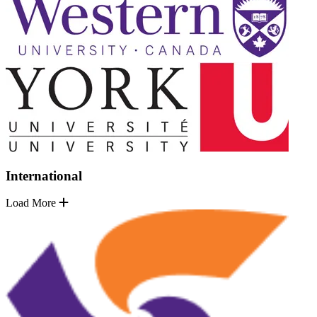
International
Load More