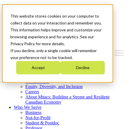
Mitacs Plus
Contact Us
This website stores cookies on your computer to
News & Events
Get Started
collect data on your interaction and remember you.
This information helps improve and customize your
Menu
browsing experience and for analytics. See our
Privacy Policy for more details.
If you decline, only a single cookie will remember
your preference not to be tracked.
Who We Are
Accept
Decline
Strategic Plan 2026-2030
Where We Invest
What We Do
Equity, Diversity, and Inclusion
Careers
About Mitacs: Building a Strong and Resilient
Canadian Economy
Who We Serve
Business
Not-for-Profit
Student & Postdoc
Professor