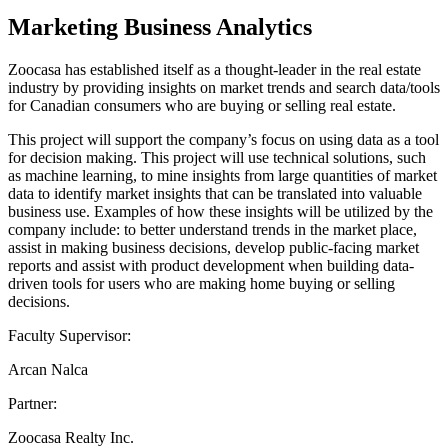
Marketing Business Analytics
Zoocasa has established itself as a thought-leader in the real estate
industry by providing insights on market trends and search data/tools
for Canadian consumers who are buying or selling real estate.
This project will support the company’s focus on using data as a tool
for decision making. This project will use technical solutions, such
as machine learning, to mine insights from large quantities of market
data to identify market insights that can be translated into valuable
business use. Examples of how these insights will be utilized by the
company include: to better understand trends in the market place,
assist in making business decisions, develop public-facing market
reports and assist with product development when building data-
driven tools for users who are making home buying or selling
decisions.
Faculty Supervisor:
Arcan Nalca
Partner:
Zoocasa Realty Inc.