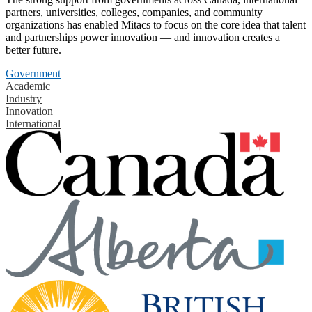
partners, universities, colleges, companies, and community
organizations has enabled Mitacs to focus on the core idea that talent
and partnerships power innovation — and innovation creates a
better future.
Government
Academic
Industry
Innovation
International