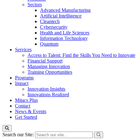
Sectors
Advanced Manufacturing
Artificial Intelligence
Cleantech
Cybersecurity
Health and Life Sciences
Information Technology
Quantum
Services
Access to Talent: Find the Skills You Need to Innovate
Financial Support
Managing Innovation
Training Opportunities
Programs
Impact
Innovation Insights
Innovations Realized
Mitacs Plus
Contact
News & Events
Get Started
Search our Site: