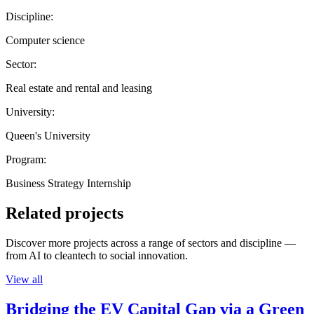
Discipline:
Computer science
Sector:
Real estate and rental and leasing
University:
Queen's University
Program:
Business Strategy Internship
Related projects
Discover more projects across a range of sectors and discipline —
from AI to cleantech to social innovation.
View all
Bridging the EV Capital Gap via a Green