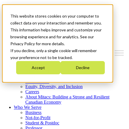
Mitacs Plus
Contact Us
This website stores cookies on your computer to
News & Events
Get Started
collect data on your interaction and remember you.
This information helps improve and customize your
Menu
browsing experience and for analytics. See our
Privacy Policy for more details.
If you decline, only a single cookie will remember
your preference not to be tracked.
Who We Are
Accept
Decline
Strategic Plan 2026-2030
Where We Invest
What We Do
Equity, Diversity, and Inclusion
Careers
About Mitacs: Building a Strong and Resilient
Canadian Economy
Who We Serve
Business
Not-for-Profit
Student & Postdoc
Professor