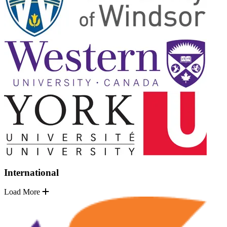
International
Load More