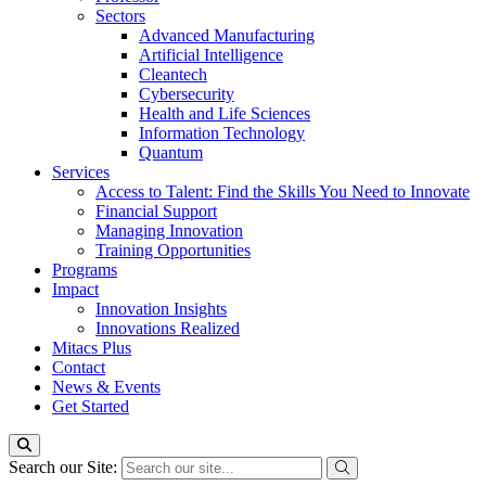
Sectors
Advanced Manufacturing
Artificial Intelligence
Cleantech
Cybersecurity
Health and Life Sciences
Information Technology
Quantum
Services
Access to Talent: Find the Skills You Need to Innovate
Financial Support
Managing Innovation
Training Opportunities
Programs
Impact
Innovation Insights
Innovations Realized
Mitacs Plus
Contact
News & Events
Get Started
Search our Site: