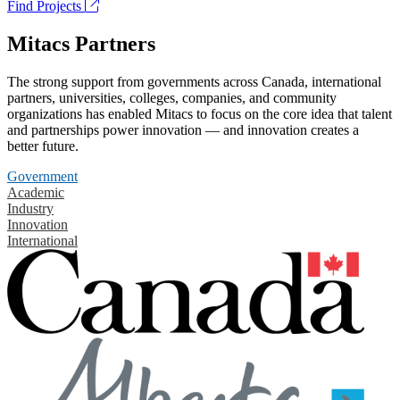
Find Projects
Mitacs Partners
The strong support from governments across Canada, international
partners, universities, colleges, companies, and community
organizations has enabled Mitacs to focus on the core idea that talent
and partnerships power innovation — and innovation creates a
better future.
Government
Academic
Industry
Innovation
International