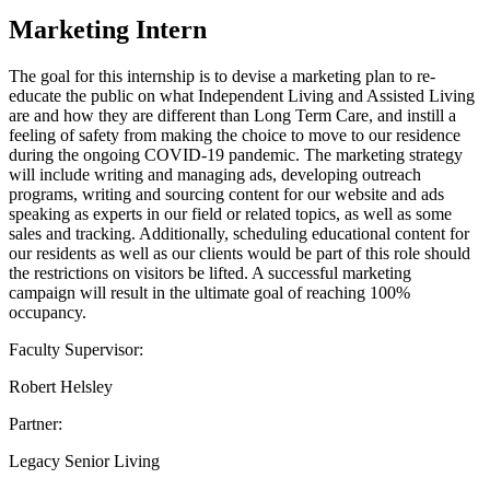
Marketing Intern
The goal for this internship is to devise a marketing plan to re-
educate the public on what Independent Living and Assisted Living
are and how they are different than Long Term Care, and instill a
feeling of safety from making the choice to move to our residence
during the ongoing COVID-19 pandemic. The marketing strategy
will include writing and managing ads, developing outreach
programs, writing and sourcing content for our website and ads
speaking as experts in our field or related topics, as well as some
sales and tracking. Additionally, scheduling educational content for
our residents as well as our clients would be part of this role should
the restrictions on visitors be lifted. A successful marketing
campaign will result in the ultimate goal of reaching 100%
occupancy.
Faculty Supervisor:
Robert Helsley
Partner:
Legacy Senior Living