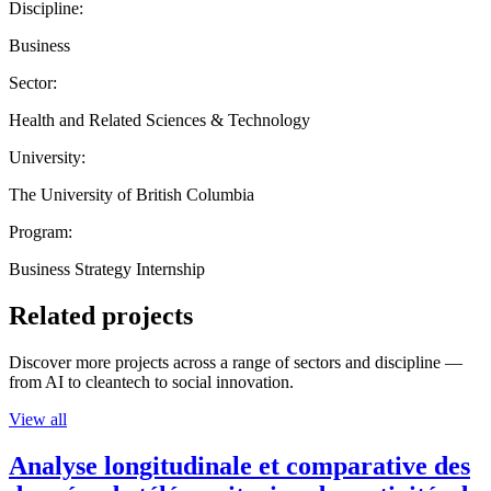
Discipline:
Business
Sector:
Health and Related Sciences & Technology
University:
The University of British Columbia
Program:
Business Strategy Internship
Related projects
Discover more projects across a range of sectors and discipline —
from AI to cleantech to social innovation.
View all
Analyse longitudinale et comparative des