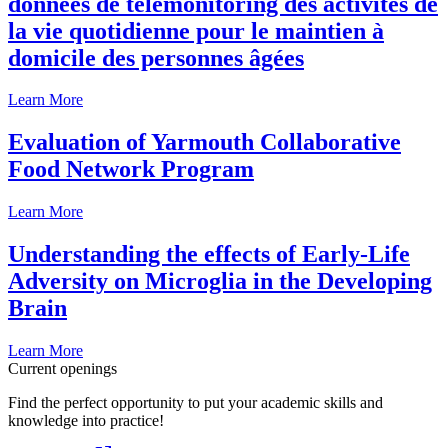
données de télémonitoring des activités de
la vie quotidienne pour le maintien à
domicile des personnes âgées
Learn More
Evaluation of Yarmouth Collaborative
Food Network Program
Learn More
Understanding the effects of Early-Life
Adversity on Microglia in the Developing
Brain
Learn More
Current openings
Find the perfect opportunity to put your academic skills and
knowledge into practice!