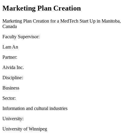
Marketing Plan Creation
Marketing Plan Creation for a MedTech Start Up in Manitoba,
Canada
Faculty Supervisor:
Lam An
Partner:
Aivida Inc.
Discipline:
Business
Sector:
Information and cultural industries
University:
University of Winnipeg