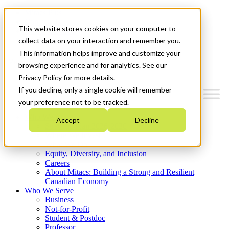
Mitacs Plus
Contact Us
This website stores cookies on your computer to
News & Events
Get Started
collect data on your interaction and remember you.
This information helps improve and customize your
Menu
browsing experience and for analytics. See our
Privacy Policy for more details.
If you decline, only a single cookie will remember
your preference not to be tracked.
Who We Are
Accept
Decline
Strategic Plan 2026-2030
Where We Invest
What We Do
Equity, Diversity, and Inclusion
Careers
About Mitacs: Building a Strong and Resilient
Canadian Economy
Who We Serve
Business
Not-for-Profit
Student & Postdoc
Professor