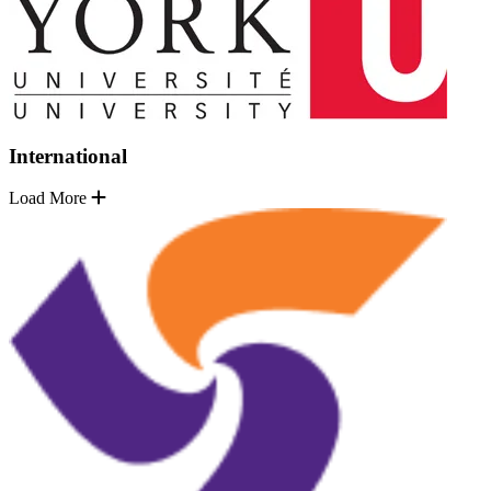
International
Load More