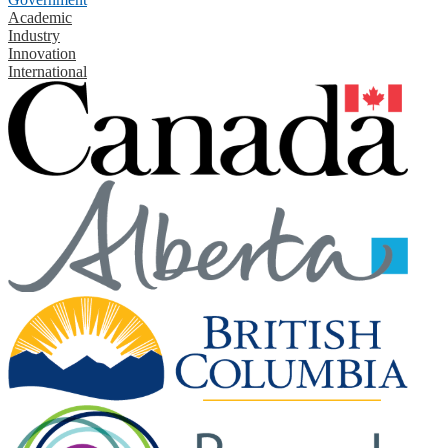
Academic
Industry
Innovation
International