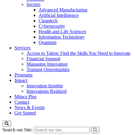
Sectors
Advanced Manufacturing
Artificial Intelligence
Cleantech
Cybersecurity
Health and Life Sciences
Information Technology
Quantum
Services
Access to Talent: Find the Skills You Need to Innovate
Financial Support
Managing Innovation
Training Opportunities
Programs
Impact
Innovation Insights
Innovations Realized
Mitacs Plus
Contact
News & Events
Get Started
Search our Site: