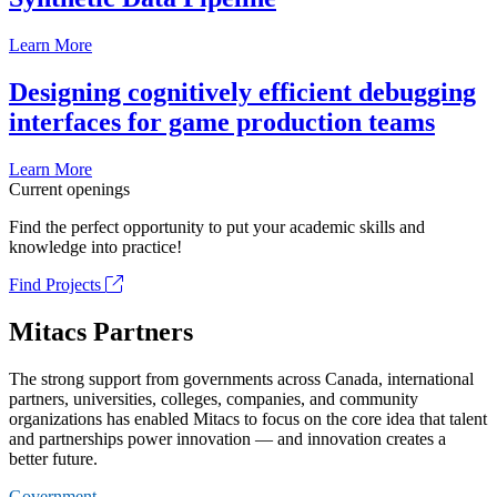
Learn More
Designing cognitively efficient debugging
interfaces for game production teams
Learn More
Current openings
Find the perfect opportunity to put your academic skills and
knowledge into practice!
Find Projects
Mitacs Partners
The strong support from governments across Canada, international
partners, universities, colleges, companies, and community
organizations has enabled Mitacs to focus on the core idea that talent
and partnerships power innovation — and innovation creates a
better future.
Government