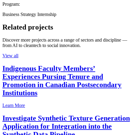
Program:
Business Strategy Internship
Related projects
Discover more projects across a range of sectors and discipline —
from AI to cleantech to social innovation.
View all
Indigenous Faculty Members’
Experiences Pursing Tenure and
Promotion in Canadian Postsecondary
Institutions
Learn More
Investigate Synthetic Texture Generation
Application for Integration into the
Synthetic Data Pipeline