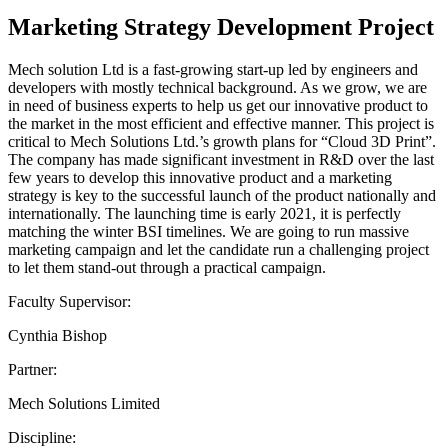
Marketing Strategy Development Project
Mech solution Ltd is a fast-growing start-up led by engineers and
developers with mostly technical background. As we grow, we are
in need of business experts to help us get our innovative product to
the market in the most efficient and effective manner. This project is
critical to Mech Solutions Ltd.’s growth plans for “Cloud 3D Print”.
The company has made significant investment in R&D over the last
few years to develop this innovative product and a marketing
strategy is key to the successful launch of the product nationally and
internationally. The launching time is early 2021, it is perfectly
matching the winter BSI timelines. We are going to run massive
marketing campaign and let the candidate run a challenging project
to let them stand-out through a practical campaign.
Faculty Supervisor:
Cynthia Bishop
Partner:
Mech Solutions Limited
Discipline: