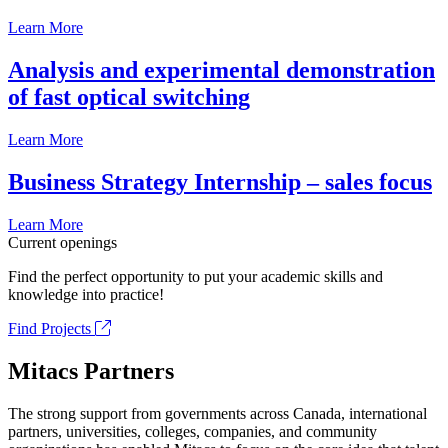
Learn More
Analysis and experimental demonstration
of fast optical switching
Learn More
Business Strategy Internship – sales focus
Learn More
Current openings
Find the perfect opportunity to put your academic skills and
knowledge into practice!
Find Projects
Mitacs Partners
The strong support from governments across Canada, international
partners, universities, colleges, companies, and community