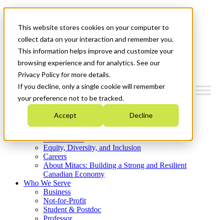
Mitacs Plus
Contact Us
This website stores cookies on your computer to
News & Events
Get Started
collect data on your interaction and remember you.
This information helps improve and customize your
Menu
browsing experience and for analytics. See our
Privacy Policy for more details.
If you decline, only a single cookie will remember
your preference not to be tracked.
Who We Are
Accept
Decline
Strategic Plan 2026-2030
Where We Invest
What We Do
Equity, Diversity, and Inclusion
Careers
About Mitacs: Building a Strong and Resilient
Canadian Economy
Who We Serve
Business
Not-for-Profit
Student & Postdoc
Professor