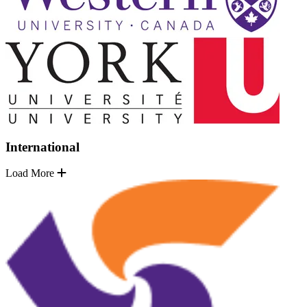
International
Load More