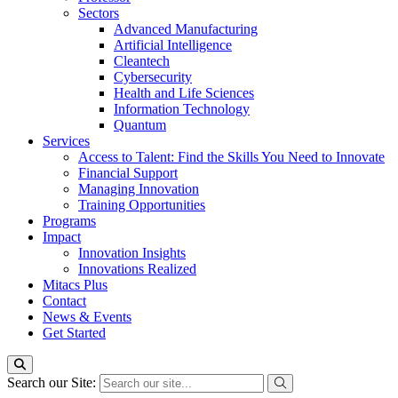
Sectors
Advanced Manufacturing
Artificial Intelligence
Cleantech
Cybersecurity
Health and Life Sciences
Information Technology
Quantum
Services
Access to Talent: Find the Skills You Need to Innovate
Financial Support
Managing Innovation
Training Opportunities
Programs
Impact
Innovation Insights
Innovations Realized
Mitacs Plus
Contact
News & Events
Get Started
Search our Site: