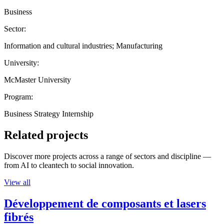
Business
Sector:
Information and cultural industries; Manufacturing
University:
McMaster University
Program:
Business Strategy Internship
Related projects
Discover more projects across a range of sectors and discipline —
from AI to cleantech to social innovation.
View all
Développement de composants et lasers
fibrés