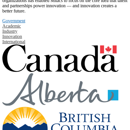
organizations has enabled Mitacs to focus on the core idea that talent
and partnerships power innovation — and innovation creates a
better future.
Government
Academic
Industry
Innovation
International