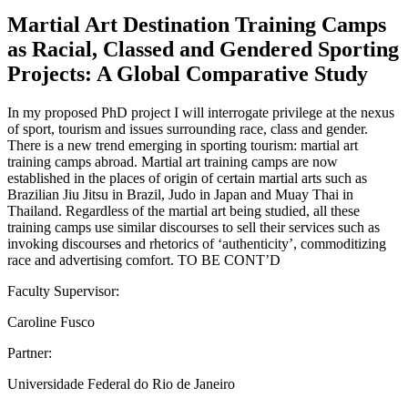
Martial Art Destination Training Camps
as Racial, Classed and Gendered Sporting
Projects: A Global Comparative Study
In my proposed PhD project I will interrogate privilege at the nexus
of sport, tourism and issues surrounding race, class and gender.
There is a new trend emerging in sporting tourism: martial art
training camps abroad. Martial art training camps are now
established in the places of origin of certain martial arts such as
Brazilian Jiu Jitsu in Brazil, Judo in Japan and Muay Thai in
Thailand. Regardless of the martial art being studied, all these
training camps use similar discourses to sell their services such as
invoking discourses and rhetorics of ‘authenticity’, commoditizing
race and advertising comfort. TO BE CONT’D
Faculty Supervisor:
Caroline Fusco
Partner:
Universidade Federal do Rio de Janeiro