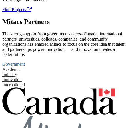
Find Projects
Mitacs Partners
The strong support from governments across Canada, international
partners, universities, colleges, companies, and community
organizations has enabled Mitacs to focus on the core idea that talent
and partnerships power innovation — and innovation creates a
better future.
Government
Academic
Industry
Innovation
International