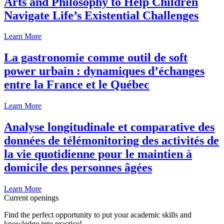
Arts and Philosophy to Help Children
Navigate Life’s Existential Challenges
Learn More
La gastronomie comme outil de soft
power urbain : dynamiques d’échanges
entre la France et le Québec
Learn More
Analyse longitudinale et comparative des
données de télémonitoring des activités de
la vie quotidienne pour le maintien à
domicile des personnes âgées
Learn More
Current openings
Find the perfect opportunity to put your academic skills and
knowledge into practice!