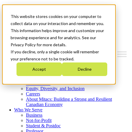
Mitacs Plus
Contact Us
This website stores cookies on your computer to
News & Events
Get Started
collect data on your interaction and remember you.
This information helps improve and customize your
Menu
browsing experience and for analytics. See our
Privacy Policy for more details.
If you decline, only a single cookie will remember
your preference not to be tracked.
Who We Are
Accept
Decline
Strategic Plan 2026-2030
Where We Invest
What We Do
Equity, Diversity, and Inclusion
Careers
About Mitacs: Building a Strong and Resilient
Canadian Economy
Who We Serve
Business
Not-for-Profit
Student & Postdoc
Professor