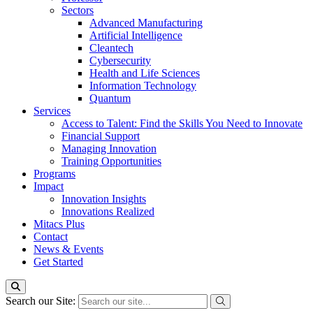
Sectors
Advanced Manufacturing
Artificial Intelligence
Cleantech
Cybersecurity
Health and Life Sciences
Information Technology
Quantum
Services
Access to Talent: Find the Skills You Need to Innovate
Financial Support
Managing Innovation
Training Opportunities
Programs
Impact
Innovation Insights
Innovations Realized
Mitacs Plus
Contact
News & Events
Get Started
Search our Site: