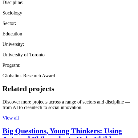
Discipline:
Sociology
Sector:
Education
University:
University of Toronto
Program:
Globalink Research Award
Related projects
Discover more projects across a range of sectors and discipline —
from AI to cleantech to social innovation.
View all
Big Questions, Young Thinkers: Using