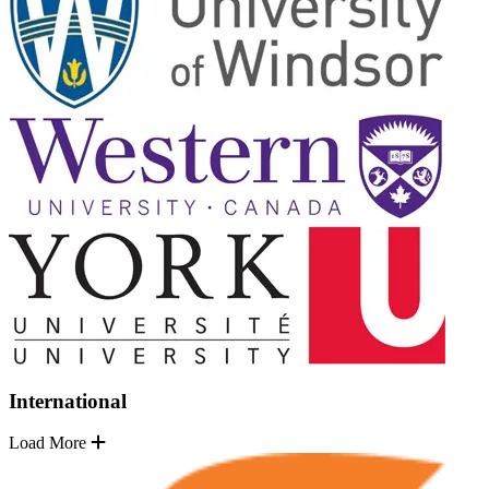
International
Load More