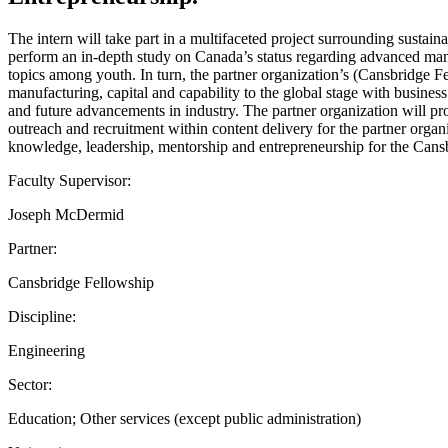
The intern will take part in a multifaceted project surrounding sustai
perform an in-depth study on Canada’s status regarding advanced manuf
topics among youth. In turn, the partner organization’s (Cansbridge F
manufacturing, capital and capability to the global stage with busin
and future advancements in industry. The partner organization will p
outreach and recruitment within content delivery for the partner orga
knowledge, leadership, mentorship and entrepreneurship for the Can
Faculty Supervisor:
Joseph McDermid
Partner:
Cansbridge Fellowship
Discipline:
Engineering
Sector:
Education; Other services (except public administration)