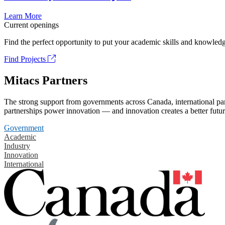
Learn More
Current openings
Find the perfect opportunity to put your academic skills and knowledg
Find Projects
Mitacs Partners
The strong support from governments across Canada, international part
partnerships power innovation — and innovation creates a better futur
Government
Academic
Industry
Innovation
International