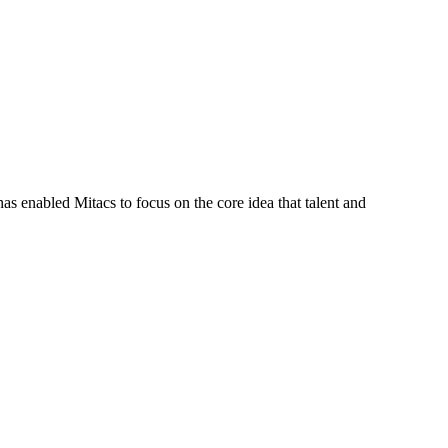
s enabled Mitacs to focus on the core idea that talent and