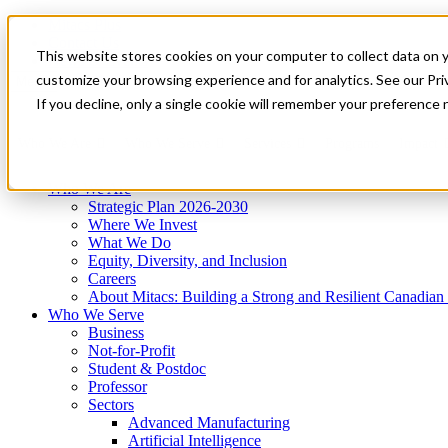
Mitacs Plus
Contact Us
This website stores cookies on your computer to collect data on 
News & Events
Get Started
customize your browsing experience and for analytics. See our Priv
Menu
If you decline, only a single cookie will remember your preference 
Who We Are
Who We Serve
Services
Programs
Impact
Who We Are
Strategic Plan 2026-2030
Where We Invest
What We Do
Equity, Diversity, and Inclusion
Careers
About Mitacs: Building a Strong and Resilient Canadia
Who We Serve
Business
Not-for-Profit
Student & Postdoc
Professor
Sectors
Advanced Manufacturing
Artificial Intelligence