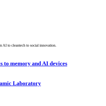
 AI to cleantech to social innovation.
cs to memory and AI devices
namic Laboratory