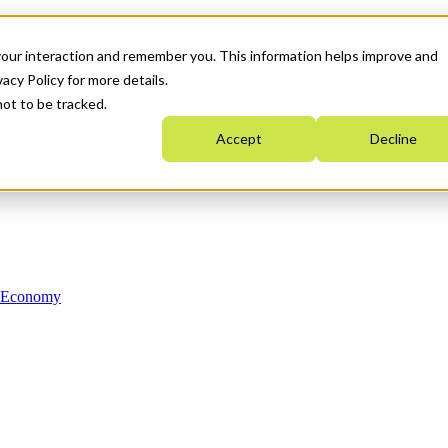
your interaction and remember you. This information helps improve and
acy Policy for more details.
not to be tracked.
Accept
Decline
n Economy