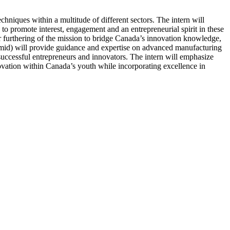
chniques within a multitude of different sectors. The intern will
to promote interest, engagement and an entrepreneurial spirit in these
r furthering of the mission to bridge Canada’s innovation knowledge,
ermid) will provide guidance and expertise on advanced manufacturing
uccessful entrepreneurs and innovators. The intern will emphasize
ovation within Canada’s youth while incorporating excellence in