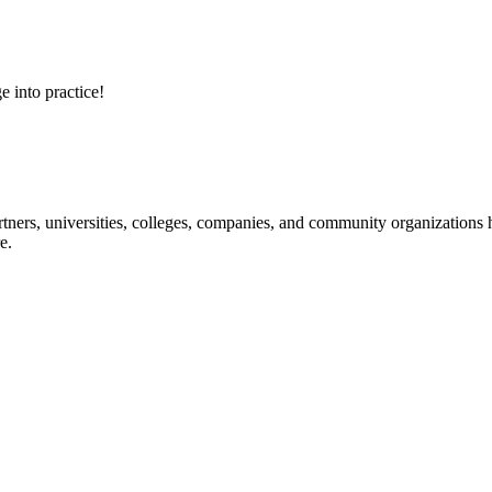
e into practice!
ners, universities, colleges, companies, and community organizations ha
e.