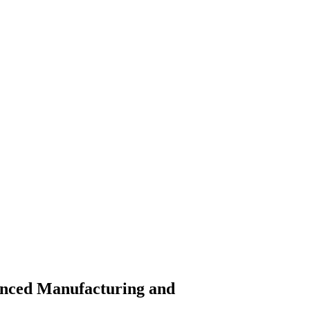
vanced Manufacturing and