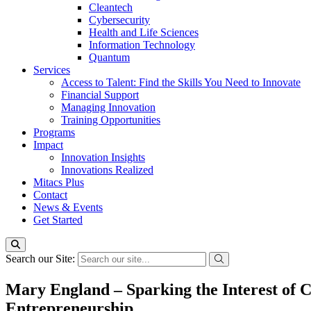
Cleantech
Cybersecurity
Health and Life Sciences
Information Technology
Quantum
Services
Access to Talent: Find the Skills You Need to Innovate
Financial Support
Managing Innovation
Training Opportunities
Programs
Impact
Innovation Insights
Innovations Realized
Mitacs Plus
Contact
News & Events
Get Started
Search our Site:
Mary England – Sparking the Interest of 
Entrepreneurship.