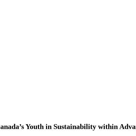
Canada’s Youth in Sustainability within Ad