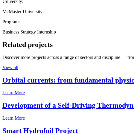
University:
McMaster University
Program:
Business Strategy Internship
Related projects
Discover more projects across a range of sectors and discipline — from
View all
Orbital currents: from fundamental physi
Learn More
Development of a Self-Driving Thermody
Learn More
Smart Hydrofoil Project