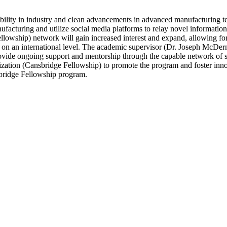
nability in industry and clean advancements in advanced manufacturing te
acturing and utilize social media platforms to relay novel information 
ellowship) network will gain increased interest and expand, allowing fo
ess on an international level. The academic supervisor (Dr. Joseph McD
rovide ongoing support and mentorship through the capable network of s
nization (Cansbridge Fellowship) to promote the program and foster inn
sbridge Fellowship program.