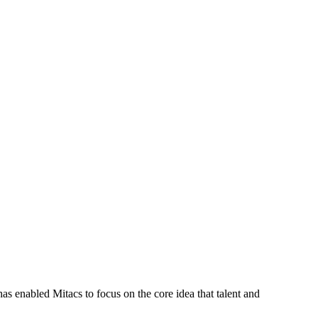
s enabled Mitacs to focus on the core idea that talent and