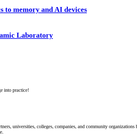
cs to memory and AI devices
namic Laboratory
e into practice!
ners, universities, colleges, companies, and community organizations ha
e.