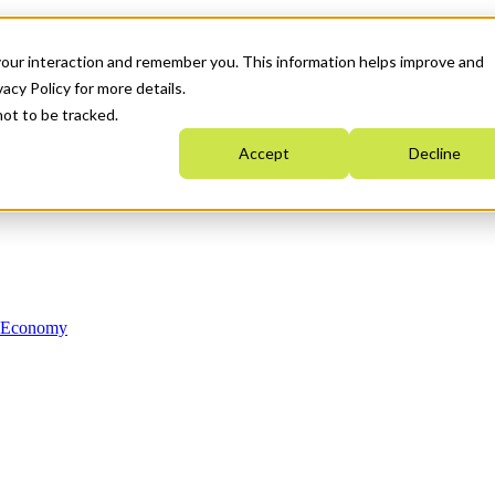
your interaction and remember you. This information helps improve and
acy Policy for more details.
not to be tracked.
Accept
Decline
n Economy