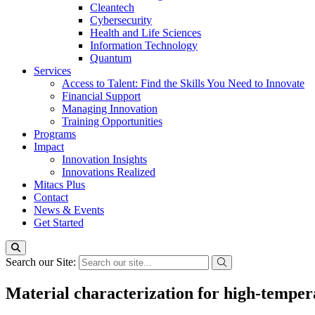
Cleantech
Cybersecurity
Health and Life Sciences
Information Technology
Quantum
Services
Access to Talent: Find the Skills You Need to Innovate
Financial Support
Managing Innovation
Training Opportunities
Programs
Impact
Innovation Insights
Innovations Realized
Mitacs Plus
Contact
News & Events
Get Started
Search our Site:
Material characterization for high-temper