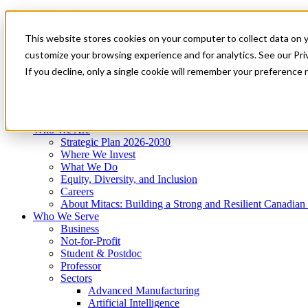
Mitacs Plus
Contact Us
This website stores cookies on your computer to collect data on 
News & Events
Get Started
customize your browsing experience and for analytics. See our Priv
Menu
If you decline, only a single cookie will remember your preference 
Who We Are
Who We Serve
Services
Programs
Impact
Who We Are
Strategic Plan 2026-2030
Where We Invest
What We Do
Equity, Diversity, and Inclusion
Careers
About Mitacs: Building a Strong and Resilient Canadia
Who We Serve
Business
Not-for-Profit
Student & Postdoc
Professor
Sectors
Advanced Manufacturing
Artificial Intelligence