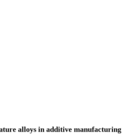
ature alloys in additive manufacturing