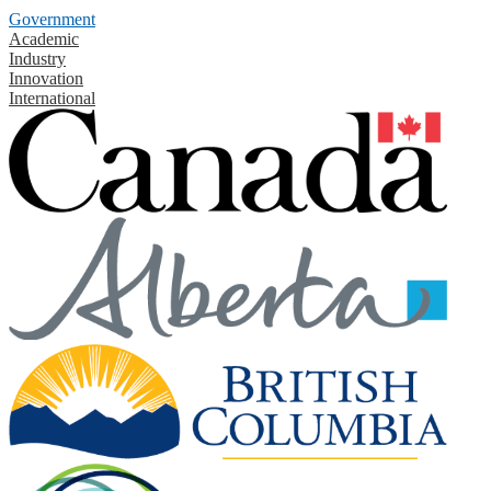
Government
Academic
Industry
Innovation
International