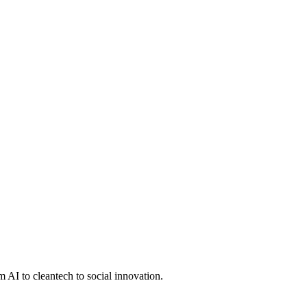
 AI to cleantech to social innovation.