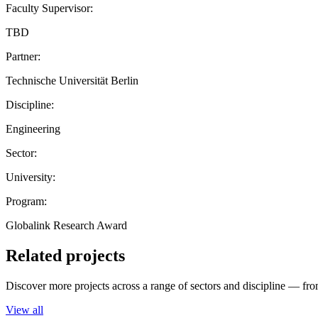
Faculty Supervisor:
TBD
Partner:
Technische Universität Berlin
Discipline:
Engineering
Sector:
University:
Program:
Globalink Research Award
Related projects
Discover more projects across a range of sectors and discipline — from
View all