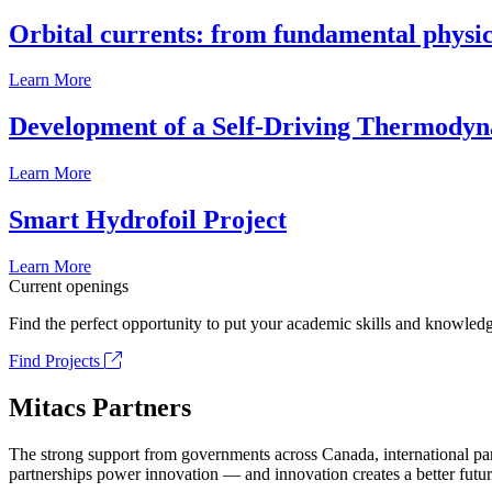
Orbital currents: from fundamental physi
Learn More
Development of a Self-Driving Thermody
Learn More
Smart Hydrofoil Project
Learn More
Current openings
Find the perfect opportunity to put your academic skills and knowledg
Find Projects
Mitacs Partners
The strong support from governments across Canada, international part
partnerships power innovation — and innovation creates a better futur