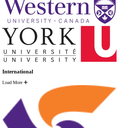
International
Load More