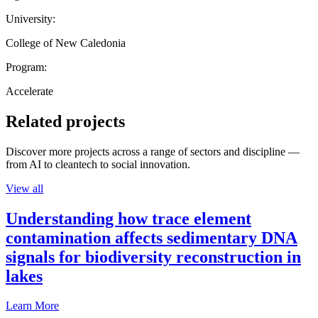
University:
College of New Caledonia
Program:
Accelerate
Related projects
Discover more projects across a range of sectors and discipline —
from AI to cleantech to social innovation.
View all
Understanding how trace element
contamination affects sedimentary DNA
signals for biodiversity reconstruction in
lakes
Learn More