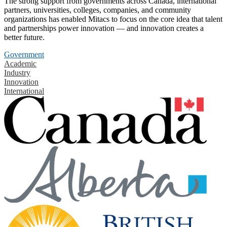
The strong support from governments across Canada, international
partners, universities, colleges, companies, and community
organizations has enabled Mitacs to focus on the core idea that talent
and partnerships power innovation — and innovation creates a
better future.
Government
Academic
Industry
Innovation
International