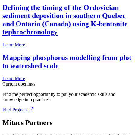
Defining the timing of the Ordovician
sediment deposition in southern Quebec
and Ontario (Canada) using K-bentonite
tephrochronology
Learn More
Mapping phosphorus modelling from plot
to watershed scale
Learn More
Current openings
Find the perfect opportunity to put your academic skills and
knowledge into practice!
Find Projects
Mitacs Partners