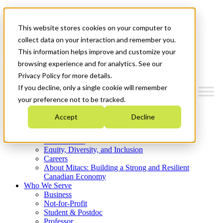
Mitacs Plus
Contact Us
This website stores cookies on your computer to
News & Events
Get Started
collect data on your interaction and remember you.
This information helps improve and customize your
Menu
browsing experience and for analytics. See our
Privacy Policy for more details.
If you decline, only a single cookie will remember
your preference not to be tracked.
Who We Are
Accept
Decline
Strategic Plan 2026-2030
Where We Invest
What We Do
Equity, Diversity, and Inclusion
Careers
About Mitacs: Building a Strong and Resilient
Canadian Economy
Who We Serve
Business
Not-for-Profit
Student & Postdoc
Professor