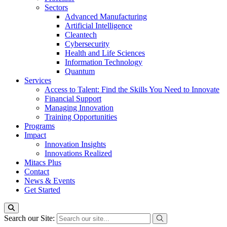
Sectors
Advanced Manufacturing
Artificial Intelligence
Cleantech
Cybersecurity
Health and Life Sciences
Information Technology
Quantum
Services
Access to Talent: Find the Skills You Need to Innovate
Financial Support
Managing Innovation
Training Opportunities
Programs
Impact
Innovation Insights
Innovations Realized
Mitacs Plus
Contact
News & Events
Get Started
Search our Site: