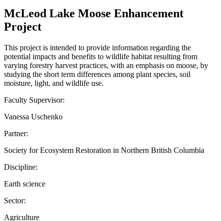
McLeod Lake Moose Enhancement
Project
This project is intended to provide information regarding the
potential impacts and benefits to wildlife habitat resulting from
varying forestry harvest practices, with an emphasis on moose, by
studying the short term differences among plant species, soil
moisture, light, and wildlife use.
Faculty Supervisor:
Vanessa Uschenko
Partner:
Society for Ecosystem Restoration in Northern British Columbia
Discipline:
Earth science
Sector:
Agriculture