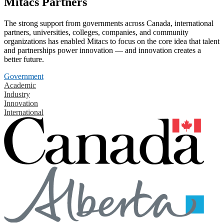
Mitacs Partners
The strong support from governments across Canada, international
partners, universities, colleges, companies, and community
organizations has enabled Mitacs to focus on the core idea that talent
and partnerships power innovation — and innovation creates a
better future.
Government
Academic
Industry
Innovation
International