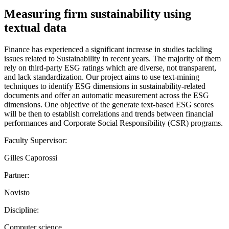
Measuring firm sustainability using
textual data
Finance has experienced a significant increase in studies tackling
issues related to Sustainability in recent years. The majority of them
rely on third-party ESG ratings which are diverse, not transparent,
and lack standardization. Our project aims to use text-mining
techniques to identify ESG dimensions in sustainability-related
documents and offer an automatic measurement across the ESG
dimensions. One objective of the generate text-based ESG scores
will be then to establish correlations and trends between financial
performances and Corporate Social Responsibility (CSR) programs.
Faculty Supervisor:
Gilles Caporossi
Partner:
Novisto
Discipline:
Computer science