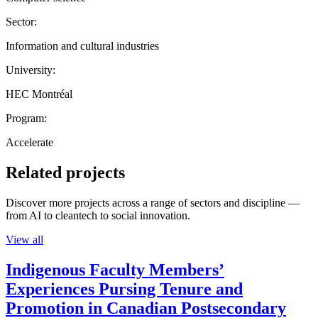
Sector:
Information and cultural industries
University:
HEC Montréal
Program:
Accelerate
Related projects
Discover more projects across a range of sectors and discipline —
from AI to cleantech to social innovation.
View all
Indigenous Faculty Members’
Experiences Pursing Tenure and
Promotion in Canadian Postsecondary