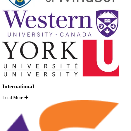
International
Load More