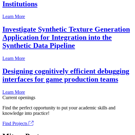
Institutions
Learn More
Investigate Synthetic Texture Generation
Application for Integration into the
Synthetic Data Pipeline
Learn More
Designing cognitively efficient debugging
interfaces for game production teams
Learn More
Current openings
Find the perfect opportunity to put your academic skills and
knowledge into practice!
Find Projects