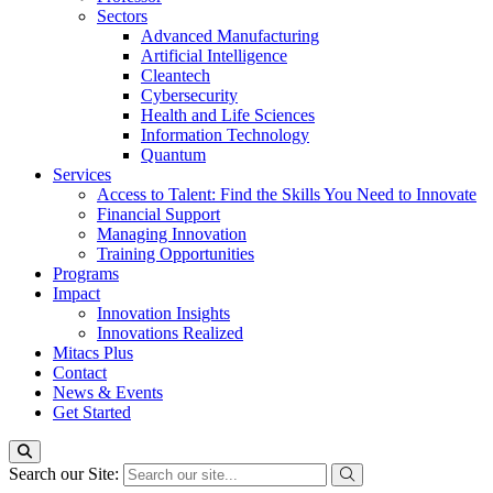
Sectors
Advanced Manufacturing
Artificial Intelligence
Cleantech
Cybersecurity
Health and Life Sciences
Information Technology
Quantum
Services
Access to Talent: Find the Skills You Need to Innovate
Financial Support
Managing Innovation
Training Opportunities
Programs
Impact
Innovation Insights
Innovations Realized
Mitacs Plus
Contact
News & Events
Get Started
Search our Site: