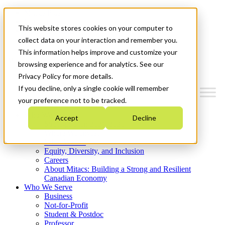
Mitacs Plus
Contact Us
This website stores cookies on your computer to
News & Events
Get Started
collect data on your interaction and remember you.
This information helps improve and customize your
Menu
browsing experience and for analytics. See our
Privacy Policy for more details.
If you decline, only a single cookie will remember
your preference not to be tracked.
Who We Are
Accept
Decline
Strategic Plan 2026-2030
Where We Invest
What We Do
Equity, Diversity, and Inclusion
Careers
About Mitacs: Building a Strong and Resilient
Canadian Economy
Who We Serve
Business
Not-for-Profit
Student & Postdoc
Professor