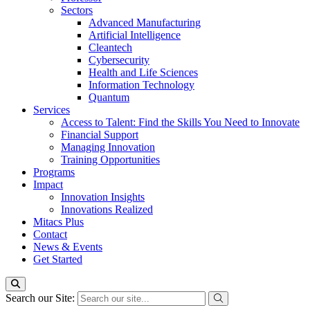
Sectors
Advanced Manufacturing
Artificial Intelligence
Cleantech
Cybersecurity
Health and Life Sciences
Information Technology
Quantum
Services
Access to Talent: Find the Skills You Need to Innovate
Financial Support
Managing Innovation
Training Opportunities
Programs
Impact
Innovation Insights
Innovations Realized
Mitacs Plus
Contact
News & Events
Get Started
Search our Site: