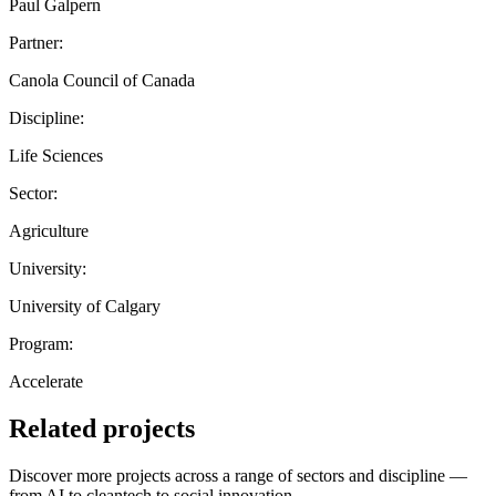
Paul Galpern
Partner:
Canola Council of Canada
Discipline:
Life Sciences
Sector:
Agriculture
University:
University of Calgary
Program:
Accelerate
Related projects
Discover more projects across a range of sectors and discipline —
from AI to cleantech to social innovation.