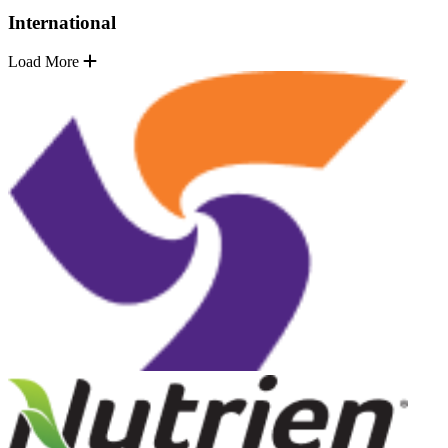
International
Load More