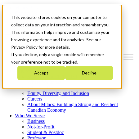
Mitacs Plus
Contact Us
This website stores cookies on your computer to
News & Events
Get Started
collect data on your interaction and remember you.
This information helps improve and customize your
Menu
browsing experience and for analytics. See our
Privacy Policy for more details.
If you decline, only a single cookie will remember
your preference not to be tracked.
Who We Are
Accept
Decline
Strategic Plan 2026-2030
Where We Invest
What We Do
Equity, Diversity, and Inclusion
Careers
About Mitacs: Building a Strong and Resilient
Canadian Economy
Who We Serve
Business
Not-for-Profit
Student & Postdoc
Professor