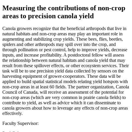
Measuring the contributions of non-crop
areas to precision canola yield
Canola growers recognize that the beneficial arthropods that live in
natural habitats and non-crop areas may play an important role in
augmenting and stabilizing crop yields. These bees, flies, beetles,
spiders and other arthropods may spill over into the crop, and
through pollination or pest control, help to improve yields, decrease
inputs, and increase profitability. A postdoctoral fellow will assess
the relationship between natural habitats and canola yield that may
result from these spillover effects, or other ecosystem services. Their
task will be to use precision yield data collected by sensors on the
harvesting equipment of grower-cooperators. These data will be
applied to build spatial statistical models relating yield hotspots with
non-crop areas in at least 60 fields. The partner organization, Canola
Council of Canada, will receive an assessment of the potential for
non-crop areas (which are very common in prairie canola fields) to
contribute to yield, as well as advice which it can disseminate to
canola growers about how to leverage any effects of non-crop areas
effectively.
Faculty Supervisor: