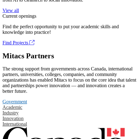
View all
Current openings
Find the perfect opportunity to put your academic skills and
knowledge into practice!
Find Projects
Mitacs Partners
The strong support from governments across Canada, international
partners, universities, colleges, companies, and community
organizations has enabled Mitacs to focus on the core idea that talent
and partnerships power innovation — and innovation creates a
better future.
Government
Academic
Industry
Innovation
International