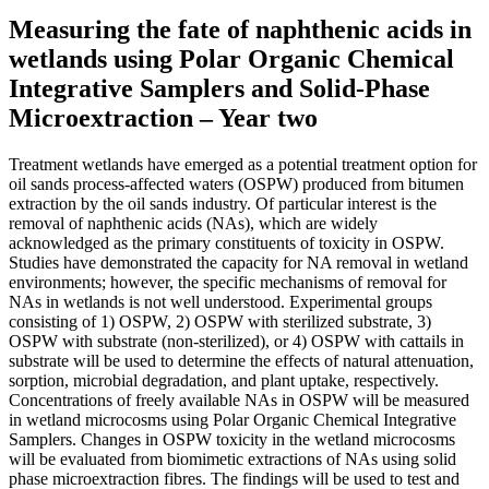
Measuring the fate of naphthenic acids in
wetlands using Polar Organic Chemical
Integrative Samplers and Solid-Phase
Microextraction – Year two
Treatment wetlands have emerged as a potential treatment option for
oil sands process-affected waters (OSPW) produced from bitumen
extraction by the oil sands industry. Of particular interest is the
removal of naphthenic acids (NAs), which are widely
acknowledged as the primary constituents of toxicity in OSPW.
Studies have demonstrated the capacity for NA removal in wetland
environments; however, the specific mechanisms of removal for
NAs in wetlands is not well understood. Experimental groups
consisting of 1) OSPW, 2) OSPW with sterilized substrate, 3)
OSPW with substrate (non-sterilized), or 4) OSPW with cattails in
substrate will be used to determine the effects of natural attenuation,
sorption, microbial degradation, and plant uptake, respectively.
Concentrations of freely available NAs in OSPW will be measured
in wetland microcosms using Polar Organic Chemical Integrative
Samplers. Changes in OSPW toxicity in the wetland microcosms
will be evaluated from biomimetic extractions of NAs using solid
phase microextraction fibres. The findings will be used to test and