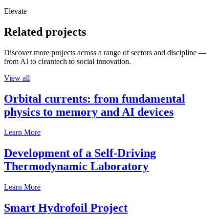
Elevate
Related projects
Discover more projects across a range of sectors and discipline —
from AI to cleantech to social innovation.
View all
Orbital currents: from fundamental
physics to memory and AI devices
Learn More
Development of a Self-Driving
Thermodynamic Laboratory
Learn More
Smart Hydrofoil Project