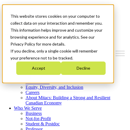
Mitacs Plus
Contact Us
This website stores cookies on your computer to
News & Events
Get Started
collect data on your interaction and remember you.
This information helps improve and customize your
Menu
browsing experience and for analytics. See our
Privacy Policy for more details.
If you decline, only a single cookie will remember
your preference not to be tracked.
Who We Are
Accept
Decline
Strategic Plan 2026-2030
Where We Invest
What We Do
Equity, Diversity, and Inclusion
Careers
About Mitacs: Building a Strong and Resilient
Canadian Economy
Who We Serve
Business
Not-for-Profit
Student & Postdoc
Professor