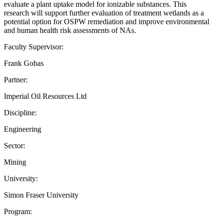
evaluate a plant uptake model for ionizable substances. This
research will support further evaluation of treatment wetlands as a
potential option for OSPW remediation and improve environmental
and human health risk assessments of NAs.
Faculty Supervisor:
Frank Gobas
Partner:
Imperial Oil Resources Ltd
Discipline:
Engineering
Sector:
Mining
University:
Simon Fraser University
Program: