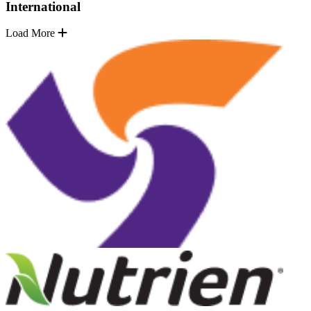
International
Load More