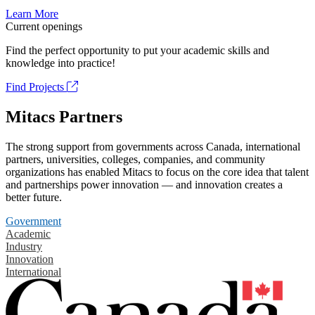
Learn More
Current openings
Find the perfect opportunity to put your academic skills and
knowledge into practice!
Find Projects
Mitacs Partners
The strong support from governments across Canada, international
partners, universities, colleges, companies, and community
organizations has enabled Mitacs to focus on the core idea that talent
and partnerships power innovation — and innovation creates a
better future.
Government
Academic
Industry
Innovation
International