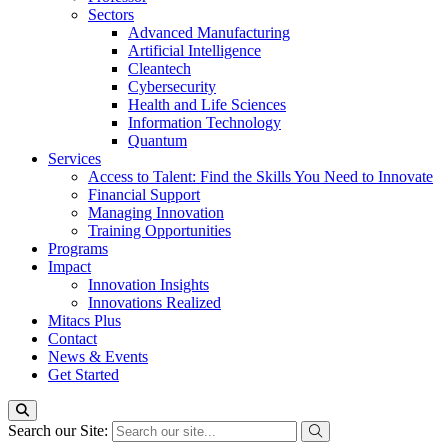
Sectors
Advanced Manufacturing
Artificial Intelligence
Cleantech
Cybersecurity
Health and Life Sciences
Information Technology
Quantum
Services
Access to Talent: Find the Skills You Need to Innovate
Financial Support
Managing Innovation
Training Opportunities
Programs
Impact
Innovation Insights
Innovations Realized
Mitacs Plus
Contact
News & Events
Get Started
Search our Site: