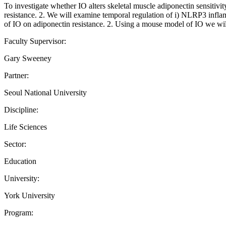
To investigate whether IO alters skeletal muscle adiponectin sensitivi
resistance. 2. We will examine temporal regulation of i) NLRP3 inflam
of IO on adiponectin resistance. 2. Using a mouse model of IO we will
Faculty Supervisor:
Gary Sweeney
Partner:
Seoul National University
Discipline:
Life Sciences
Sector:
Education
University:
York University
Program: