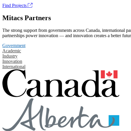
Find Projects
Mitacs Partners
The strong support from governments across Canada, international part
partnerships power innovation — and innovation creates a better futur
Government
Academic
Industry
Innovation
International