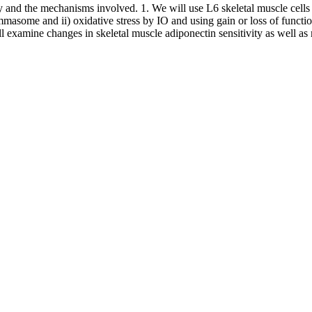
ty and the mechanisms involved. 1. We will use L6 skeletal muscle cells t
masome and ii) oxidative stress by IO and using gain or loss of functio
 examine changes in skeletal muscle adiponectin sensitivity as well as 