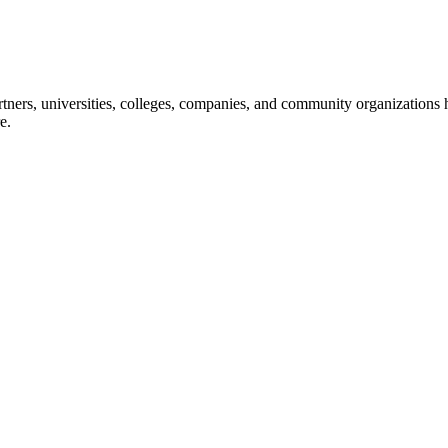
ners, universities, colleges, companies, and community organizations ha
e.