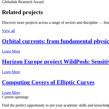
Globalink Research Award
Related projects
Discover more projects across a range of sectors and discipline — from
View all
Orbital currents: from fundamental physi
Learn More
Horizon Europe project WildPosh: Sensitivit
Learn More
Computing Covers of Elliptic Curves
Learn More
Current openings
Find the perfect opportunity to put your academic skills and knowledg