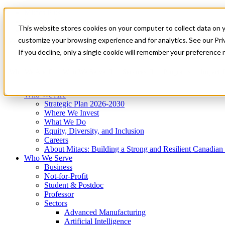
Mitacs Plus
Contact Us
This website stores cookies on your computer to collect data on 
News & Events
Get Started
customize your browsing experience and for analytics. See our Priv
Menu
If you decline, only a single cookie will remember your preference 
Who We Are
Who We Serve
Services
Programs
Impact
Who We Are
Strategic Plan 2026-2030
Where We Invest
What We Do
Equity, Diversity, and Inclusion
Careers
About Mitacs: Building a Strong and Resilient Canadia
Who We Serve
Business
Not-for-Profit
Student & Postdoc
Professor
Sectors
Advanced Manufacturing
Artificial Intelligence