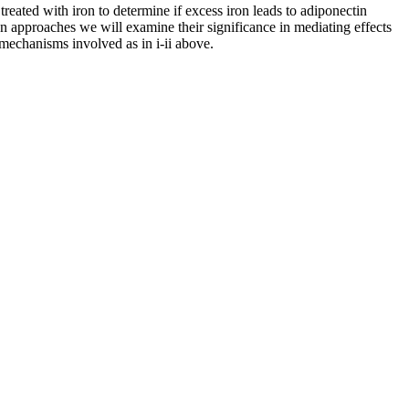
reated with iron to determine if excess iron leads to adiponectin
n approaches we will examine their significance in mediating effects
mechanisms involved as in i-ii above.