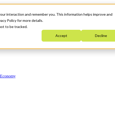
your interaction and remember you. This information helps improve and
acy Policy for more details.
not to be tracked.
Accept
Decline
n Economy