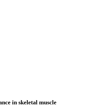
ance in skeletal muscle