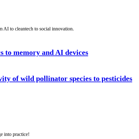
 AI to cleantech to social innovation.
cs to memory and AI devices
y of wild pollinator species to pesticides
e into practice!