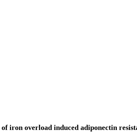
of iron overload induced adiponectin resist