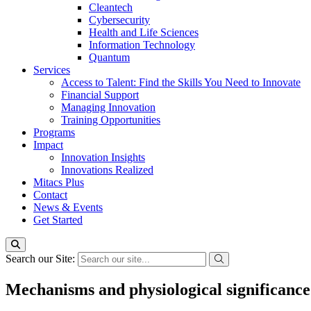
Cleantech
Cybersecurity
Health and Life Sciences
Information Technology
Quantum
Services
Access to Talent: Find the Skills You Need to Innovate
Financial Support
Managing Innovation
Training Opportunities
Programs
Impact
Innovation Insights
Innovations Realized
Mitacs Plus
Contact
News & Events
Get Started
Search our Site:
Mechanisms and physiological significance 