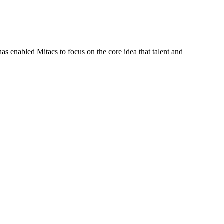
s enabled Mitacs to focus on the core idea that talent and