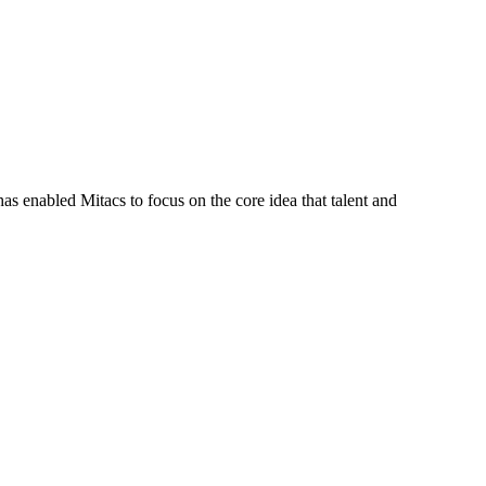
s enabled Mitacs to focus on the core idea that talent and