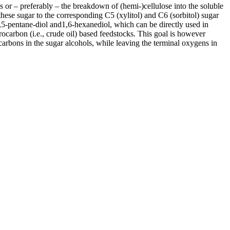
 or – preferably – the breakdown of (hemi-)cellulose into the soluble
these sugar to the corresponding C5 (xylitol) and C6 (sorbitol) sugar
1,5-pentane-diol and1,6-hexanediol, which can be directly used in
ocarbon (i.e., crude oil) based feedstocks. This goal is however
carbons in the sugar alcohols, while leaving the terminal oxygens in