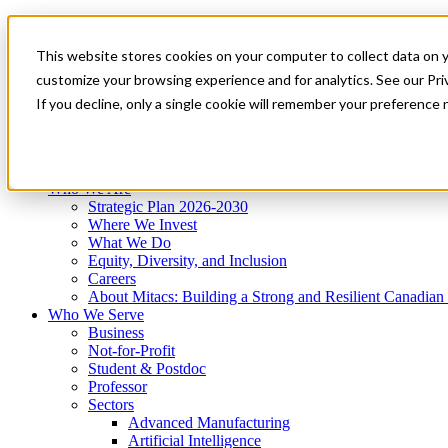
Mitacs Plus
Contact Us
This website stores cookies on your computer to collect data on 
News & Events
Get Started
customize your browsing experience and for analytics. See our Priv
Menu
If you decline, only a single cookie will remember your preference 
Who We Are
Who We Serve
Services
Programs
Impact
Who We Are
Strategic Plan 2026-2030
Where We Invest
What We Do
Equity, Diversity, and Inclusion
Careers
About Mitacs: Building a Strong and Resilient Canadia
Who We Serve
Business
Not-for-Profit
Student & Postdoc
Professor
Sectors
Advanced Manufacturing
Artificial Intelligence