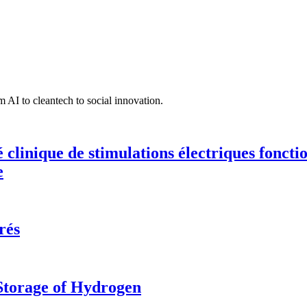
 AI to cleantech to social innovation.
té clinique de stimulations électriques fonct
e
rés
 Storage of Hydrogen