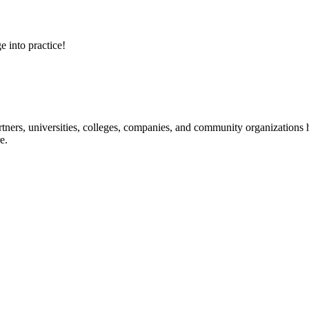
e into practice!
ners, universities, colleges, companies, and community organizations ha
e.