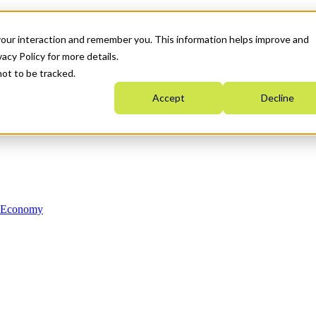
your interaction and remember you. This information helps improve and
acy Policy for more details.
not to be tracked.
Accept
Decline
n Economy