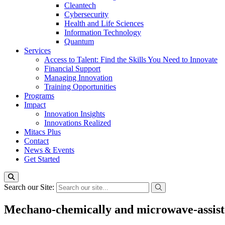
Cleantech
Cybersecurity
Health and Life Sciences
Information Technology
Quantum
Services
Access to Talent: Find the Skills You Need to Innovate
Financial Support
Managing Innovation
Training Opportunities
Programs
Impact
Innovation Insights
Innovations Realized
Mitacs Plus
Contact
News & Events
Get Started
Search our Site:
Mechano-chemically and microwave-assiste