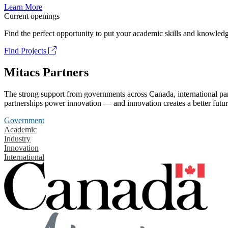
Learn More
Current openings
Find the perfect opportunity to put your academic skills and knowledg
Find Projects
Mitacs Partners
The strong support from governments across Canada, international part
partnerships power innovation — and innovation creates a better futur
Government
Academic
Industry
Innovation
International