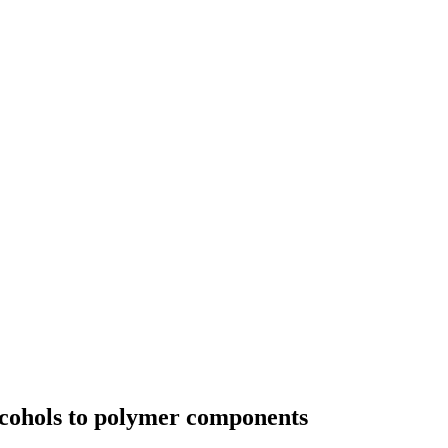
lcohols to polymer components