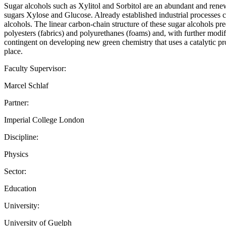
Sugar alcohols such as Xylitol and Sorbitol are an abundant and renew
sugars Xylose and Glucose. Already established industrial processes cu
alcohols. The linear carbon-chain structure of these sugar alcohols p
polyesters (fabrics) and polyurethanes (foams) and, with further modif
contingent on developing new green chemistry that uses a catalytic pr
place.
Faculty Supervisor:
Marcel Schlaf
Partner:
Imperial College London
Discipline:
Physics
Sector:
Education
University:
University of Guelph