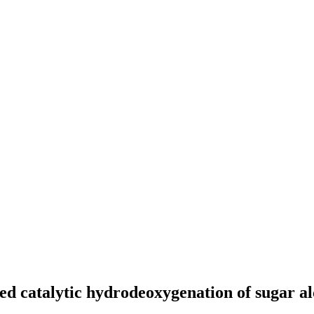
d catalytic hydrodeoxygenation of sugar a