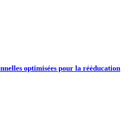
ionnelles optimisées pour la rééducation