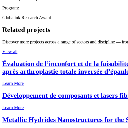
Program:
Globalink Research Award
Related projects
Discover more projects across a range of sectors and discipline — from
View all
Évaluation de l’inconfort et de la faisabili
après arthroplastie totale inversée d’épaul
Learn More
Développement de composants et lasers fib
Learn More
Metallic Hydrides Nanostructures for the