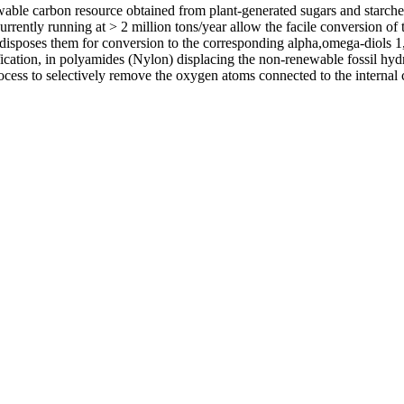
able carbon resource obtained from plant-generated sugars and starches
rrently running at > 2 million tons/year allow the facile conversion of 
redisposes them for conversion to the corresponding alpha,omega-diols 
ication, in polyamides (Nylon) displacing the non-renewable fossil hydr
ocess to selectively remove the oxygen atoms connected to the internal 