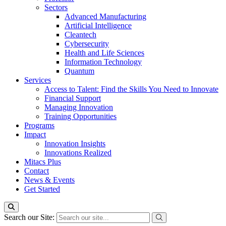
Sectors
Advanced Manufacturing
Artificial Intelligence
Cleantech
Cybersecurity
Health and Life Sciences
Information Technology
Quantum
Services
Access to Talent: Find the Skills You Need to Innovate
Financial Support
Managing Innovation
Training Opportunities
Programs
Impact
Innovation Insights
Innovations Realized
Mitacs Plus
Contact
News & Events
Get Started
Search our Site: