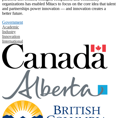
organizations has enabled Mitacs to focus on the core idea that talent
and partnerships power innovation — and innovation creates a
better future.
Government
Academic
Industry
Innovation
International