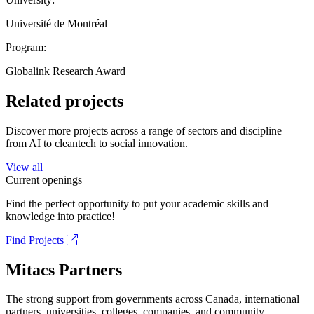
Université de Montréal
Program:
Globalink Research Award
Related projects
Discover more projects across a range of sectors and discipline —
from AI to cleantech to social innovation.
View all
Current openings
Find the perfect opportunity to put your academic skills and
knowledge into practice!
Find Projects
Mitacs Partners
The strong support from governments across Canada, international
partners, universities, colleges, companies, and community