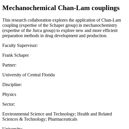
Mechanochemical Chan-Lam couplings
This research collaboration explores the application of Chan-Lam
coupling (expertise of the Schaper group) in mechanochemistry
(expertise of the Jurca group) to explore new and more efficient
preparation methods in drug development and production.
Faculty Supervisor:
Frank Schaper
Partner:
University of Central Florida
Discipline:
Physics
Sector:
Environmental Science and Technology; Health and Related
Sciences & Technology; Pharmaceuticals
University: