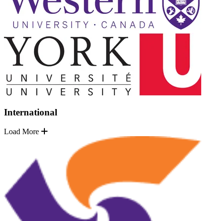
International
Load More