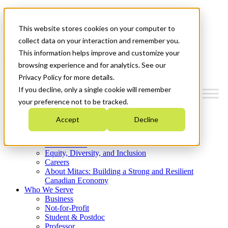
Mitacs Plus
Contact Us
This website stores cookies on your computer to
News & Events
Get Started
collect data on your interaction and remember you.
This information helps improve and customize your
Menu
browsing experience and for analytics. See our
Privacy Policy for more details.
If you decline, only a single cookie will remember
your preference not to be tracked.
Who We Are
Accept
Decline
Strategic Plan 2026-2030
Where We Invest
What We Do
Equity, Diversity, and Inclusion
Careers
About Mitacs: Building a Strong and Resilient
Canadian Economy
Who We Serve
Business
Not-for-Profit
Student & Postdoc
Professor