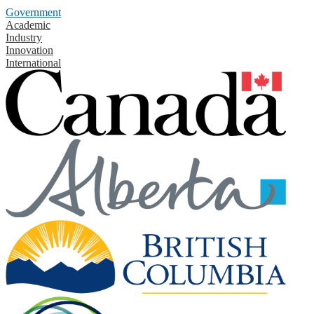
Government
Academic
Industry
Innovation
International