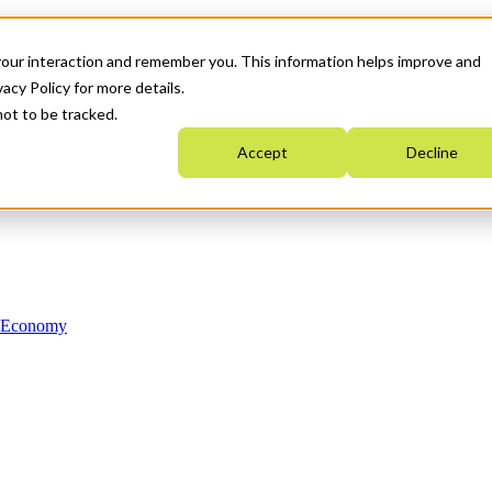
your interaction and remember you. This information helps improve and
acy Policy for more details.
not to be tracked.
Accept
Decline
n Economy