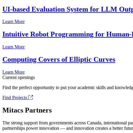
UI-based Evaluation System for LLM Out
Learn More
Intuitive Robot Programming for Human-R
Learn More
Computing Covers of Elliptic Curves
Learn More
Current openings
Find the perfect opportunity to put your academic skills and knowledg
Find Projects
Mitacs Partners
The strong support from governments across Canada, international part
partnerships power innovation — and innovation creates a better futur