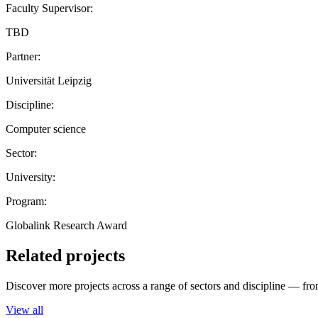
Faculty Supervisor:
TBD
Partner:
Universität Leipzig
Discipline:
Computer science
Sector:
University:
Program:
Globalink Research Award
Related projects
Discover more projects across a range of sectors and discipline — from
View all