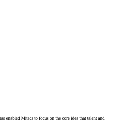
s enabled Mitacs to focus on the core idea that talent and