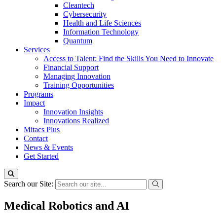
Cleantech
Cybersecurity
Health and Life Sciences
Information Technology
Quantum
Services
Access to Talent: Find the Skills You Need to Innovate
Financial Support
Managing Innovation
Training Opportunities
Programs
Impact
Innovation Insights
Innovations Realized
Mitacs Plus
Contact
News & Events
Get Started
Search our Site:
Medical Robotics and AI