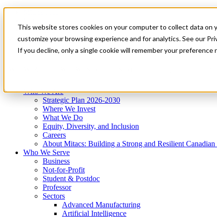
Mitacs Plus
Contact Us
This website stores cookies on your computer to collect data on 
News & Events
Get Started
customize your browsing experience and for analytics. See our Priv
Menu
If you decline, only a single cookie will remember your preference 
Who We Are
Who We Serve
Services
Programs
Impact
Who We Are
Strategic Plan 2026-2030
Where We Invest
What We Do
Equity, Diversity, and Inclusion
Careers
About Mitacs: Building a Strong and Resilient Canadia
Who We Serve
Business
Not-for-Profit
Student & Postdoc
Professor
Sectors
Advanced Manufacturing
Artificial Intelligence