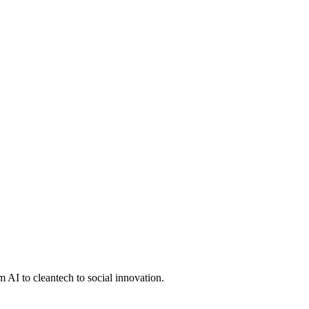
 AI to cleantech to social innovation.