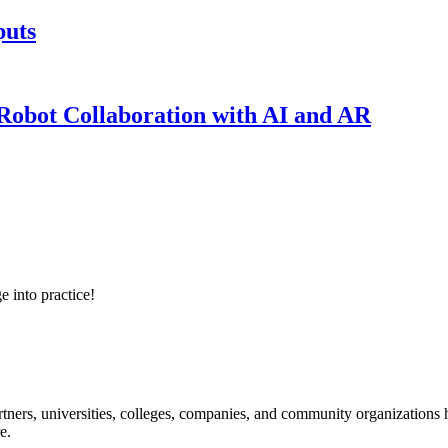
puts
obot Collaboration with AI and AR
e into practice!
ners, universities, colleges, companies, and community organizations ha
e.