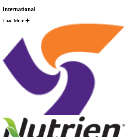
International
Load More