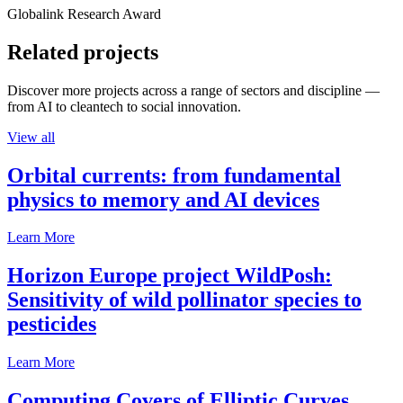
Globalink Research Award
Related projects
Discover more projects across a range of sectors and discipline —
from AI to cleantech to social innovation.
View all
Orbital currents: from fundamental
physics to memory and AI devices
Learn More
Horizon Europe project WildPosh:
Sensitivity of wild pollinator species to
pesticides
Learn More
Computing Covers of Elliptic Curves