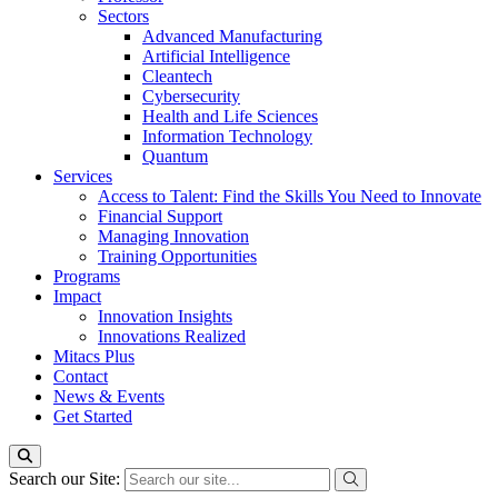
Sectors
Advanced Manufacturing
Artificial Intelligence
Cleantech
Cybersecurity
Health and Life Sciences
Information Technology
Quantum
Services
Access to Talent: Find the Skills You Need to Innovate
Financial Support
Managing Innovation
Training Opportunities
Programs
Impact
Innovation Insights
Innovations Realized
Mitacs Plus
Contact
News & Events
Get Started
Search our Site: