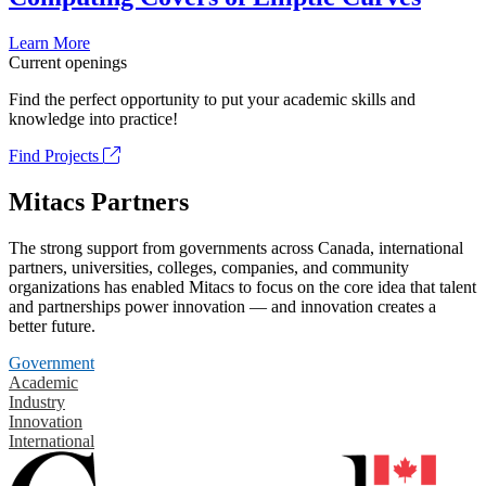
Learn More
Current openings
Find the perfect opportunity to put your academic skills and
knowledge into practice!
Find Projects
Mitacs Partners
The strong support from governments across Canada, international
partners, universities, colleges, companies, and community
organizations has enabled Mitacs to focus on the core idea that talent
and partnerships power innovation — and innovation creates a
better future.
Government
Academic
Industry
Innovation
International