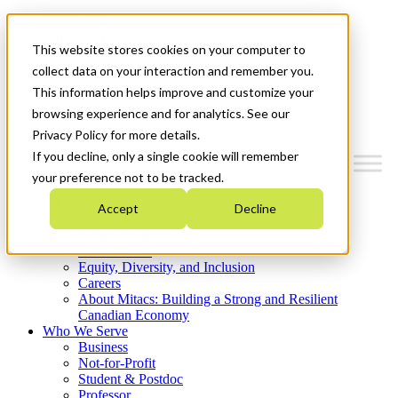
Mitacs Plus
Contact Us
This website stores cookies on your computer to
News & Events
Get Started
collect data on your interaction and remember you.
This information helps improve and customize your
Menu
browsing experience and for analytics. See our
Privacy Policy for more details.
If you decline, only a single cookie will remember
your preference not to be tracked.
Who We Are
Accept
Decline
Strategic Plan 2026-2030
Where We Invest
What We Do
Equity, Diversity, and Inclusion
Careers
About Mitacs: Building a Strong and Resilient
Canadian Economy
Who We Serve
Business
Not-for-Profit
Student & Postdoc
Professor