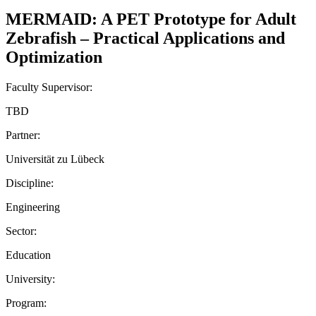
MERMAID: A PET Prototype for Adult
Zebrafish – Practical Applications and
Optimization
Faculty Supervisor:
TBD
Partner:
Universität zu Lübeck
Discipline:
Engineering
Sector:
Education
University:
Program: