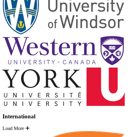
International
Load More