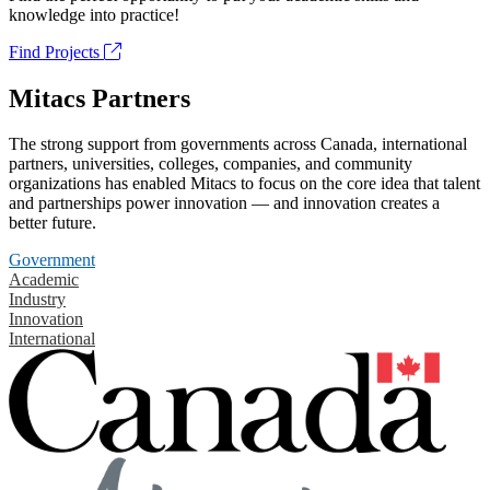
knowledge into practice!
Find Projects
Mitacs Partners
The strong support from governments across Canada, international
partners, universities, colleges, companies, and community
organizations has enabled Mitacs to focus on the core idea that talent
and partnerships power innovation — and innovation creates a
better future.
Government
Academic
Industry
Innovation
International