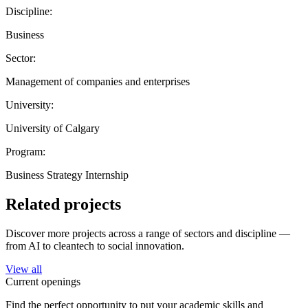
Discipline:
Business
Sector:
Management of companies and enterprises
University:
University of Calgary
Program:
Business Strategy Internship
Related projects
Discover more projects across a range of sectors and discipline —
from AI to cleantech to social innovation.
View all
Current openings
Find the perfect opportunity to put your academic skills and