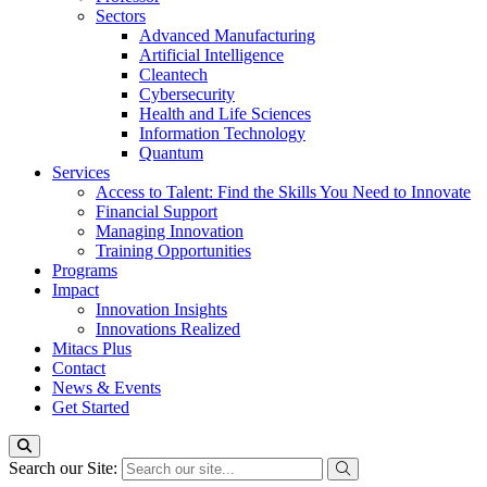
Sectors
Advanced Manufacturing
Artificial Intelligence
Cleantech
Cybersecurity
Health and Life Sciences
Information Technology
Quantum
Services
Access to Talent: Find the Skills You Need to Innovate
Financial Support
Managing Innovation
Training Opportunities
Programs
Impact
Innovation Insights
Innovations Realized
Mitacs Plus
Contact
News & Events
Get Started
Search our Site: