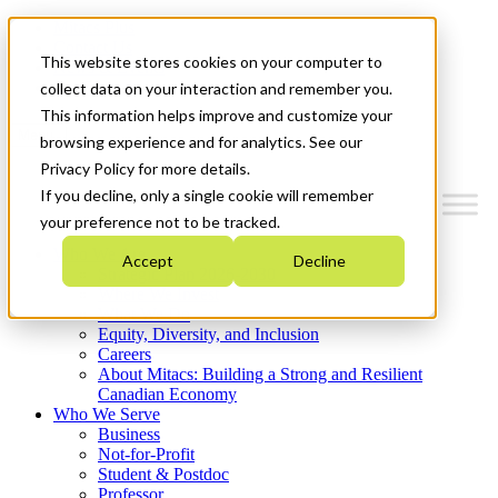
Mitacs Plus
Contact Us
This website stores cookies on your computer to
News & Events
Get Started
collect data on your interaction and remember you.
This information helps improve and customize your
Menu
browsing experience and for analytics. See our
Privacy Policy for more details.
If you decline, only a single cookie will remember
your preference not to be tracked.
Who We Are
Accept
Decline
Strategic Plan 2026-2030
Where We Invest
What We Do
Equity, Diversity, and Inclusion
Careers
About Mitacs: Building a Strong and Resilient
Canadian Economy
Who We Serve
Business
Not-for-Profit
Student & Postdoc
Professor