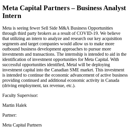
Meta Capital Partners – Business Analyst
Intern
Meta is seeing fewer Sell Side M&A Business Opportunities
through third party brokers as a result of COVID-19. We believe
that utilizing an intern to analyze and research our key acquisition
segments and target companies would allow us to make more
outbound business development approaches to pursue more
investments and transactions. The internship is intended to aid in the
identification of investment opportunities for Meta Capital. With
successful opportunities identified, Metal will be deploying
investment capital into the Canadian SME market. This investment
is intended to continue the economic advancement of active business
providing continued and additional economic activity in Canada
(driving employment, tax revenue, etc.).
Faculty Supervisor:
Martin Halek
Partner:
Meta Capital Partners