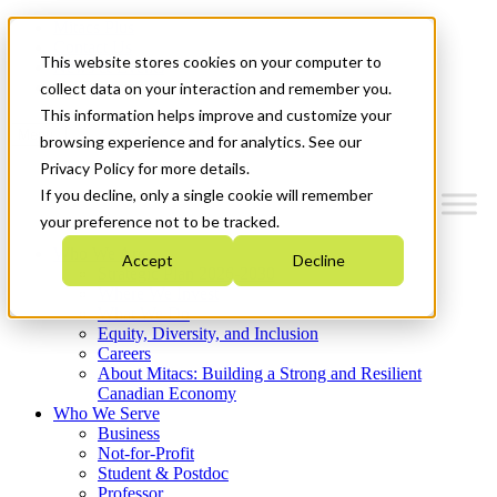
Mitacs Plus
Contact Us
This website stores cookies on your computer to
News & Events
Get Started
collect data on your interaction and remember you.
This information helps improve and customize your
Menu
browsing experience and for analytics. See our
Privacy Policy for more details.
If you decline, only a single cookie will remember
your preference not to be tracked.
Who We Are
Accept
Decline
Strategic Plan 2026-2030
Where We Invest
What We Do
Equity, Diversity, and Inclusion
Careers
About Mitacs: Building a Strong and Resilient
Canadian Economy
Who We Serve
Business
Not-for-Profit
Student & Postdoc
Professor