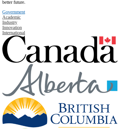
better future.
Government
Academic
Industry
Innovation
International