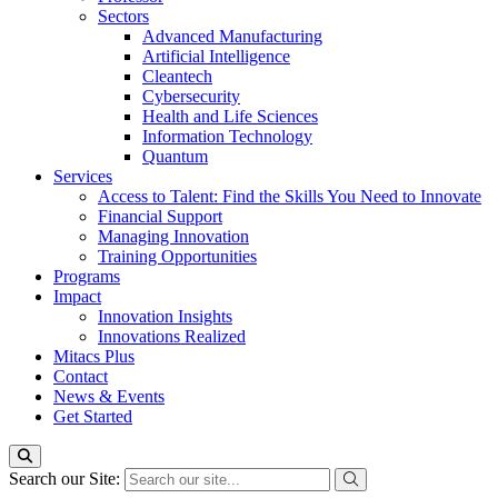
Sectors
Advanced Manufacturing
Artificial Intelligence
Cleantech
Cybersecurity
Health and Life Sciences
Information Technology
Quantum
Services
Access to Talent: Find the Skills You Need to Innovate
Financial Support
Managing Innovation
Training Opportunities
Programs
Impact
Innovation Insights
Innovations Realized
Mitacs Plus
Contact
News & Events
Get Started
Search our Site: