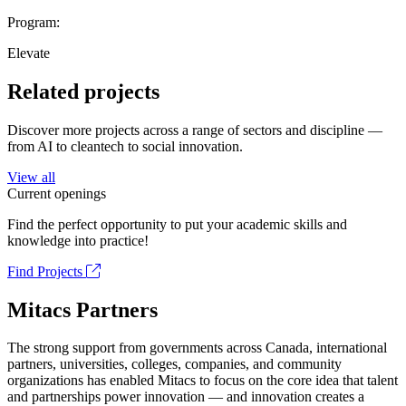
Program:
Elevate
Related projects
Discover more projects across a range of sectors and discipline —
from AI to cleantech to social innovation.
View all
Current openings
Find the perfect opportunity to put your academic skills and
knowledge into practice!
Find Projects
Mitacs Partners
The strong support from governments across Canada, international
partners, universities, colleges, companies, and community
organizations has enabled Mitacs to focus on the core idea that talent
and partnerships power innovation — and innovation creates a