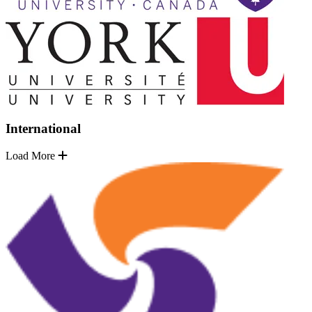
International
Load More