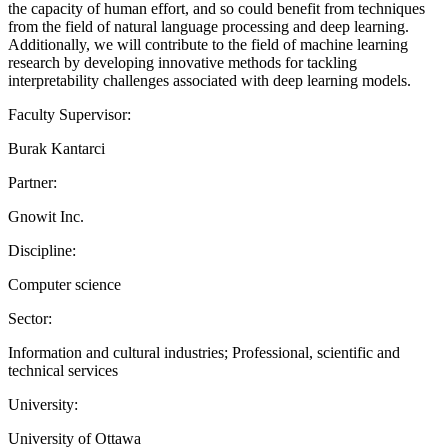
the capacity of human effort, and so could benefit from techniques
from the field of natural language processing and deep learning.
Additionally, we will contribute to the field of machine learning
research by developing innovative methods for tackling
interpretability challenges associated with deep learning models.
Faculty Supervisor:
Burak Kantarci
Partner:
Gnowit Inc.
Discipline:
Computer science
Sector:
Information and cultural industries; Professional, scientific and
technical services
University:
University of Ottawa