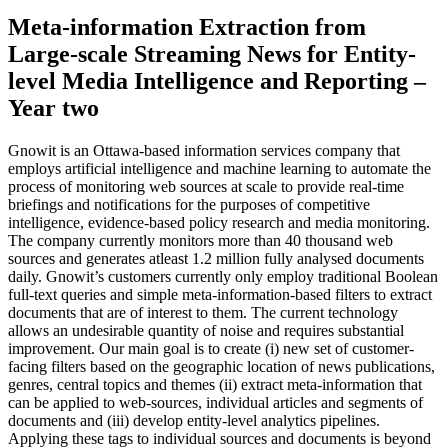
Meta-information Extraction from
Large-scale Streaming News for Entity-
level Media Intelligence and Reporting –
Year two
Gnowit is an Ottawa-based information services company that
employs artificial intelligence and machine learning to automate the
process of monitoring web sources at scale to provide real-time
briefings and notifications for the purposes of competitive
intelligence, evidence-based policy research and media monitoring.
The company currently monitors more than 40 thousand web
sources and generates atleast 1.2 million fully analysed documents
daily. Gnowit’s customers currently only employ traditional Boolean
full-text queries and simple meta-information-based filters to extract
documents that are of interest to them. The current technology
allows an undesirable quantity of noise and requires substantial
improvement. Our main goal is to create (i) new set of customer-
facing filters based on the geographic location of news publications,
genres, central topics and themes (ii) extract meta-information that
can be applied to web-sources, individual articles and segments of
documents and (iii) develop entity-level analytics pipelines.
Applying these tags to individual sources and documents is beyond