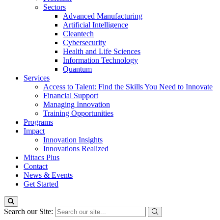
Sectors
Advanced Manufacturing
Artificial Intelligence
Cleantech
Cybersecurity
Health and Life Sciences
Information Technology
Quantum
Services
Access to Talent: Find the Skills You Need to Innovate
Financial Support
Managing Innovation
Training Opportunities
Programs
Impact
Innovation Insights
Innovations Realized
Mitacs Plus
Contact
News & Events
Get Started
Search our Site: