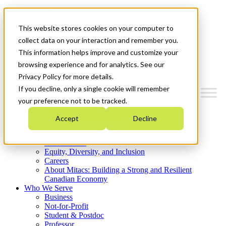
Mitacs Plus
Contact Us
This website stores cookies on your computer to
News & Events
Get Started
collect data on your interaction and remember you.
This information helps improve and customize your
Menu
browsing experience and for analytics. See our
Privacy Policy for more details.
If you decline, only a single cookie will remember
your preference not to be tracked.
Who We Are
Accept
Decline
Strategic Plan 2026-2030
Where We Invest
What We Do
Equity, Diversity, and Inclusion
Careers
About Mitacs: Building a Strong and Resilient
Canadian Economy
Who We Serve
Business
Not-for-Profit
Student & Postdoc
Professor