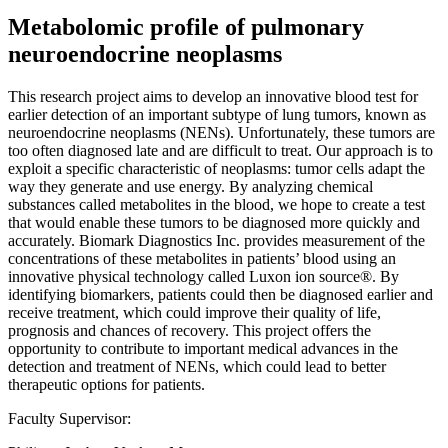
Metabolomic profile of pulmonary
neuroendocrine neoplasms
This research project aims to develop an innovative blood test for
earlier detection of an important subtype of lung tumors, known as
neuroendocrine neoplasms (NENs). Unfortunately, these tumors are
too often diagnosed late and are difficult to treat. Our approach is to
exploit a specific characteristic of neoplasms: tumor cells adapt the
way they generate and use energy. By analyzing chemical
substances called metabolites in the blood, we hope to create a test
that would enable these tumors to be diagnosed more quickly and
accurately. Biomark Diagnostics Inc. provides measurement of the
concentrations of these metabolites in patients’ blood using an
innovative physical technology called Luxon ion source®. By
identifying biomarkers, patients could then be diagnosed earlier and
receive treatment, which could improve their quality of life,
prognosis and chances of recovery. This project offers the
opportunity to contribute to important medical advances in the
detection and treatment of NENs, which could lead to better
therapeutic options for patients.
Faculty Supervisor: