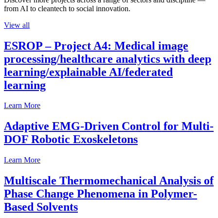
from AI to cleantech to social innovation.
View all
ESROP – Project A4: Medical image
processing/healthcare analytics with deep
learning/explainable AI/federated
learning
Learn More
Adaptive EMG-Driven Control for Multi-
DOF Robotic Exoskeletons
Learn More
Multiscale Thermomechanical Analysis of
Phase Change Phenomena in Polymer-
Based Solvents