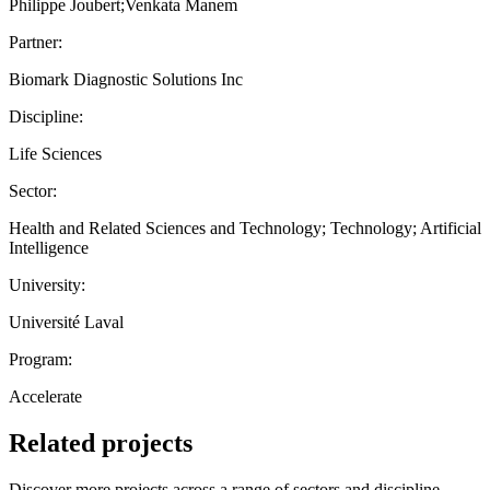
Philippe Joubert;Venkata Manem
Partner:
Biomark Diagnostic Solutions Inc
Discipline:
Life Sciences
Sector:
Health and Related Sciences and Technology; Technology; Artificial
Intelligence
University:
Université Laval
Program:
Accelerate
Related projects
Discover more projects across a range of sectors and discipline —