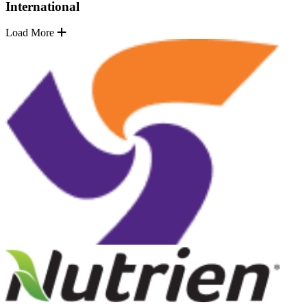
International
Load More