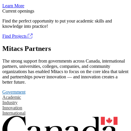
Learn More
Current openings
Find the perfect opportunity to put your academic skills and
knowledge into practice!
Find Projects
Mitacs Partners
The strong support from governments across Canada, international
partners, universities, colleges, companies, and community
organizations has enabled Mitacs to focus on the core idea that talent
and partnerships power innovation — and innovation creates a
better future.
Government
Academic
Industry
Innovation
International