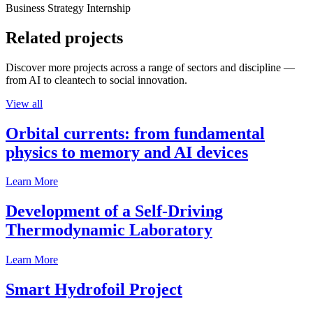
Business Strategy Internship
Related projects
Discover more projects across a range of sectors and discipline —
from AI to cleantech to social innovation.
View all
Orbital currents: from fundamental
physics to memory and AI devices
Learn More
Development of a Self-Driving
Thermodynamic Laboratory
Learn More
Smart Hydrofoil Project