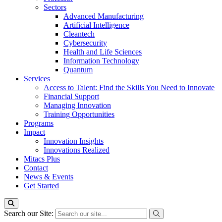
Sectors
Advanced Manufacturing
Artificial Intelligence
Cleantech
Cybersecurity
Health and Life Sciences
Information Technology
Quantum
Services
Access to Talent: Find the Skills You Need to Innovate
Financial Support
Managing Innovation
Training Opportunities
Programs
Impact
Innovation Insights
Innovations Realized
Mitacs Plus
Contact
News & Events
Get Started
Search our Site: