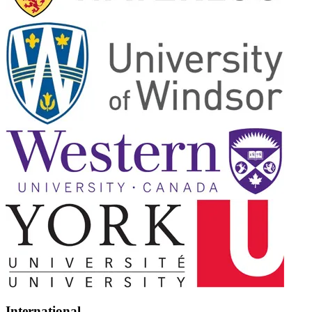
International