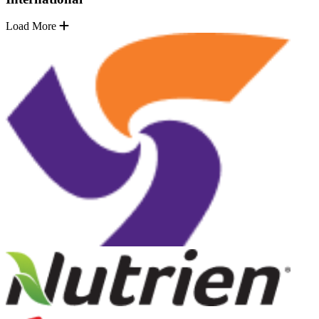
Load More