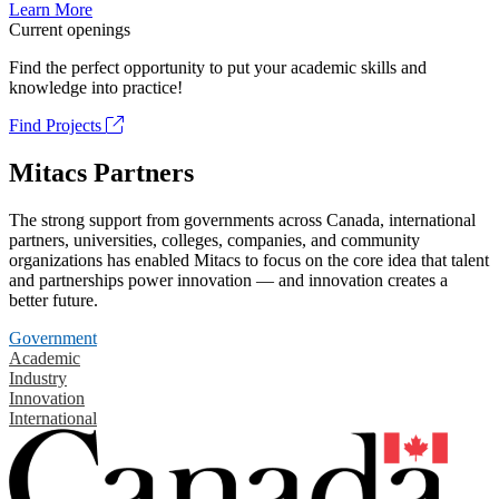
Learn More
Current openings
Find the perfect opportunity to put your academic skills and
knowledge into practice!
Find Projects
Mitacs Partners
The strong support from governments across Canada, international
partners, universities, colleges, companies, and community
organizations has enabled Mitacs to focus on the core idea that talent
and partnerships power innovation — and innovation creates a
better future.
Government
Academic
Industry
Innovation
International