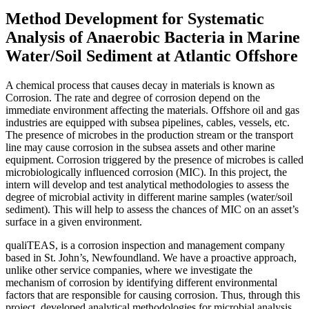
Method Development for Systematic
Analysis of Anaerobic Bacteria in Marine
Water/Soil Sediment at Atlantic Offshore
A chemical process that causes decay in materials is known as
Corrosion. The rate and degree of corrosion depend on the
immediate environment affecting the materials. Offshore oil and gas
industries are equipped with subsea pipelines, cables, vessels, etc.
The presence of microbes in the production stream or the transport
line may cause corrosion in the subsea assets and other marine
equipment. Corrosion triggered by the presence of microbes is called
microbiologically influenced corrosion (MIC). In this project, the
intern will develop and test analytical methodologies to assess the
degree of microbial activity in different marine samples (water/soil
sediment). This will help to assess the chances of MIC on an asset’s
surface in a given environment.
qualiTEAS, is a corrosion inspection and management company
based in St. John’s, Newfoundland. We have a proactive approach,
unlike other service companies, where we investigate the
mechanism of corrosion by identifying different environmental
factors that are responsible for causing corrosion. Thus, through this
project, developed analytical methodologies for microbial analysis