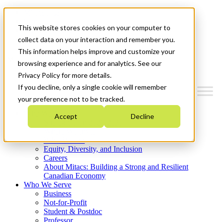
Mitacs Plus
Contact Us
This website stores cookies on your computer to
News & Events
Get Started
collect data on your interaction and remember you.
This information helps improve and customize your
Menu
browsing experience and for analytics. See our
Privacy Policy for more details.
If you decline, only a single cookie will remember
your preference not to be tracked.
Who We Are
Accept
Decline
Strategic Plan 2026-2030
Where We Invest
What We Do
Equity, Diversity, and Inclusion
Careers
About Mitacs: Building a Strong and Resilient
Canadian Economy
Who We Serve
Business
Not-for-Profit
Student & Postdoc
Professor