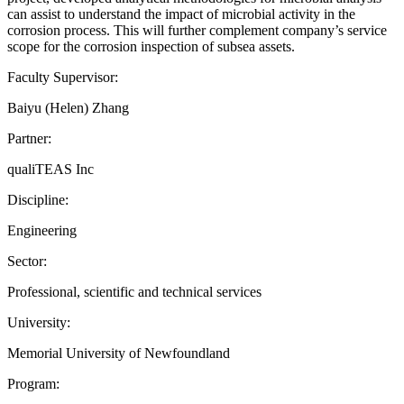
can assist to understand the impact of microbial activity in the
corrosion process. This will further complement company’s service
scope for the corrosion inspection of subsea assets.
Faculty Supervisor:
Baiyu (Helen) Zhang
Partner:
qualiTEAS Inc
Discipline:
Engineering
Sector:
Professional, scientific and technical services
University:
Memorial University of Newfoundland
Program: