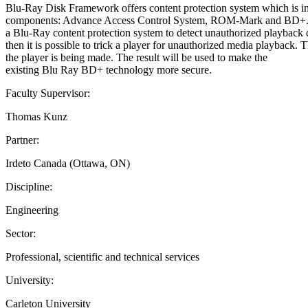
Blu-Ray Disk Framework offers content protection system which is int
components: Advance Access Control System, ROM-Mark and BD+. Each 
a Blu-Ray content protection system to detect unauthorized playback d
then it is possible to trick a player for unauthorized media playback. T
the player is being made. The result will be used to make the
existing Blu Ray BD+ technology more secure.
Faculty Supervisor:
Thomas Kunz
Partner:
Irdeto Canada (Ottawa, ON)
Discipline:
Engineering
Sector:
Professional, scientific and technical services
University:
Carleton University