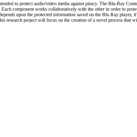
ended to protect audio/video media against piracy. The Blu-Ray Conten
component works collaboratively with the other in order to protect hi
epends upon the protected information saved on the Blu Ray player, if a
his research project will focus on the creation of a novel process that wi