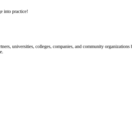
e into practice!
ners, universities, colleges, companies, and community organizations ha
e.