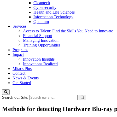
Cleantech
Cybersecurity
Health and Life Sciences
Information Technology
Quantum
Services
Access to Talent: Find the Skills You Need to Innovate
Financial Support
Managing Innovation
Training Opportunities
Programs
Impact
Innovation Insights
Innovations Realized
Mitacs Plus
Contact
News & Events
Get Started
Search our Site:
Methods for detecting Hardware Blu-ray p