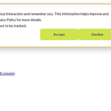
your interaction and remember you. This information helps improve and
acy Policy for more details.
not to be tracked.
Accept
Decline
n Economy