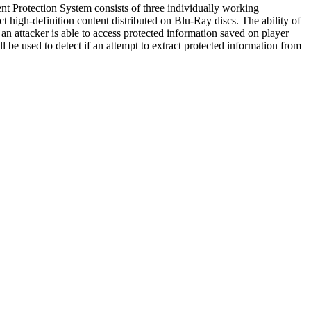
t Protection System consists of three individually working
gh-definition content distributed on Blu-Ray discs. The ability of
n attacker is able to access protected information saved on player
ll be used to detect if an attempt to extract protected information from