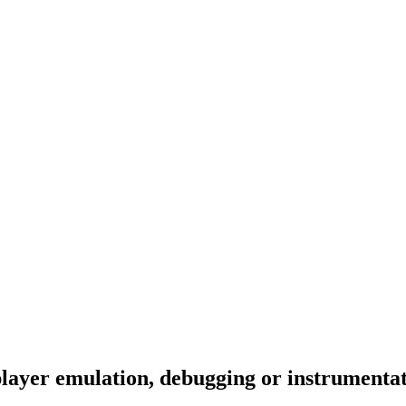
layer emulation, debugging or instrumenta