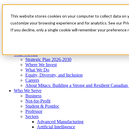
Mitacs Plus
Contact Us
This website stores cookies on your computer to collect data on 
News & Events
Get Started
customize your browsing experience and for analytics. See our Priv
Menu
If you decline, only a single cookie will remember your preference 
Who We Are
Who We Serve
Services
Programs
Impact
Who We Are
Strategic Plan 2026-2030
Where We Invest
What We Do
Equity, Diversity, and Inclusion
Careers
About Mitacs: Building a Strong and Resilient Canadia
Who We Serve
Business
Not-for-Profit
Student & Postdoc
Professor
Sectors
Advanced Manufacturing
Artificial Intelligence