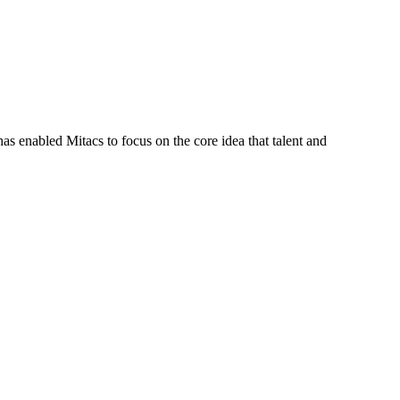
s enabled Mitacs to focus on the core idea that talent and