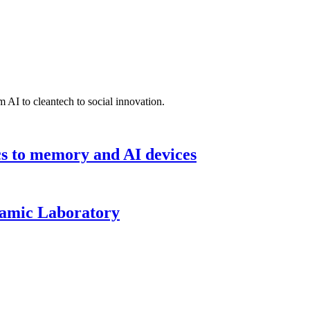
 AI to cleantech to social innovation.
cs to memory and AI devices
namic Laboratory