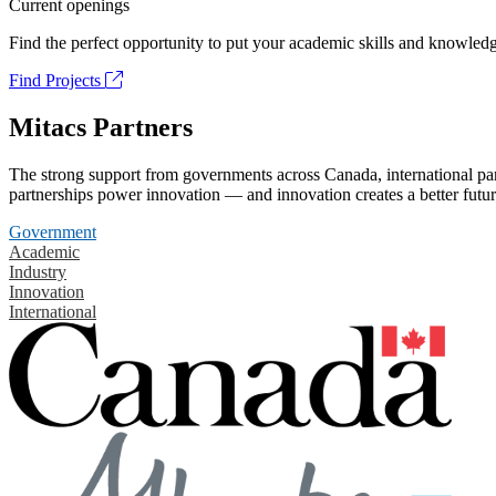
Current openings
Find the perfect opportunity to put your academic skills and knowledg
Find Projects
Mitacs Partners
The strong support from governments across Canada, international part
partnerships power innovation — and innovation creates a better futur
Government
Academic
Industry
Innovation
International