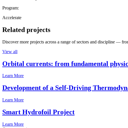
Program:
Accelerate
Related projects
Discover more projects across a range of sectors and discipline — from
View all
Orbital currents: from fundamental physi
Learn More
Development of a Self-Driving Thermody
Learn More
Smart Hydrofoil Project
Learn More