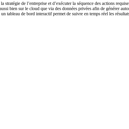
la stratégie de l’entreprise et d’exécuter la séquence des actions requise
 aussi bien sur le cloud que via des données privées afin de générer au
, un tableau de bord interactif permet de suivre en temps réel les résulta