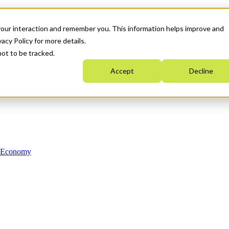
your interaction and remember you. This information helps improve and
acy Policy for more details.
not to be tracked.
Accept
Decline
n Economy