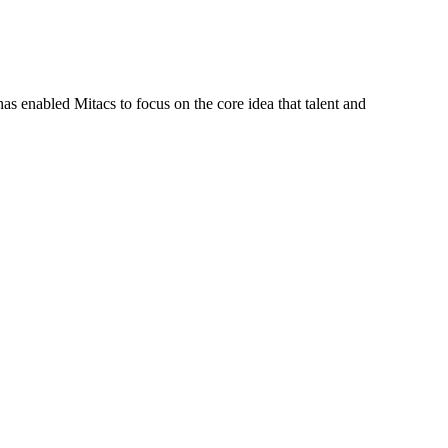
s enabled Mitacs to focus on the core idea that talent and