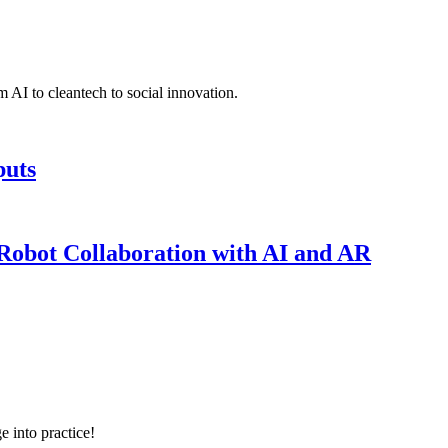
 AI to cleantech to social innovation.
puts
obot Collaboration with AI and AR
e into practice!