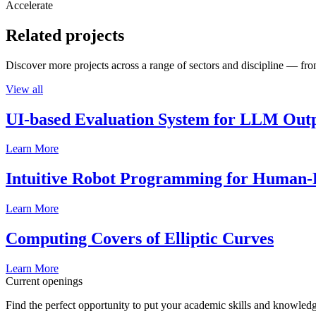
Accelerate
Related projects
Discover more projects across a range of sectors and discipline — from
View all
UI-based Evaluation System for LLM Out
Learn More
Intuitive Robot Programming for Human-R
Learn More
Computing Covers of Elliptic Curves
Learn More
Current openings
Find the perfect opportunity to put your academic skills and knowledg