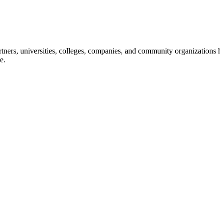
ners, universities, colleges, companies, and community organizations ha
e.