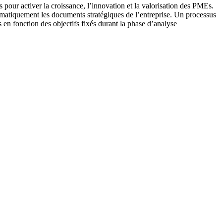
s pour activer la croissance, l’innovation et la valorisation des PMEs.
tomatiquement les documents stratégiques de l’entreprise. Un processus
ts en fonction des objectifs fixés durant la phase d’analyse