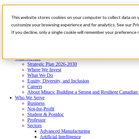
Mitacs Plus
Contact Us
This website stores cookies on your computer to collect data on 
News & Events
Get Started
customize your browsing experience and for analytics. See our Priv
Menu
If you decline, only a single cookie will remember your preference 
Who We Are
Who We Serve
Services
Programs
Impact
Who We Are
Strategic Plan 2026-2030
Where We Invest
What We Do
Equity, Diversity, and Inclusion
Careers
About Mitacs: Building a Strong and Resilient Canadia
Who We Serve
Business
Not-for-Profit
Student & Postdoc
Professor
Sectors
Advanced Manufacturing
Artificial Intelligence