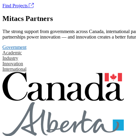
Find Projects
Mitacs Partners
The strong support from governments across Canada, international part
partnerships power innovation — and innovation creates a better futur
Government
Academic
Industry
Innovation
International