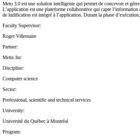
Meto 3.0 est une solution intelligente qui permet de concevoir et gérer 
L’application est une plateforme collaborative qui capte l’information
de ludification est intégré à l’application. Durant la phase d’exécution
Faculty Supervisor:
Roger Villemaire
Partner:
Metix Inc
Discipline:
Computer science
Sector:
Professional, scientific and technical services
University:
Université du Québec à Montréal
Program: