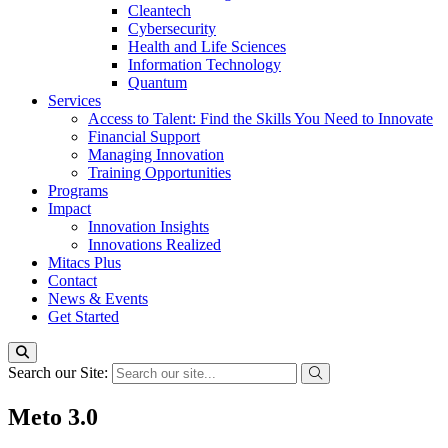
Cleantech
Cybersecurity
Health and Life Sciences
Information Technology
Quantum
Services
Access to Talent: Find the Skills You Need to Innovate
Financial Support
Managing Innovation
Training Opportunities
Programs
Impact
Innovation Insights
Innovations Realized
Mitacs Plus
Contact
News & Events
Get Started
Search our Site:
Meto 3.0