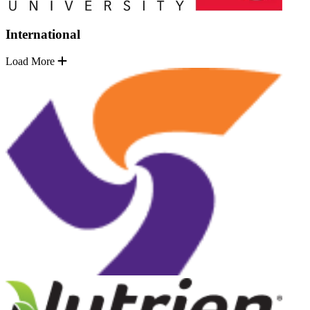
International
Load More