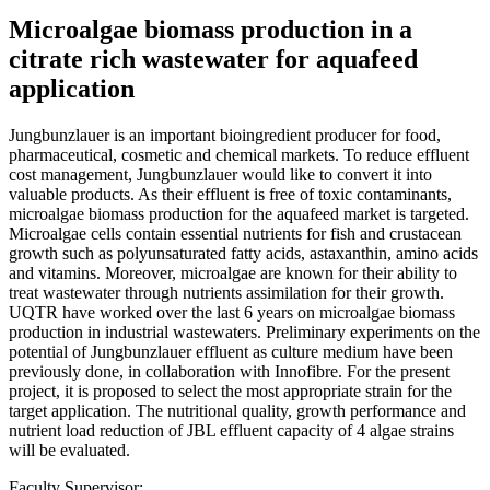
Microalgae biomass production in a
citrate rich wastewater for aquafeed
application
Jungbunzlauer is an important bioingredient producer for food,
pharmaceutical, cosmetic and chemical markets. To reduce effluent
cost management, Jungbunzlauer would like to convert it into
valuable products. As their effluent is free of toxic contaminants,
microalgae biomass production for the aquafeed market is targeted.
Microalgae cells contain essential nutrients for fish and crustacean
growth such as polyunsaturated fatty acids, astaxanthin, amino acids
and vitamins. Moreover, microalgae are known for their ability to
treat wastewater through nutrients assimilation for their growth.
UQTR have worked over the last 6 years on microalgae biomass
production in industrial wastewaters. Preliminary experiments on the
potential of Jungbunzlauer effluent as culture medium have been
previously done, in collaboration with Innofibre. For the present
project, it is proposed to select the most appropriate strain for the
target application. The nutritional quality, growth performance and
nutrient load reduction of JBL effluent capacity of 4 algae strains
will be evaluated.
Faculty Supervisor: