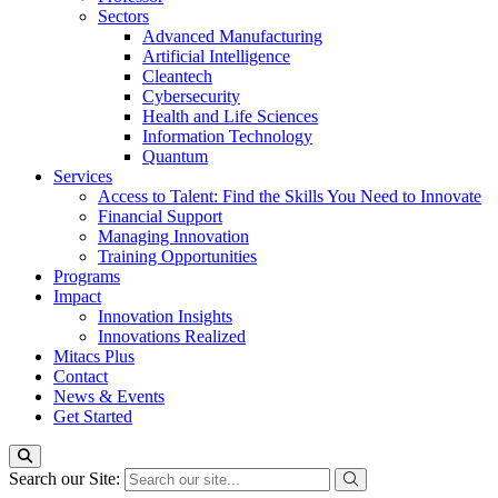
Sectors
Advanced Manufacturing
Artificial Intelligence
Cleantech
Cybersecurity
Health and Life Sciences
Information Technology
Quantum
Services
Access to Talent: Find the Skills You Need to Innovate
Financial Support
Managing Innovation
Training Opportunities
Programs
Impact
Innovation Insights
Innovations Realized
Mitacs Plus
Contact
News & Events
Get Started
Search our Site: