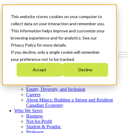
Mitacs Plus
Contact Us
This website stores cookies on your computer to
News & Events
Get Started
collect data on your interaction and remember you.
This information helps improve and customize your
Menu
browsing experience and for analytics. See our
Privacy Policy for more details.
If you decline, only a single cookie will remember
your preference not to be tracked.
Who We Are
Accept
Decline
Strategic Plan 2026-2030
Where We Invest
What We Do
Equity, Diversity, and Inclusion
Careers
About Mitacs: Building a Strong and Resilient
Canadian Economy
Who We Serve
Business
Not-for-Profit
Student & Postdoc
Professor