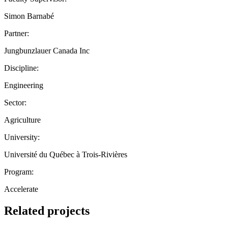
Simon Barnabé
Partner:
Jungbunzlauer Canada Inc
Discipline:
Engineering
Sector:
Agriculture
University:
Université du Québec à Trois-Rivières
Program:
Accelerate
Related projects