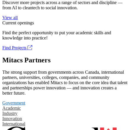
Discover more projects across a range of sectors and discipline —
from AI to cleantech to social innovation.
View all
Current openings
Find the perfect opportunity to put your academic skills and
knowledge into practice!
Find Projects
Mitacs Partners
The strong support from governments across Canada, international
partners, universities, colleges, companies, and community
organizations has enabled Mitacs to focus on the core idea that talent
and partnerships power innovation — and innovation creates a
better future.
Government
Academic
Industry
Innovation
International