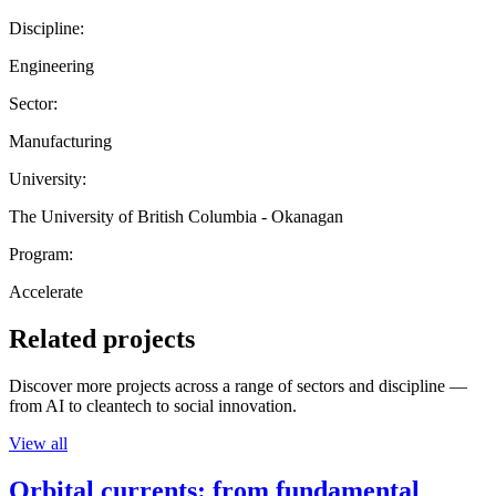
Discipline:
Engineering
Sector:
Manufacturing
University:
The University of British Columbia - Okanagan
Program:
Accelerate
Related projects
Discover more projects across a range of sectors and discipline —
from AI to cleantech to social innovation.
View all
Orbital currents: from fundamental