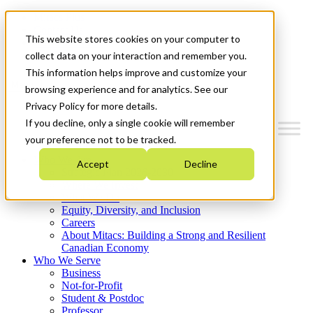
Mitacs Plus
Contact Us
This website stores cookies on your computer to
News & Events
Get Started
collect data on your interaction and remember you.
This information helps improve and customize your
Menu
browsing experience and for analytics. See our
Privacy Policy for more details.
If you decline, only a single cookie will remember
your preference not to be tracked.
Who We Are
Accept
Decline
Strategic Plan 2026-2030
Where We Invest
What We Do
Equity, Diversity, and Inclusion
Careers
About Mitacs: Building a Strong and Resilient
Canadian Economy
Who We Serve
Business
Not-for-Profit
Student & Postdoc
Professor