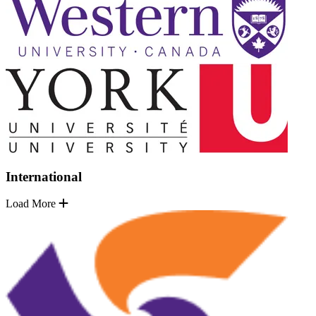
International
Load More