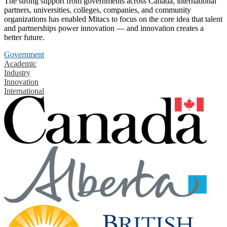
The strong support from governments across Canada, international
partners, universities, colleges, companies, and community
organizations has enabled Mitacs to focus on the core idea that talent
and partnerships power innovation — and innovation creates a
better future.
Government
Academic
Industry
Innovation
International