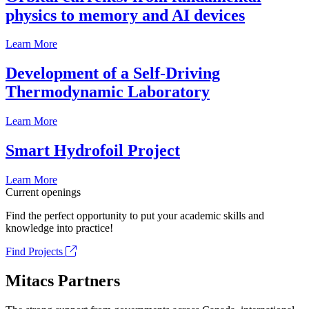
physics to memory and AI devices
Learn More
Development of a Self-Driving
Thermodynamic Laboratory
Learn More
Smart Hydrofoil Project
Learn More
Current openings
Find the perfect opportunity to put your academic skills and
knowledge into practice!
Find Projects
Mitacs Partners