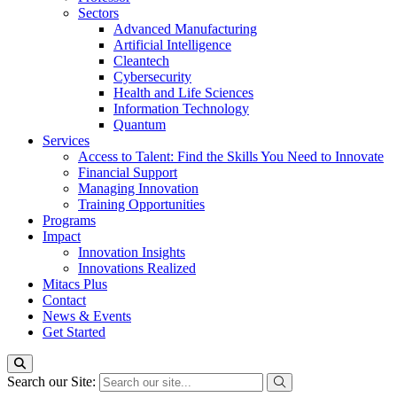
Sectors
Advanced Manufacturing
Artificial Intelligence
Cleantech
Cybersecurity
Health and Life Sciences
Information Technology
Quantum
Services
Access to Talent: Find the Skills You Need to Innovate
Financial Support
Managing Innovation
Training Opportunities
Programs
Impact
Innovation Insights
Innovations Realized
Mitacs Plus
Contact
News & Events
Get Started
Search our Site: