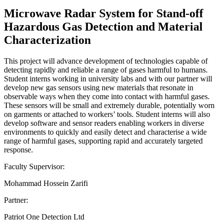
Microwave Radar System for Stand-off
Hazardous Gas Detection and Material
Characterization
This project will advance development of technologies capable of
detecting rapidly and reliable a range of gases harmful to humans.
Student interns working in university labs and with our partner will
develop new gas sensors using new materials that resonate in
observable ways when they come into contact with harmful gases.
These sensors will be small and extremely durable, potentially worn
on garments or attached to workers’ tools. Student interns will also
develop software and sensor readers enabling workers in diverse
environments to quickly and easily detect and characterise a wide
range of harmful gases, supporting rapid and accurately targeted
response.
Faculty Supervisor:
Mohammad Hossein Zarifi
Partner:
Patriot One Detection Ltd