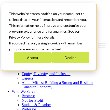
Mitacs Plus
Contact Us
This website stores cookies on your computer to
News & Events
Get Started
collect data on your interaction and remember you.
This information helps improve and customize your
Menu
browsing experience and for analytics. See our
Privacy Policy for more details.
If you decline, only a single cookie will remember
your preference not to be tracked.
Who We Are
Accept
Decline
Strategic Plan 2026-2030
Where We Invest
What We Do
Equity, Diversity, and Inclusion
Careers
About Mitacs: Building a Strong and Resilient
Canadian Economy
Who We Serve
Business
Not-for-Profit
Student & Postdoc
Professor