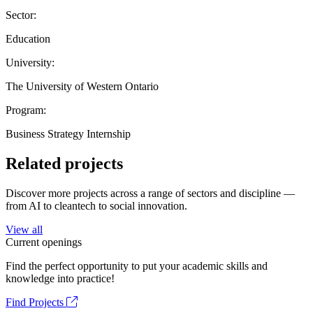
Sector:
Education
University:
The University of Western Ontario
Program:
Business Strategy Internship
Related projects
Discover more projects across a range of sectors and discipline —
from AI to cleantech to social innovation.
View all
Current openings
Find the perfect opportunity to put your academic skills and
knowledge into practice!
Find Projects