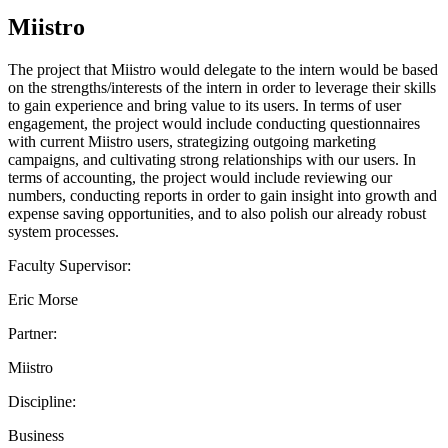
Miistro
The project that Miistro would delegate to the intern would be based
on the strengths/interests of the intern in order to leverage their skills
to gain experience and bring value to its users. In terms of user
engagement, the project would include conducting questionnaires
with current Miistro users, strategizing outgoing marketing
campaigns, and cultivating strong relationships with our users. In
terms of accounting, the project would include reviewing our
numbers, conducting reports in order to gain insight into growth and
expense saving opportunities, and to also polish our already robust
system processes.
Faculty Supervisor:
Eric Morse
Partner:
Miistro
Discipline:
Business