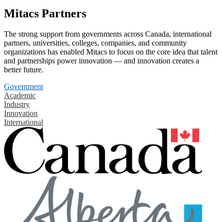
Mitacs Partners
The strong support from governments across Canada, international
partners, universities, colleges, companies, and community
organizations has enabled Mitacs to focus on the core idea that talent
and partnerships power innovation — and innovation creates a
better future.
Government
Academic
Industry
Innovation
International