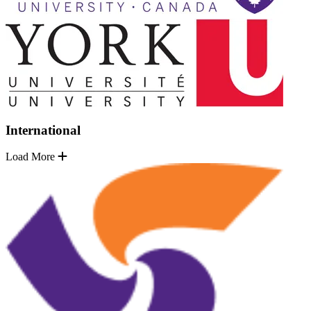
International
Load More