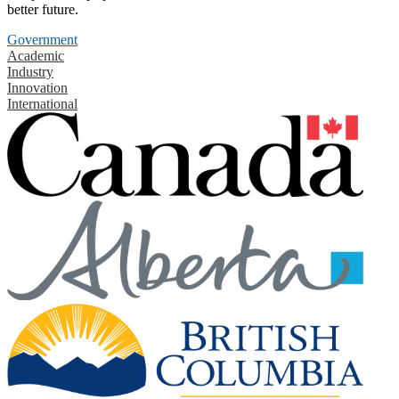
better future.
Government
Academic
Industry
Innovation
International