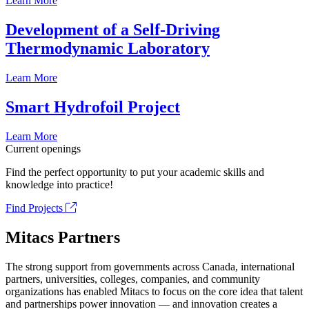
Learn More
Development of a Self-Driving
Thermodynamic Laboratory
Learn More
Smart Hydrofoil Project
Learn More
Current openings
Find the perfect opportunity to put your academic skills and
knowledge into practice!
Find Projects
Mitacs Partners
The strong support from governments across Canada, international
partners, universities, colleges, companies, and community
organizations has enabled Mitacs to focus on the core idea that talent
and partnerships power innovation — and innovation creates a