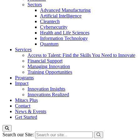
Sectors
Advanced Manufacturing
Artificial Intelligence
Cleantech
Cybersecurity
Health and Life Sciences
Information Technology
Quantum
Services
Access to Talent: Find the Skills You Need to Innovate
Financial Support
Managing Innovation
Training Opportunities
Programs
Impact
Innovation Insights
Innovations Realized
Mitacs Plus
Contact
News & Events
Get Started
Search our Site: