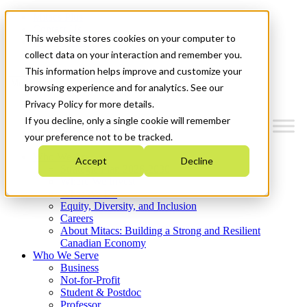
Mitacs Plus
Contact Us
This website stores cookies on your computer to
News & Events
Get Started
collect data on your interaction and remember you.
This information helps improve and customize your
Menu
browsing experience and for analytics. See our
Privacy Policy for more details.
If you decline, only a single cookie will remember
your preference not to be tracked.
Who We Are
Accept
Decline
Strategic Plan 2026-2030
Where We Invest
What We Do
Equity, Diversity, and Inclusion
Careers
About Mitacs: Building a Strong and Resilient
Canadian Economy
Who We Serve
Business
Not-for-Profit
Student & Postdoc
Professor