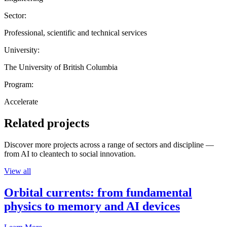
Sector:
Professional, scientific and technical services
University:
The University of British Columbia
Program:
Accelerate
Related projects
Discover more projects across a range of sectors and discipline —
from AI to cleantech to social innovation.
View all
Orbital currents: from fundamental
physics to memory and AI devices