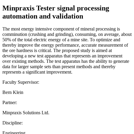
Minpraxis Tester signal processing
automation and validation
The most energy intensive component of mineral processing is
comminution (crushing and grinding), consuming, on average, about
50% of the total electric energy of a mine site. To optimize and
thereby improve the energy performance, accurate measurement of
the ore hardness is critical. The proposed study is aimed at
developing a new test apparatus that represents an improvement
over existing methods. The test apparatus has the ability to generate
data for larger sample sets than present methods and thereby
represents a significant improvement.
Faculty Supervisor:
Bern Klein
Partner:
Minpraxis Solutions Ltd.
Discipline:
Engineering