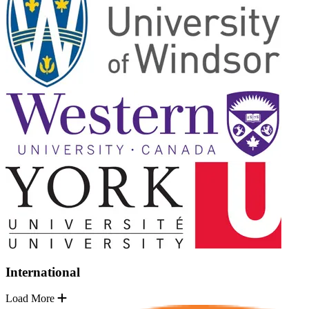
International
Load More