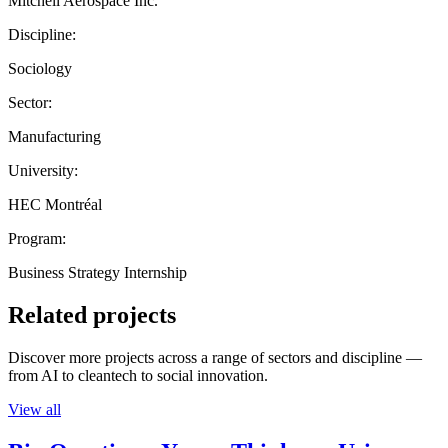
Mitchell Aerospace Inc.
Discipline:
Sociology
Sector:
Manufacturing
University:
HEC Montréal
Program:
Business Strategy Internship
Related projects
Discover more projects across a range of sectors and discipline —
from AI to cleantech to social innovation.
View all