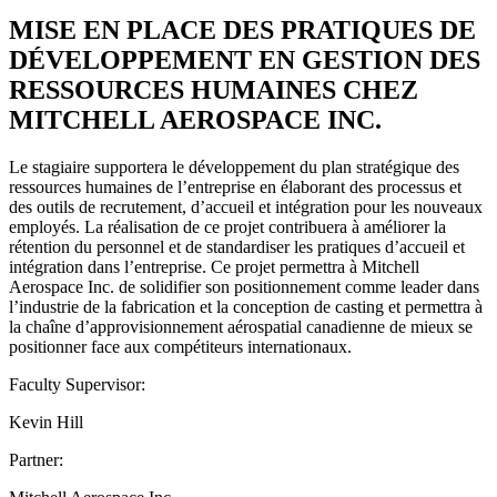
MISE EN PLACE DES PRATIQUES DE
DÉVELOPPEMENT EN GESTION DES
RESSOURCES HUMAINES CHEZ
MITCHELL AEROSPACE INC.
Le stagiaire supportera le développement du plan stratégique des
ressources humaines de l’entreprise en élaborant des processus et
des outils de recrutement, d’accueil et intégration pour les nouveaux
employés. La réalisation de ce projet contribuera à améliorer la
rétention du personnel et de standardiser les pratiques d’accueil et
intégration dans l’entreprise. Ce projet permettra à Mitchell
Aerospace Inc. de solidifier son positionnement comme leader dans
l’industrie de la fabrication et la conception de casting et permettra à
la chaîne d’approvisionnement aérospatial canadienne de mieux se
positionner face aux compétiteurs internationaux.
Faculty Supervisor:
Kevin Hill
Partner: