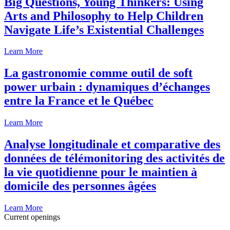
Big Questions, Young Thinkers: Using
Arts and Philosophy to Help Children
Navigate Life’s Existential Challenges
Learn More
La gastronomie comme outil de soft
power urbain : dynamiques d’échanges
entre la France et le Québec
Learn More
Analyse longitudinale et comparative des
données de télémonitoring des activités de
la vie quotidienne pour le maintien à
domicile des personnes âgées
Learn More
Current openings