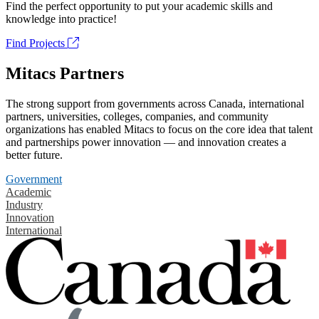
Find the perfect opportunity to put your academic skills and
knowledge into practice!
Find Projects
Mitacs Partners
The strong support from governments across Canada, international
partners, universities, colleges, companies, and community
organizations has enabled Mitacs to focus on the core idea that talent
and partnerships power innovation — and innovation creates a
better future.
Government
Academic
Industry
Innovation
International