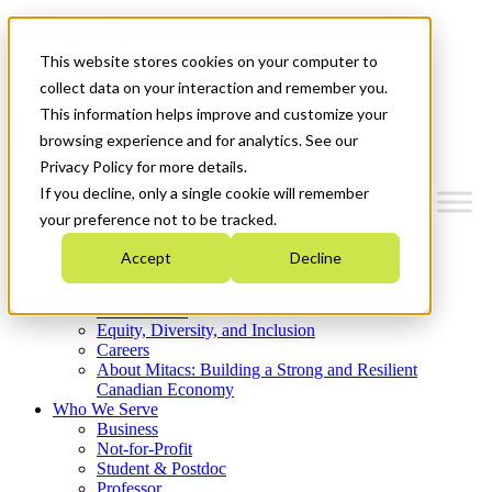
Mitacs Plus
Contact Us
This website stores cookies on your computer to
News & Events
Get Started
collect data on your interaction and remember you.
This information helps improve and customize your
Menu
browsing experience and for analytics. See our
Privacy Policy for more details.
If you decline, only a single cookie will remember
your preference not to be tracked.
Who We Are
Accept
Decline
Strategic Plan 2026-2030
Where We Invest
What We Do
Equity, Diversity, and Inclusion
Careers
About Mitacs: Building a Strong and Resilient
Canadian Economy
Who We Serve
Business
Not-for-Profit
Student & Postdoc
Professor