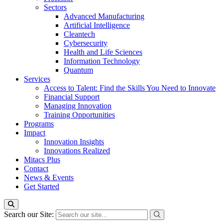
Sectors
Advanced Manufacturing
Artificial Intelligence
Cleantech
Cybersecurity
Health and Life Sciences
Information Technology
Quantum
Services
Access to Talent: Find the Skills You Need to Innovate
Financial Support
Managing Innovation
Training Opportunities
Programs
Impact
Innovation Insights
Innovations Realized
Mitacs Plus
Contact
News & Events
Get Started
Search our Site: