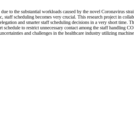
ly due to the substantial workloads caused by the novel Coronavirus st
, staff scheduling becomes very crucial. This research project in coll
k delegation and smarter staff scheduling decisions in a very short time.
t schedule to restrict unnecessary contact among the staff handling COV
ncertainties and challenges in the healthcare industry utilizing machine