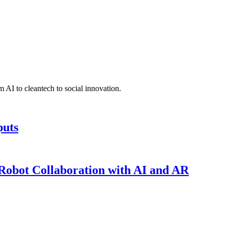
 AI to cleantech to social innovation.
puts
obot Collaboration with AI and AR