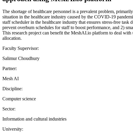
The shortage of healthcare personnel is a prevalent problem, primari
situation in the healthcare industry caused by the COVID-19 pandemic
staff scheduler in the healthcare industry that ensures stress-free tas
prevent overburn schedules for staff to boost performance, and 2) smar
This research project can benefit the MeshAI.io platform to deal with u
allocation.
Faculty Supervisor:
Salimur Choudhury
Partner:
Mesh AI
Discipline:
Computer science
Sector:
Information and cultural industries
University: