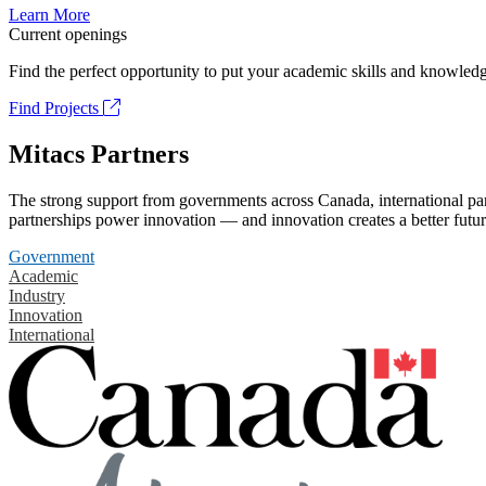
Learn More
Current openings
Find the perfect opportunity to put your academic skills and knowledg
Find Projects
Mitacs Partners
The strong support from governments across Canada, international part
partnerships power innovation — and innovation creates a better futur
Government
Academic
Industry
Innovation
International