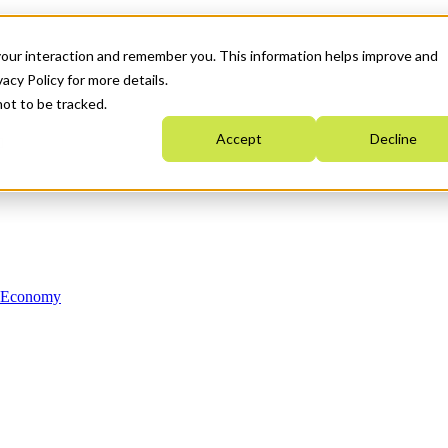
your interaction and remember you. This information helps improve and
acy Policy for more details.
not to be tracked.
Accept
Decline
n Economy