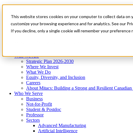
Mitacs Plus
Contact Us
This website stores cookies on your computer to collect data on 
News & Events
Get Started
customize your browsing experience and for analytics. See our Priv
Menu
If you decline, only a single cookie will remember your preference 
Who We Are
Who We Serve
Services
Programs
Impact
Who We Are
Strategic Plan 2026-2030
Where We Invest
What We Do
Equity, Diversity, and Inclusion
Careers
About Mitacs: Building a Strong and Resilient Canadia
Who We Serve
Business
Not-for-Profit
Student & Postdoc
Professor
Sectors
Advanced Manufacturing
Artificial Intelligence