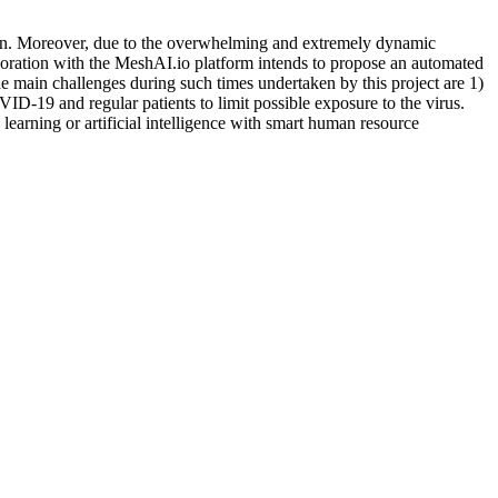
rain. Moreover, due to the overwhelming and extremely dynamic
aboration with the MeshAI.io platform intends to propose an automated
 The main challenges during such times undertaken by this project are 1)
ID-19 and regular patients to limit possible exposure to the virus.
 learning or artificial intelligence with smart human resource