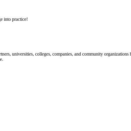
e into practice!
ners, universities, colleges, companies, and community organizations ha
e.