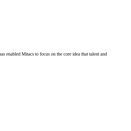
s enabled Mitacs to focus on the core idea that talent and