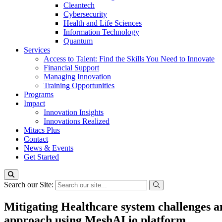
Cleantech
Cybersecurity
Health and Life Sciences
Information Technology
Quantum
Services
Access to Talent: Find the Skills You Need to Innovate
Financial Support
Managing Innovation
Training Opportunities
Programs
Impact
Innovation Insights
Innovations Realized
Mitacs Plus
Contact
News & Events
Get Started
Search our Site:
Mitigating Healthcare system challenges a
approach using MeshAI.io platform