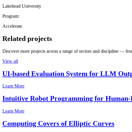
Lakehead University
Program:
Accelerate
Related projects
Discover more projects across a range of sectors and discipline — from
View all
UI-based Evaluation System for LLM Out
Learn More
Intuitive Robot Programming for Human-R
Learn More
Computing Covers of Elliptic Curves