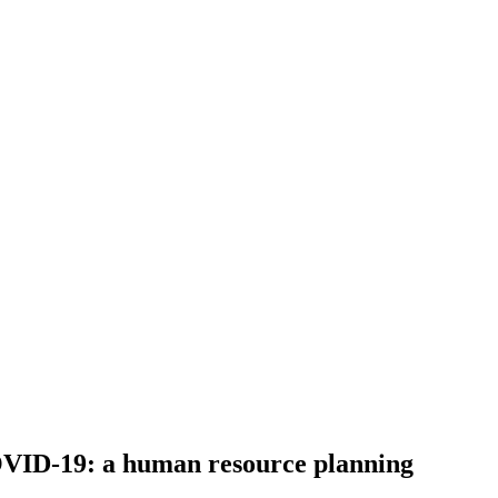
COVID-19: a human resource planning