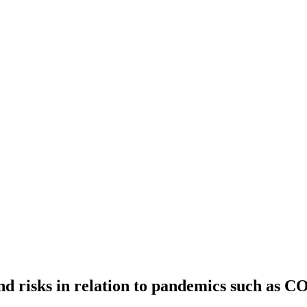
nd risks in relation to pandemics such as 