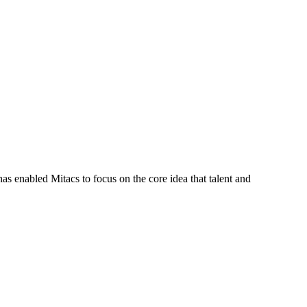
s enabled Mitacs to focus on the core idea that talent and