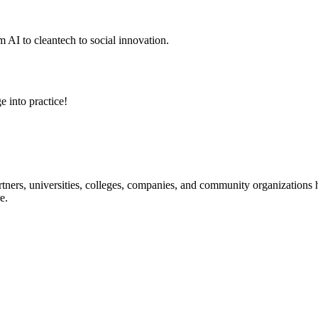
 AI to cleantech to social innovation.
e into practice!
ners, universities, colleges, companies, and community organizations ha
e.