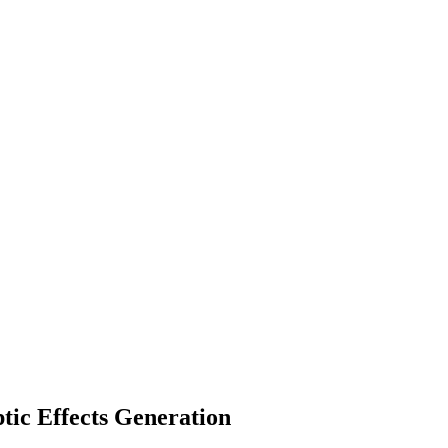
tic Effects Generation