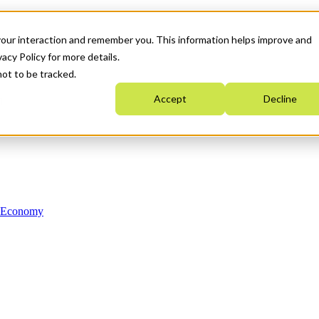
your interaction and remember you. This information helps improve and
acy Policy for more details.
not to be tracked.
Accept
Decline
n Economy