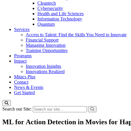
Cleantech
Cybersecurity
Health and Life Sciences
Information Technology
Quantum
Services
Access to Talent: Find the Skills You Need to Innovate
Financial Support
Managing Innovation
Training Opportunities
Programs
Impact
Innovation Insights
Innovations Realized
Mitacs Plus
Contact
News & Events
Get Started
Search our Site:
ML for Action Detection in Movies for Hap