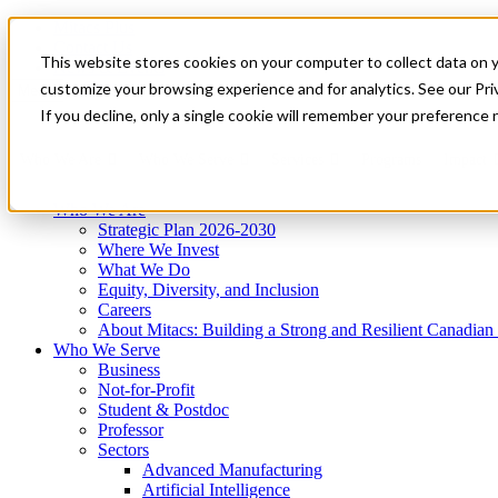
Mitacs Plus
Contact Us
This website stores cookies on your computer to collect data on 
News & Events
Get Started
customize your browsing experience and for analytics. See our Priv
Menu
If you decline, only a single cookie will remember your preference 
Who We Are
Who We Serve
Services
Programs
Impact
Who We Are
Strategic Plan 2026-2030
Where We Invest
What We Do
Equity, Diversity, and Inclusion
Careers
About Mitacs: Building a Strong and Resilient Canadia
Who We Serve
Business
Not-for-Profit
Student & Postdoc
Professor
Sectors
Advanced Manufacturing
Artificial Intelligence