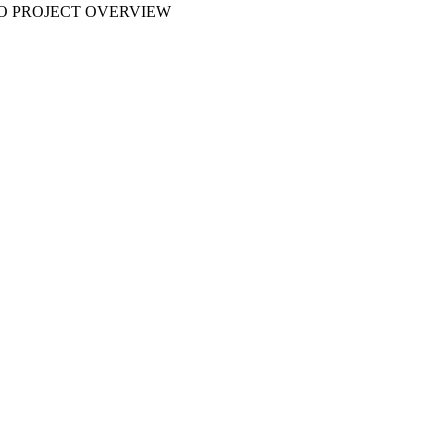
 NO PROJECT OVERVIEW