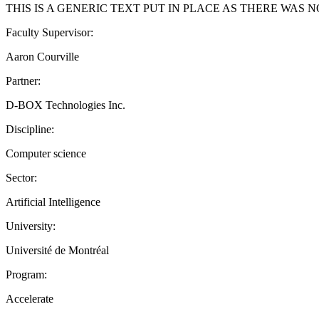
THIS IS A GENERIC TEXT PUT IN PLACE AS THERE WAS
Faculty Supervisor:
Aaron Courville
Partner:
D-BOX Technologies Inc.
Discipline:
Computer science
Sector:
Artificial Intelligence
University:
Université de Montréal
Program:
Accelerate