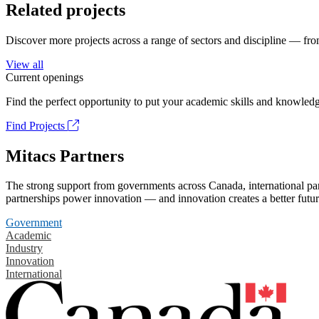
Related projects
Discover more projects across a range of sectors and discipline — from
View all
Current openings
Find the perfect opportunity to put your academic skills and knowledg
Find Projects
Mitacs Partners
The strong support from governments across Canada, international part
partnerships power innovation — and innovation creates a better futur
Government
Academic
Industry
Innovation
International