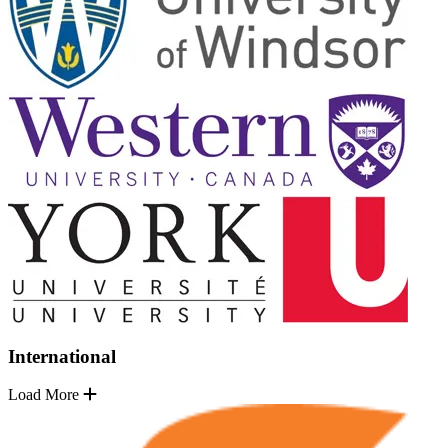
International
Load More