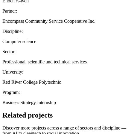
Enoch A-iyeh
Partner:
Encompass Community Service Cooperative Inc.
Discipline:
Computer science
Sector:
Professional, scientific and technical services
University:
Red River College Polytechnic
Program:
Business Strategy Internship
Related projects
Discover more projects across a range of sectors and discipline —
from AI to cleantech to social innovation.