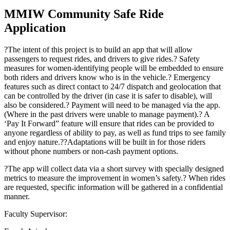
MMIW Community Safe Ride
Application
?The intent of this project is to build an app that will allow
passengers to request rides, and drivers to give rides.? Safety
measures for women-identifying people will be embedded to ensure
both riders and drivers know who is in the vehicle.? Emergency
features such as direct contact to 24/7 dispatch and geolocation that
can be controlled by the driver (in case it is safer to disable), will
also be considered.? Payment will need to be managed via the app.
(Where in the past drivers were unable to manage payment).? A
‘Pay It Forward” feature will ensure that rides can be provided to
anyone regardless of ability to pay, as well as fund trips to see family
and enjoy nature.??Adaptations will be built in for those riders
without phone numbers or non-cash payment options.
?The app will collect data via a short survey with specially designed
metrics to measure the improvement in women’s safety.? When rides
are requested, specific information will be gathered in a confidential
manner.
Faculty Supervisor: